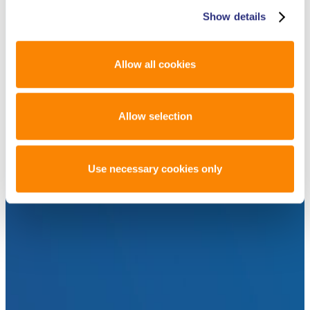
Show details
Allow all cookies
Allow selection
Use necessary cookies only