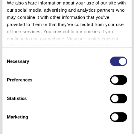
We also share information about your use of our site with
022 – OPTIMIZING 4N6FLOQSWABS®
our social media, advertising and analytics partners who
GENETICS COLLECTION DEVICES WITH
may combine it with other information that you’ve
ACTIVE DRYING SYSTEM FOR THE FORENSIC
provided to them or that they’ve collected from your use
INVESTIGATION TEAM
of their services. You consent to our cookies if you
continue to use our website. View our cookie consent
DOWNLOAD PDF
policy here: https://www.promega.com/legal/cookie-
policy/.
Consent
Necessary
Selection
Preferences
Statistics
Marketing