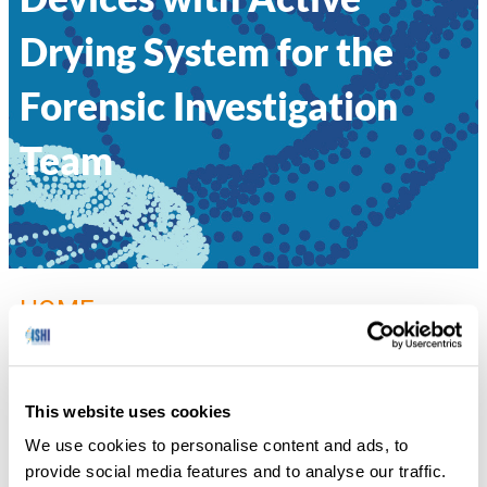
Drying System for the
Forensic Investigation
Team
HOME
»
022 – OPTIMIZING 4N6FLOQSWABS®
GENETICS COLLECTION DEVICES WITH ACTIVE DRYING SYSTEM
FOR THE FORENSIC INVESTIGATION TEAM
This website uses cookies
Alice Squassina, Copan Italia S.p.A.
We use cookies to personalise content and ads, to
provide social media features and to analyse our traffic.