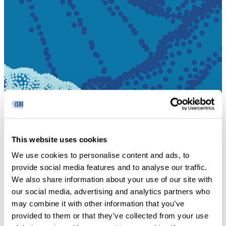
This website uses cookies
HOME
We use cookies to personalise content and ads, to
provide social media features and to analyse our traffic.
Networking at the Museum of Flight event.
We also share information about your use of our site with
our social media, advertising and analytics partners who
DOWNLOAD PDF
may combine it with other information that you’ve
provided to them or that they’ve collected from your use