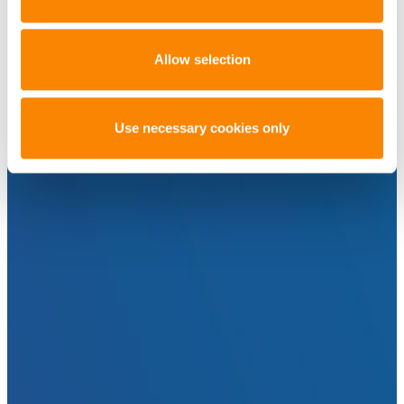
Allow selection
Use necessary cookies only