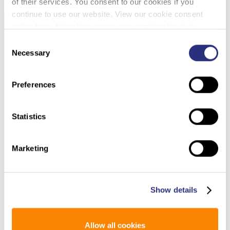
of their services. You consent to our cookies if you
continue to use our website. View our cookie consent
policy here: https://www.promega.com/legal/cookie-
policy/.
Consent
Necessary
Selection
Preferences
Statistics
Marketing
Show details
Allow all cookies