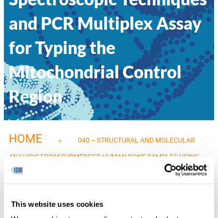
and PCR Multiplex Assay
for Typing the
Mitochondrial Control
Region
HOME
»
040 – STRUCTURAL AND MOLECULAR
ANALYSIS FROM SUBMERGED HUMAN BONE SAMPLES USING
SPECTROSCOPIC TECHNIQUES AND PCR MULTIPLEX ASSAY FOR
TYPING THE MITOCHONDRIAL CONTROL REGION
This website uses cookies
Dayse Silva, State University of Rio de Janeiro