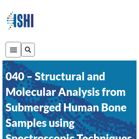
040 – Structural and
ISHI On-Demand
Venue and Transportation
Molecular Analysis from
Submerged Human Bone
Samples using
Spectroscopic Techniques