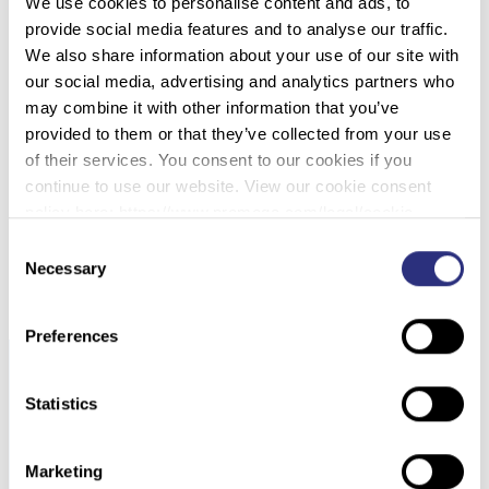
We use cookies to personalise content and ads, to
provide social media features and to analyse our traffic.
040 – STRUCTURAL AND MOLECULAR
We also share information about your use of our site with
ANALYSIS FROM SUBMERGED HUMAN BONE
our social media, advertising and analytics partners who
SAMPLES USING SPECTROSCOPIC
may combine it with other information that you’ve
TECHNIQUES AND PCR MULTIPLEX ASSAY
provided to them or that they’ve collected from your use
FOR TYPING THE MITOCHONDRIAL
of their services. You consent to our cookies if you
CONTROL REGION
continue to use our website. View our cookie consent
policy here: https://www.promega.com/legal/cookie-
policy/.
Consent
DOWNLOAD PDF
Necessary
Selection
Preferences
Statistics
Marketing