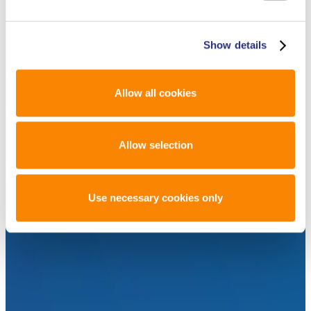
Show details
Allow all cookies
Allow selection
Use necessary cookies only