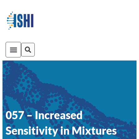
ISHI On-Demand
Venue and Transportation
057 – Increased
Sensitivity in Mixtures