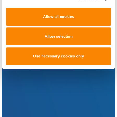
Allow all cookies
Allow selection
Use necessary cookies only