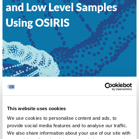
and Low Level Samples
Using OSIRIS
HOME
»
057 – INCREASED SENSITIVITY IN
MIXTURES AND LOW LEVEL SAMPLES USING OSIRIS
This website uses cookies
George Riley, National Center for Biotechnology
We use cookies to personalise content and ads, to
Information NCBI/NLM/NIH
provide social media features and to analyse our traffic.
We also share information about your use of our site with