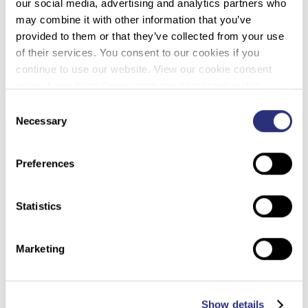
057 – INCREASED SENSITIVITY IN MIXTURES
our social media, advertising and analytics partners who
AND LOW LEVEL SAMPLES USING OSIRIS
may combine it with other information that you’ve
provided to them or that they’ve collected from your use
of their services. You consent to our cookies if you
DOWNLOAD PDF
continue to use our website. View our cookie consent
policy here: https://www.promega.com/legal/cookie-
policy/.
Consent
Necessary
Selection
Preferences
Statistics
Marketing
Show details