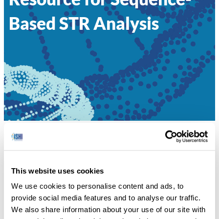
Based STR Analysis
HOME
»
061 – STRSEQ: A RESOURCE FOR
SEQUENCE-BASED STR ANALYSIS
This website uses cookies
Peter Vallone, National Institute of Standards and
We use cookies to personalise content and ads, to
Technology
provide social media features and to analyse our traffic.
We also share information about your use of our site with