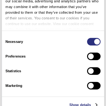
061 – STRSEQ: A RESOURCE FOR SEQUENCE-
our social media, advertising and analytics partners who
BASED STR ANALYSIS
may combine it with other information that you’ve
provided to them or that they’ve collected from your use
of their services. You consent to our cookies if you
DOWNLOAD PDF
continue to use our website. View our cookie consent
policy here: https://www.promega.com/legal/cookie-
policy/.
Consent
Necessary
Selection
Preferences
Statistics
Marketing
Show details