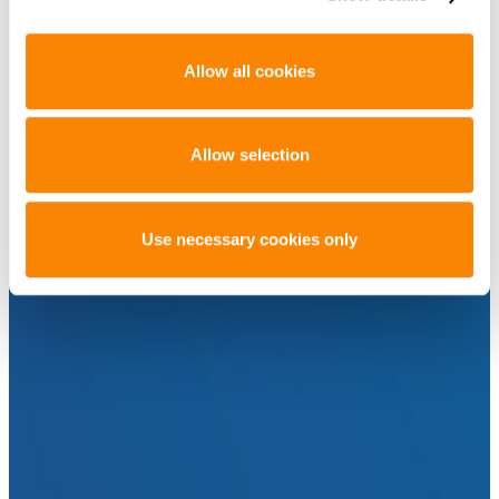
Allow all cookies
Allow selection
Use necessary cookies only