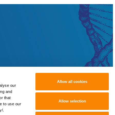
Allow all cookies
alyse our
ing and
r that
Allow selection
e to use our
y/.