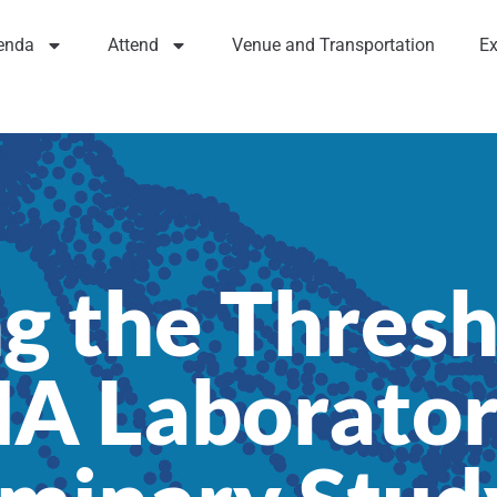
enda
Attend
Venue and Transportation
Ex
g the Thresh
NA Laborator