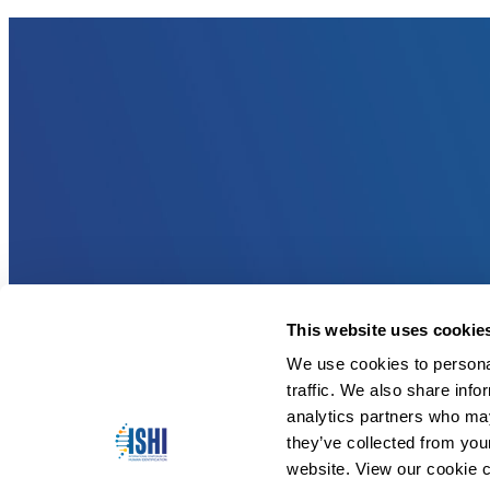
This website uses cookie
We use cookies to personal
traffic. We also share info
analytics partners who may
they’ve collected from you
website. View our cookie c