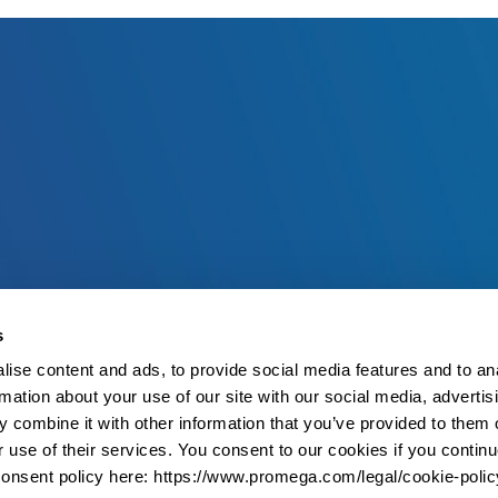
s
ise content and ads, to provide social media features and to an
rmation about your use of our site with our social media, advertis
 combine it with other information that you’ve provided to them o
r use of their services. You consent to our cookies if you continu
onsent policy here: https://www.promega.com/legal/cookie-polic