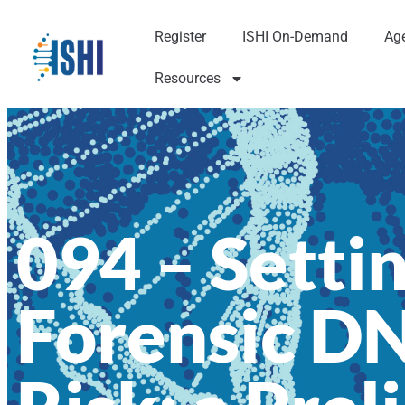
Register
ISHI On-Demand
Ag
Resources
094 – Settin
Forensic D