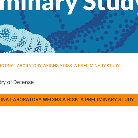
liminary Stud
IC DNA LABORATORY WEIGHS A RISK: A PRELIMINARY STUDY
try of Defense
 DNA LABORATORY WEIGHS A RISK: A PRELIMINARY STUDY