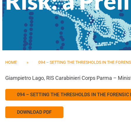
Risk: a Pre
HOME
»
094 – SETTING THE THRESHOLDS IN THE FORENS
Giampietro Lago, RIS Carabinieri Corps Parma – Minis
094 – SETTING THE THRESHOLDS IN THE FORENSIC
DOWNLOAD PDF