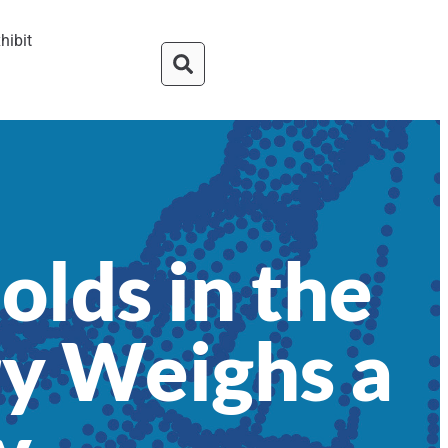
hibit
olds in the
y Weighs a