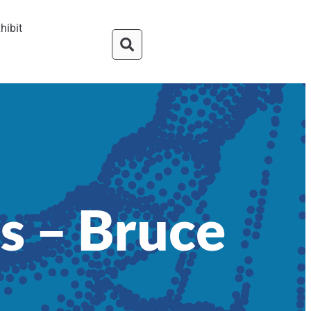
hibit
s – Bruce