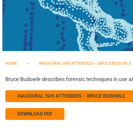
HOME
»
INAUGURAL ISHI ATTENDEES – BRUCE BUDOWLE
Bruce Budowle describes forensic techniques in use at
INAUGURAL ISHI ATTENDEES – BRUCE BUDOWLE
DOWNLOAD PDF