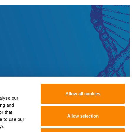
Allow all cookies
alyse our
ing and
r that
Allow selection
e to use our
y/.