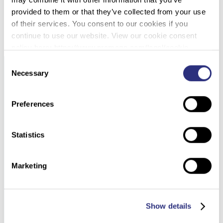
provided to them or that they’ve collected from your use
DOWNLOAD PDF
of their services. You consent to our cookies if you
continue to use our website. View our cookie consent
policy here: https://www.promega.com/legal/cookie-
policy/.
Consent
Necessary
Selection
Preferences
Statistics
Marketing
Show details