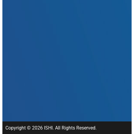
Copyright © 2026 ISHI. All Rights Reserved.