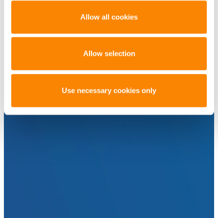
Allow all cookies
Allow selection
Use necessary cookies only