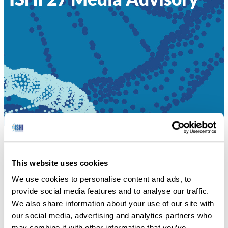
HOME
»
ISHI 27 MEDIA ADVISORY
This website uses cookies
Enhance Your Expertise in Forensic DNA at the 2016
We use cookies to personalise content and ads, to
International Symposium on Human Identification.
provide social media features and to analyse our traffic.
We also share information about your use of our site with
ISHI 27 MEDIA ADVISORY
our social media, advertising and analytics partners who
may combine it with other information that you’ve