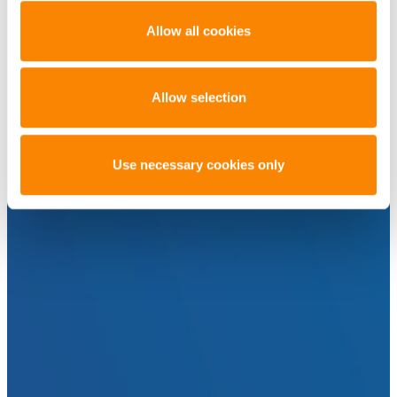
Allow all cookies
Allow selection
Use necessary cookies only