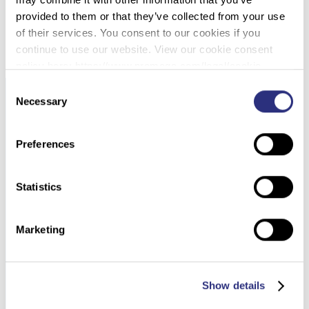
provided to them or that they’ve collected from your use
DOWNLOAD PDF
of their services. You consent to our cookies if you
continue to use our website. View our cookie consent
policy here: https://www.promega.com/legal/cookie-
policy/.
Consent
Necessary
Selection
Preferences
Statistics
Marketing
Show details