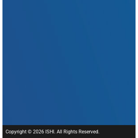
Copyright © 2026 ISHI. All Rights Reserved.