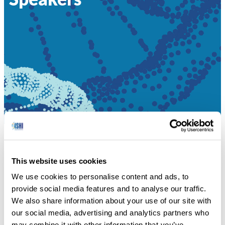
HOME
»
SPEAKERS
This website uses cookies
Sara Katsanis presents on untangling misconceptions at
We use cookies to personalise content and ads, to
the border regarding DNA use.
provide social media features and to analyse our traffic.
We also share information about your use of our site with
SPEAKERS
our social media, advertising and analytics partners who
may combine it with other information that you’ve