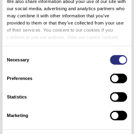
We also share information about your use of our site with
our social media, advertising and analytics partners who
STAGING A CANINE CRIME SCENE TO TEACH
may combine it with other information that you’ve
FORENSICS CONCEPTS
provided to them or that they’ve collected from your use
of their services. You consent to our cookies if you
continue to use our website. View our cookie consent
DOWNLOAD PDF
policy here: https://www.promega.com/legal/cookie-
policy/.
Consent
Necessary
Selection
Preferences
Statistics
Marketing