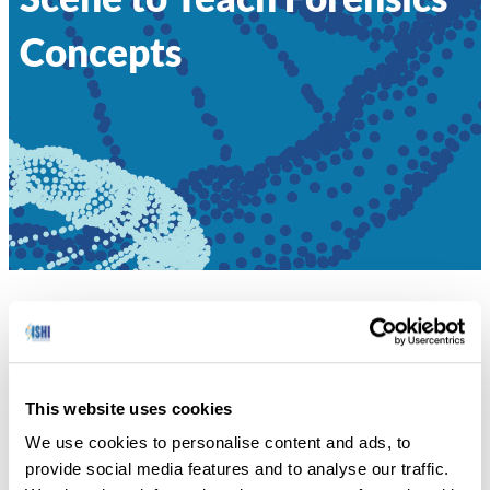
Concepts
HOME
»
STAGING A CANINE CRIME SCENE TO
TEACH FORENSICS CONCEPTS
Sara Katsanis explains how she and her colleagues
This website uses cookies
developed a mock wrongful convictions canine crime
We use cookies to personalise content and ads, to
scene to teach forensics concepts to a middle school
provide social media features and to analyse our traffic.
student.