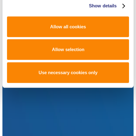
Show details
Allow all cookies
Allow selection
Use necessary cookies only