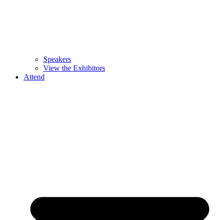
Speakers
View the Exhibitors
Attend