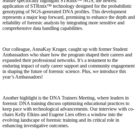
feature specifically highlights STRmix™ NGS, the newest
application of STRmix™ technology designed for the probabilistic
genotyping of NGS-generated DNA profiles. This development
represents a major leap forward, promising to enhance the depth and
reliability of forensic analysis by integrating more sensitive and
comprehensive data handling capabilities.
Our colleague, AnnaKay Kruger, caught up with former Student
Ambassadors who share how the program shaped their careers and
expanded their professional networks. It’s a testament to the
enduring impact of early career support and community engagement
in shaping the future of forensic science. Plus, we introduce this
year’s Ambassadors!
Another highlight is the DNA Trainers Meeting, where leaders in
forensic DNA training discuss optimizing educational practices to
keep pace with technological advancements. Our interview with co-
chairs Kelly Elkins and Eugene Lien offers a window into the
evolving landscape of forensic training and its critical role in
enhancing investigative outcomes.