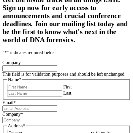
Sign up now for early access to
announcements and crucial conference
deadlines. Join our mailing list today and
be the first to know what's next in the
world of DNA forensics.
"
*
" indicates required fields
Company
This field is for validation purposes and should be left unchanged.
Name
*
First
Last
Email
*
Company
*
Address
*
Country