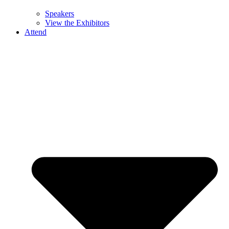
Speakers
View the Exhibitors
Attend