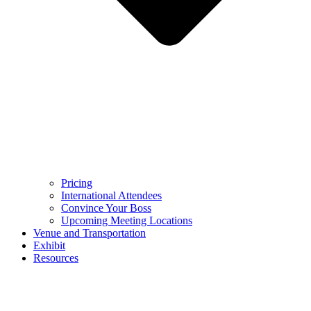
Pricing
International Attendees
Convince Your Boss
Upcoming Meeting Locations
Venue and Transportation
Exhibit
Resources