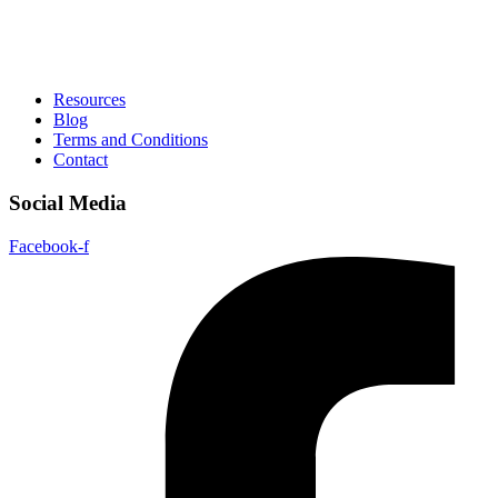
Resources
Blog
Terms and Conditions
Contact
Social Media
Facebook-f