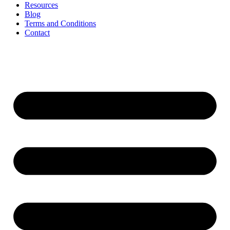
Resources
Blog
Terms and Conditions
Contact