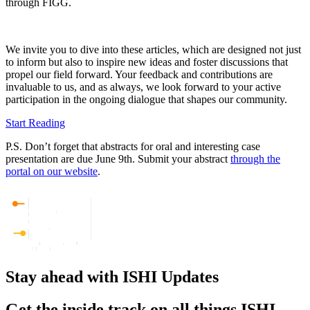
through FIGG.
We invite you to dive into these articles, which are designed not just
to inform but also to inspire new ideas and foster discussions that
propel our field forward. Your feedback and contributions are
invaluable to us, and as always, we look forward to your active
participation in the ongoing dialogue that shapes our community.
Start Reading
P.S. Don’t forget that abstracts for oral and interesting case
presentation are due June 9th. Submit your abstract
through the
portal on our website
.
Stay ahead with ISHI Updates
Get the inside track on all things ISHI.