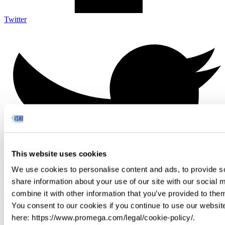
Twitter
This website uses cookies
We use cookies to personalise content and ads, to provide so
share information about your use of our site with our social
combine it with other information that you’ve provided to them
You consent to our cookies if you continue to use our websit
here: https://www.promega.com/legal/cookie-policy/.