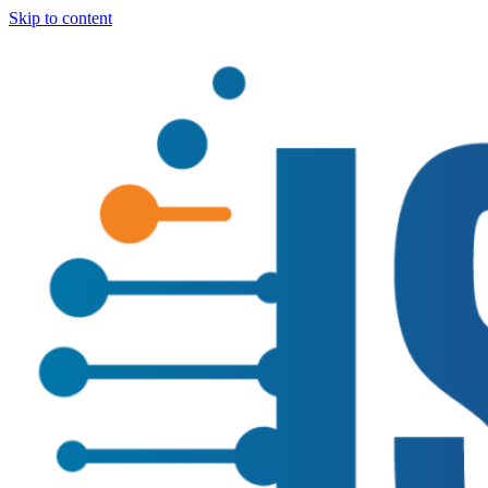
Skip to content