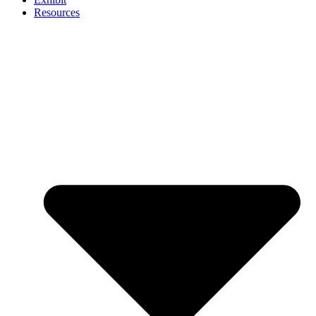
Resources