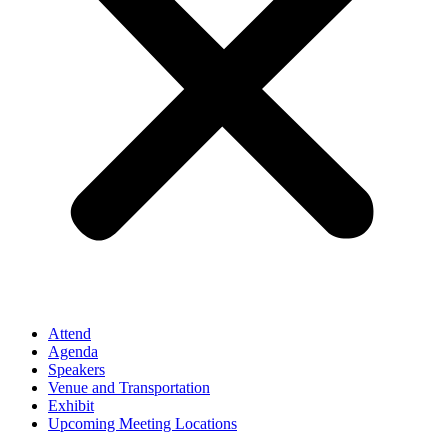
Attend
Agenda
Speakers
Venue and Transportation
Exhibit
Upcoming Meeting Locations