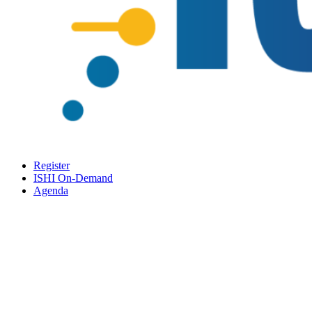
Register
ISHI On-Demand
Agenda