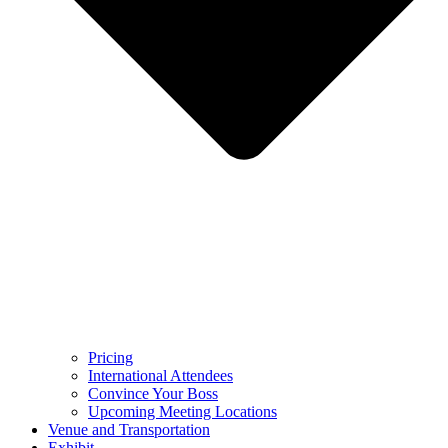
Pricing
International Attendees
Convince Your Boss
Upcoming Meeting Locations
Venue and Transportation
Exhibit