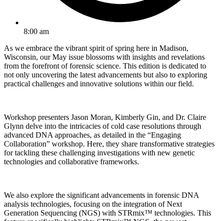
8:00 am
As we embrace the vibrant spirit of spring here in Madison,
Wisconsin, our May issue blossoms with insights and revelations
from the forefront of forensic science. This edition is dedicated to
not only uncovering the latest advancements but also to exploring
practical challenges and innovative solutions within our field.
Workshop presenters Jason Moran, Kimberly Gin, and Dr. Claire
Glynn delve into the intricacies of cold case resolutions through
advanced DNA approaches, as detailed in the “Engaging
Collaboration” workshop. Here, they share transformative strategies
for tackling these challenging investigations with new genetic
technologies and collaborative frameworks.
We also explore the significant advancements in forensic DNA
analysis technologies, focusing on the integration of Next
Generation Sequencing (NGS) with STRmix™ technologies. This