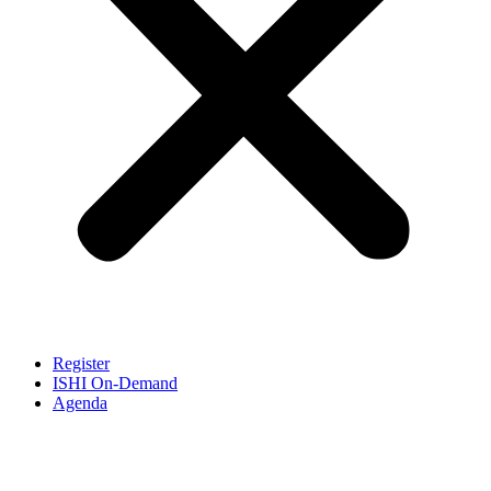
Register
ISHI On-Demand
Agenda