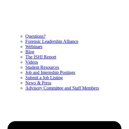
Questions?
Forensic Leadership Alliance
Webinars
Blog
The ISHI Report
Videos
Student Resources
Job and Internship Postings
Submit a Job Listing
News & Press
Advisory Committee and Staff Members