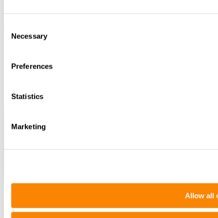
Instagram
Consent
Necessary
Selection
Preferences
Statistics
Marketing
Allow all