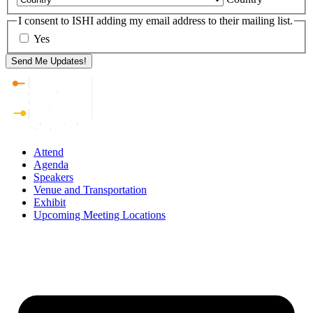
I consent to ISHI adding my email address to their mailing list.
Yes
Attend
Agenda
Speakers
Venue and Transportation
Exhibit
Upcoming Meeting Locations