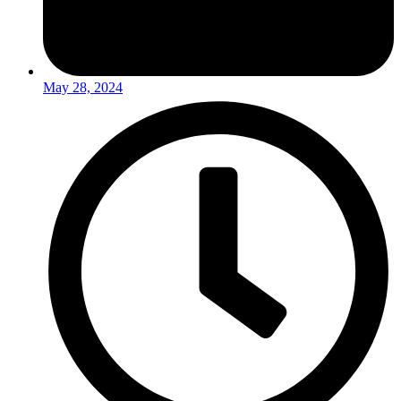
May 28, 2024