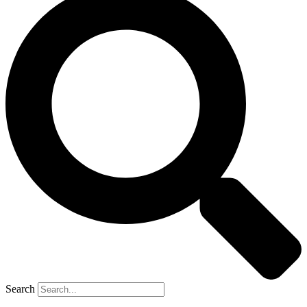
Search