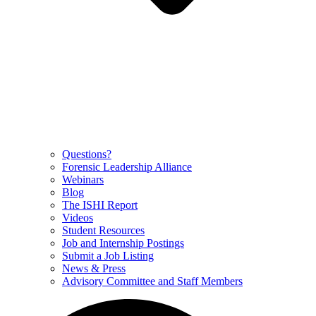
Questions?
Forensic Leadership Alliance
Webinars
Blog
The ISHI Report
Videos
Student Resources
Job and Internship Postings
Submit a Job Listing
News & Press
Advisory Committee and Staff Members