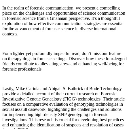
In the realm of forensic communication, we present a compelling
piece on the challenges and opportunities of science communication
in forensic science from a Ghanaian perspective. It’s a thoughtful
exploration of how effective communication strategies are essential
for the advancement of forensic science in diverse international
contexts.
For a lighter yet profoundly impactful read, don’t miss our feature
on therapy dogs in forensic settings. Discover how these four-legged
friends contribute to alleviating stress and enhancing well-being for
forensic professionals.
Lastly, Mike Cariola and Abigail S. Bathrick of Bode Technology
provide a detailed account of their current research on Forensic
Investigative Genetic Genealogy (FIGG) technologies. Their article
focuses on a comparative evaluation of genotyping technologies in
sexual assault casework, highlighting the challenges and solutions
for implementing high-density SNP genotyping in forensic
investigations. This research is crucial for developing best practices
and enhancing the identification of suspects and resolution of cases