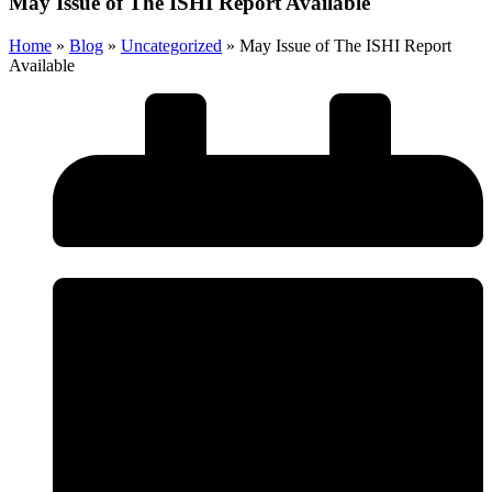
May Issue of The ISHI Report Available
Home
»
Blog
»
Uncategorized
»
May Issue of The ISHI Report
Available