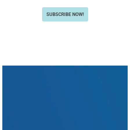
SUBSCRIBE NOW!