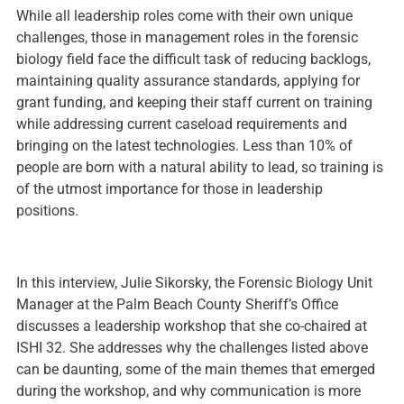
While all leadership roles come with their own unique
challenges, those in management roles in the forensic
biology field face the difficult task of reducing backlogs,
maintaining quality assurance standards, applying for
grant funding, and keeping their staff current on training
while addressing current caseload requirements and
bringing on the latest technologies. Less than 10% of
people are born with a natural ability to lead, so training is
of the utmost importance for those in leadership
positions.
In this interview, Julie Sikorsky, the Forensic Biology Unit
Manager at the Palm Beach County Sheriff’s Office
discusses a leadership workshop that she co-chaired at
ISHI 32. She addresses why the challenges listed above
can be daunting, some of the main themes that emerged
during the workshop, and why communication is more