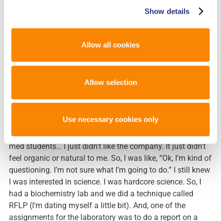
Show details
Laura
: We’re so happy to have it here and we’ve heard so
many wonderful things about it already. So, let’s talk more
about you. How did you get interested in the field?
Allow all cookies
Julie
: How did I get interested in forensics? So, it’s a very
Allow selection
funny story. So, like most of us, I was pre-med. My dad’s a
doctor, and I loved the difference he could make. So, I went
into school majoring in bio-chemistry. I went to UC San
Use necessary cookies only
Diego. Beautiful campus. I loved my experience. About
mid-way through, I discovered the other students that were
med students… I just didn’t like the company. It just didn’t
feel organic or natural to me. So, I was like, “Ok, I’m kind of
questioning. I’m not sure what I’m going to do.” I still knew
I was interested in science. I was hardcore science. So, I
had a biochemistry lab and we did a technique called
RFLP (I’m dating myself a little bit). And, one of the
assignments for the laboratory was to do a report on a