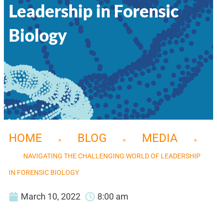
Leadership in Forensic
Biology
HOME
BLOG
MEDIA
»
»
»
NAVIGATING THE CHALLENGING WORLD OF LEADERSHIP
IN FORENSIC BIOLOGY
March 10, 2022
8:00 am