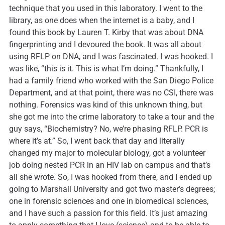
technique that you used in this laboratory. I went to the
library, as one does when the internet is a baby, and I
found this book by Lauren T. Kirby that was about DNA
fingerprinting and I devoured the book. It was all about
using RFLP on DNA, and I was fascinated. I was hooked. I
was like, “this is it. This is what I’m doing.” Thankfully, I
had a family friend who worked with the San Diego Police
Department, and at that point, there was no CSI, there was
nothing. Forensics was kind of this unknown thing, but
she got me into the crime laboratory to take a tour and the
guy says, “Biochemistry? No, we’re phasing RFLP. PCR is
where it’s at.” So, I went back that day and literally
changed my major to molecular biology, got a volunteer
job doing nested PCR in an HIV lab on campus and that’s
all she wrote. So, I was hooked from there, and I ended up
going to Marshall University and got two master’s degrees;
one in forensic sciences and one in biomedical sciences,
and I have such a passion for this field. It’s just amazing