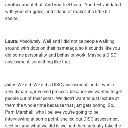
another about that. And you feel heard. You feel validated
with your struggles, and it kind of makes it a little bit
easier.
Laura
: Absolutely. Well and I did notice people walking
around with dots on their nametags, so it sounds like you
did some personality and behavior work. Maybe a DISC
assessment, something like that.
Julie
: We did. We did a DISC assessment, and it was a
very dynamic, involved process, because we wanted to get
people out of their seats. We didn’t want to just lecture at
them the whole time because that just gets boring. So,
Pam Marshall, who I believe you’re going to be
interviewing at some point, she led our DISC assessment
section, and what we did is we had them actually take the