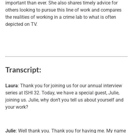
important than ever. She also shares timely advice for
others looking to pursue this line of work and compares
the realities of working in a crime lab to what is often
depicted on TV.
Transcript:
Laura
: Thank you for joining us for our annual interview
series at ISHI 32. Today, we have a special guest, Julie,
joining us. Julie, why don’t you tell us about yourself and
your work?
Julie
: Well thank you. Thank you for having me. My name