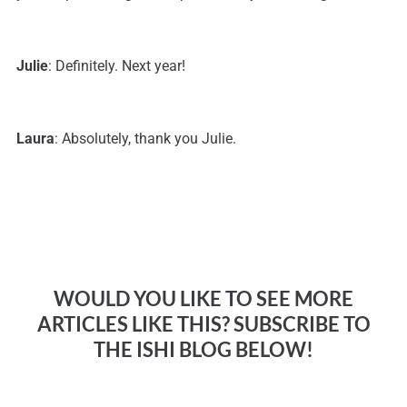
Julie
: Definitely. Next year!
Laura
: Absolutely, thank you Julie.
WOULD YOU LIKE TO SEE MORE
ARTICLES LIKE THIS? SUBSCRIBE TO
THE ISHI BLOG BELOW!