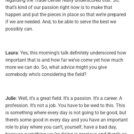
regarding the Trade Center really underscored that. So,
that’s kind of our passion right now is to make that
happen and put the pieces in place so that we’re prepared
if we are needed. And, to be able to serve the best we
possibly can.
Laura
: Yes, this morning’s talk definitely underscored how
important that is and how far we’ve come yet how much
more we can do. So, what advice might you give
somebody who’s considering the field?
Julie
: Well, it’s a great field. It’s a passion. It’s a career. A
profession. It’s not a job. You have to be wed to this. This
is something where every day is not going to be good, but
there’s some good in every day and you have an important
role to play where you can’t, yourself, have a bad day,