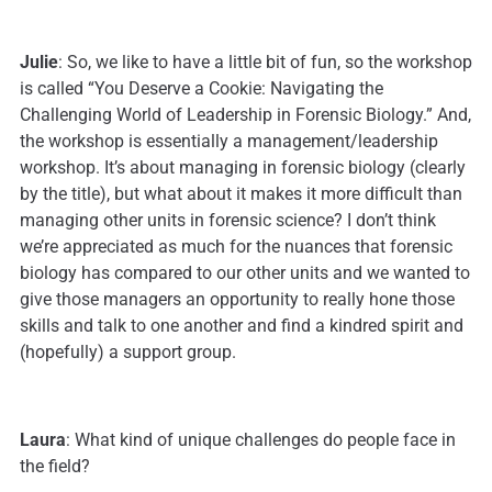
Julie
: So, we like to have a little bit of fun, so the workshop
is called “You Deserve a Cookie: Navigating the
Challenging World of Leadership in Forensic Biology.” And,
the workshop is essentially a management/leadership
workshop. It’s about managing in forensic biology (clearly
by the title), but what about it makes it more difficult than
managing other units in forensic science? I don’t think
we’re appreciated as much for the nuances that forensic
biology has compared to our other units and we wanted to
give those managers an opportunity to really hone those
skills and talk to one another and find a kindred spirit and
(hopefully) a support group.
Laura
: What kind of unique challenges do people face in
the field?