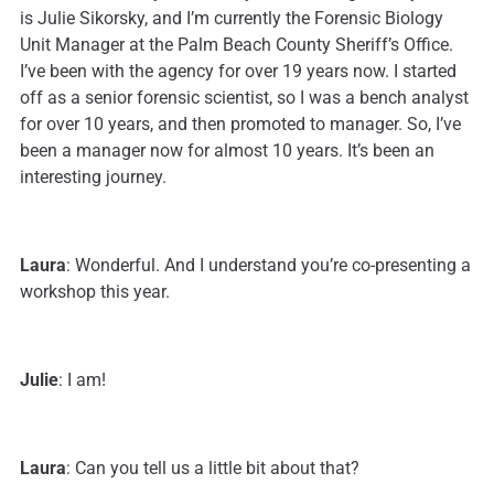
is Julie Sikorsky, and I’m currently the Forensic Biology
Unit Manager at the Palm Beach County Sheriff’s Office.
I’ve been with the agency for over 19 years now. I started
off as a senior forensic scientist, so I was a bench analyst
for over 10 years, and then promoted to manager. So, I’ve
been a manager now for almost 10 years. It’s been an
interesting journey.
Laura
: Wonderful. And I understand you’re co-presenting a
workshop this year.
Julie
: I am!
Laura
: Can you tell us a little bit about that?