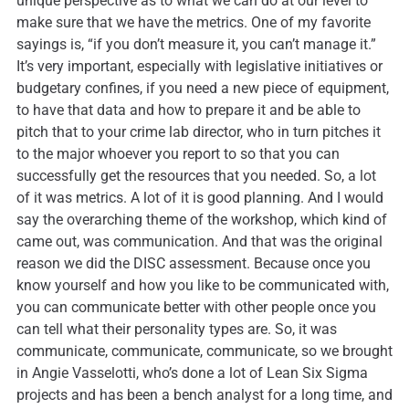
unique perspective as to what we can do at our level to
make sure that we have the metrics. One of my favorite
sayings is, “if you don’t measure it, you can’t manage it.”
It’s very important, especially with legislative initiatives or
budgetary confines, if you need a new piece of equipment,
to have that data and how to prepare it and be able to
pitch that to your crime lab director, who in turn pitches it
to the major whoever you report to so that you can
successfully get the resources that you needed. So, a lot
of it was metrics. A lot of it is good planning. And I would
say the overarching theme of the workshop, which kind of
came out, was communication. And that was the original
reason we did the DISC assessment. Because once you
know yourself and how you like to be communicated with,
you can communicate better with other people once you
can tell what their personality types are. So, it was
communicate, communicate, communicate, so we brought
in Angie Vasselotti, who’s done a lot of Lean Six Sigma
projects and has been a bench analyst for a long time, and