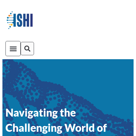
ISHI On-Demand
Venue and Transportation
Navigating the
Challenging World of