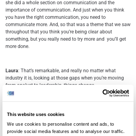
she did a whole section on communication and the
importance of communication. And just when you think
you have the right communication, you need to
communicate more. And, so that was a theme that we saw
throughout that you think you’re being clear about
something, but you really need to try more and you’ll get
more done.
Laura
: That’s remarkable, and really no matter what
industry it is, looking at those gaps when you’re moving
from analyst to leadership, things change.
Julie
: There’s huge gaps. And most of the time we’re
This website uses cookies
autonomous analysts. We’re only concerned about what’s
happening right here on my benchtop and what’s
We use cookies to personalise content and ads, to
happening with my cases, and you have to change that
provide social media features and to analyse our traffic.