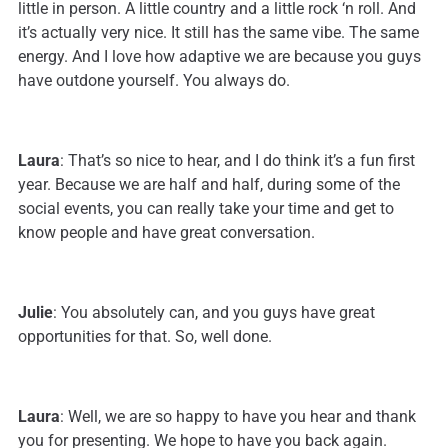
little in person. A little country and a little rock ‘n roll. And
it’s actually very nice. It still has the same vibe. The same
energy. And I love how adaptive we are because you guys
have outdone yourself. You always do.
Laura
: That’s so nice to hear, and I do think it’s a fun first
year. Because we are half and half, during some of the
social events, you can really take your time and get to
know people and have great conversation.
Julie
: You absolutely can, and you guys have great
opportunities for that. So, well done.
Laura
: Well, we are so happy to have you hear and thank
you for presenting. We hope to have you back again.