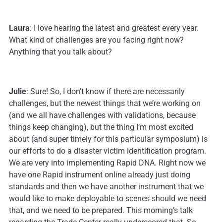
Laura
: I love hearing the latest and greatest every year.
What kind of challenges are you facing right now?
Anything that you talk about?
Julie
: Sure! So, I don’t know if there are necessarily
challenges, but the newest things that we’re working on
(and we all have challenges with validations, because
things keep changing), but the thing I’m most excited
about (and super timely for this particular symposium) is
our efforts to do a disaster victim identification program.
We are very into implementing Rapid DNA. Right now we
have one Rapid instrument online already just doing
standards and then we have another instrument that we
would like to make deployable to scenes should we need
that, and we need to be prepared. This morning’s talk