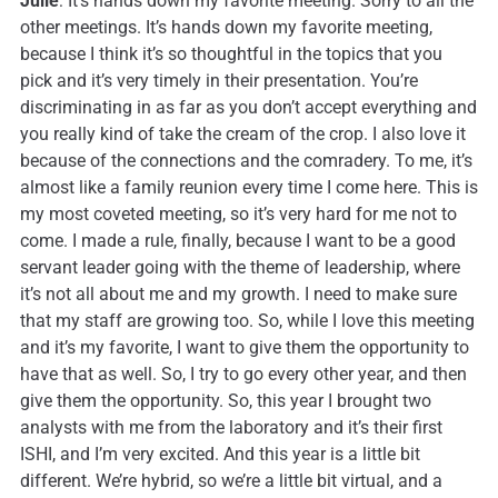
Julie
: It’s hands down my favorite meeting. Sorry to all the
other meetings. It’s hands down my favorite meeting,
because I think it’s so thoughtful in the topics that you
pick and it’s very timely in their presentation. You’re
discriminating in as far as you don’t accept everything and
you really kind of take the cream of the crop. I also love it
because of the connections and the comradery. To me, it’s
almost like a family reunion every time I come here. This is
my most coveted meeting, so it’s very hard for me not to
come. I made a rule, finally, because I want to be a good
servant leader going with the theme of leadership, where
it’s not all about me and my growth. I need to make sure
that my staff are growing too. So, while I love this meeting
and it’s my favorite, I want to give them the opportunity to
have that as well. So, I try to go every other year, and then
give them the opportunity. So, this year I brought two
analysts with me from the laboratory and it’s their first
ISHI, and I’m very excited. And this year is a little bit
different. We’re hybrid, so we’re a little bit virtual, and a