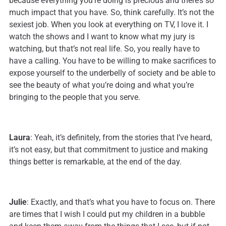
because everything you’re doing is precious and there’s so
much impact that you have. So, think carefully. It’s not the
sexiest job. When you look at everything on TV, I love it. I
watch the shows and I want to know what my jury is
watching, but that’s not real life. So, you really have to
have a calling. You have to be willing to make sacrifices to
expose yourself to the underbelly of society and be able to
see the beauty of what you’re doing and what you’re
bringing to the people that you serve.
Laura
: Yeah, it’s definitely, from the stories that I’ve heard,
it’s not easy, but that commitment to justice and making
things better is remarkable, at the end of the day.
Julie
: Exactly, and that’s what you have to focus on. There
are times that I wish I could put my children in a bubble