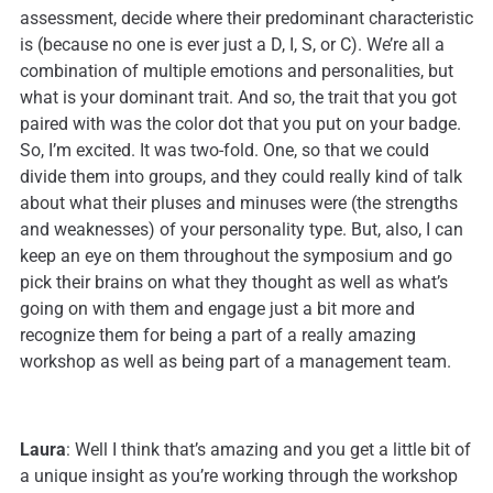
assessment, decide where their predominant characteristic
is (because no one is ever just a D, I, S, or C). We’re all a
combination of multiple emotions and personalities, but
what is your dominant trait. And so, the trait that you got
paired with was the color dot that you put on your badge.
So, I’m excited. It was two-fold. One, so that we could
divide them into groups, and they could really kind of talk
about what their pluses and minuses were (the strengths
and weaknesses) of your personality type. But, also, I can
keep an eye on them throughout the symposium and go
pick their brains on what they thought as well as what’s
going on with them and engage just a bit more and
recognize them for being a part of a really amazing
workshop as well as being part of a management team.
Laura
: Well I think that’s amazing and you get a little bit of
a unique insight as you’re working through the workshop