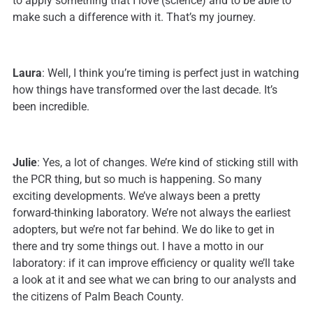
to apply something that I love (science) and to be able to
make such a difference with it. That’s my journey.
Laura
: Well, I think you’re timing is perfect just in watching
how things have transformed over the last decade. It’s
been incredible.
Julie
: Yes, a lot of changes. We’re kind of sticking still with
the PCR thing, but so much is happening. So many
exciting developments. We’ve always been a pretty
forward-thinking laboratory. We’re not always the earliest
adopters, but we’re not far behind. We do like to get in
there and try some things out. I have a motto in our
laboratory: if it can improve efficiency or quality we’ll take
a look at it and see what we can bring to our analysts and
the citizens of Palm Beach County.