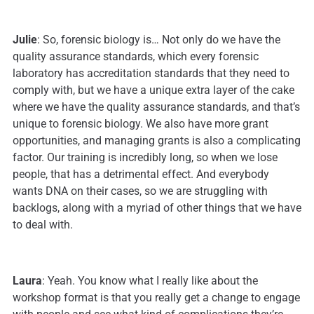
Julie
: So, forensic biology is… Not only do we have the
quality assurance standards, which every forensic
laboratory has accreditation standards that they need to
comply with, but we have a unique extra layer of the cake
where we have the quality assurance standards, and that’s
unique to forensic biology. We also have more grant
opportunities, and managing grants is also a complicating
factor. Our training is incredibly long, so when we lose
people, that has a detrimental effect. And everybody
wants DNA on their cases, so we are struggling with
backlogs, along with a myriad of other things that we have
to deal with.
Laura
: Yeah. You know what I really like about the
workshop format is that you really get a change to engage