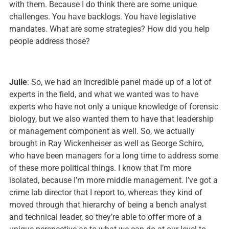
with them. Because I do think there are some unique
challenges. You have backlogs. You have legislative
mandates. What are some strategies? How did you help
people address those?
Julie
: So, we had an incredible panel made up of a lot of
experts in the field, and what we wanted was to have
experts who have not only a unique knowledge of forensic
biology, but we also wanted them to have that leadership
or management component as well. So, we actually
brought in Ray Wickenheiser as well as George Schiro,
who have been managers for a long time to address some
of these more political things. I know that I’m more
isolated, because I’m more middle management. I’ve got a
crime lab director that I report to, whereas they kind of
moved through that hierarchy of being a bench analyst
and technical leader, so they’re able to offer more of a