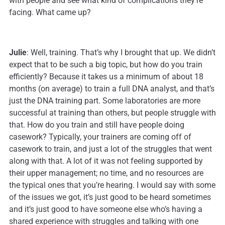
with people and see what kind of complications they’re
facing. What came up?
Julie
: Well, training. That’s why I brought that up. We didn’t
expect that to be such a big topic, but how do you train
efficiently? Because it takes us a minimum of about 18
months (on average) to train a full DNA analyst, and that’s
just the DNA training part. Some laboratories are more
successful at training than others, but people struggle with
that. How do you train and still have people doing
casework? Typically, your trainers are coming off of
casework to train, and just a lot of the struggles that went
along with that. A lot of it was not feeling supported by
their upper management; no time, and no resources are
the typical ones that you’re hearing. I would say with some
of the issues we got, it’s just good to be heard sometimes
and it’s just good to have someone else who’s having a
shared experience with struggles and talking with one