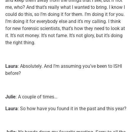
and keep them away from the things that I see, but if not
me, who? And that’s really what I wanted to bring. I know I
could do this, so I’m doing it for them. I’m doing it for you.
I’m doing it for everybody else and it’s my calling. I think
for new forensic scientists, that’s how they need to look at
it. It’s not money. It’s not fame. It’s not glory, but it’s doing
the right thing.
Laura
: Absolutely. And I’m assuming you’ve been to ISHI
before?
Julie
: A couple of times…
Laura
: So how have you found it in the past and this year?