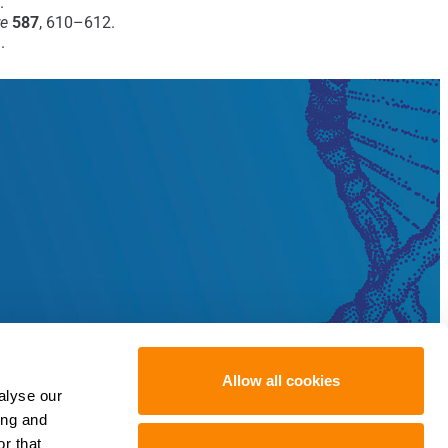
.
re
587
, 610–612.
.
Allow all cookies
alyse our
ing and
r that