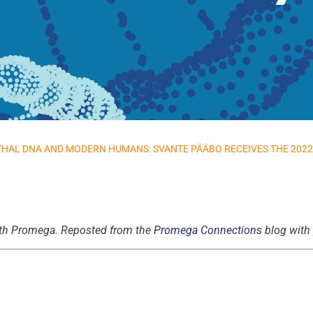
HAL DNA AND MODERN HUMANS: SVANTE PÄÄBO RECEIVES THE 2022 
 with Promega. Reposted from the
Promega Connections
blog with