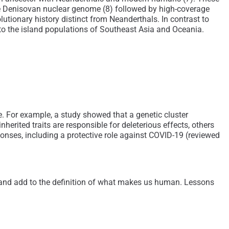
e Denisovan nuclear genome (8) followed by high-coverage
ionary history distinct from Neanderthals. In contrast to
 to the island populations of Southeast Asia and Oceania.
 For example, a study showed that a genetic cluster
rited traits are responsible for deleterious effects, others
onses, including a protective role against COVID-19 (reviewed
nd add to the definition of what makes us human. Lessons