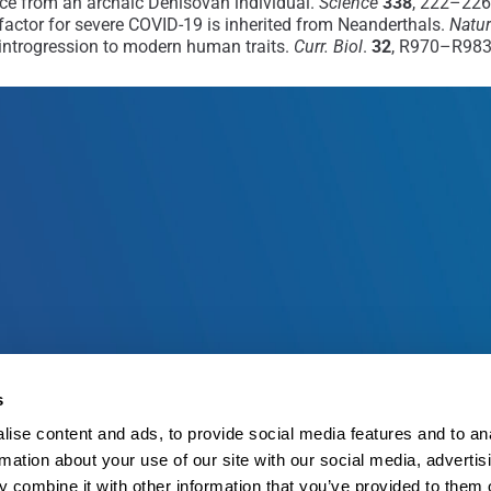
ce from an archaic Denisovan individual.
Science
338
, 222–226
factor for severe COVID-19 is inherited from Neanderthals.
Natu
al introgression to modern human traits.
Curr. Biol
.
32
, R970–R983
s
ise content and ads, to provide social media features and to an
rmation about your use of our site with our social media, advertis
 combine it with other information that you’ve provided to them o