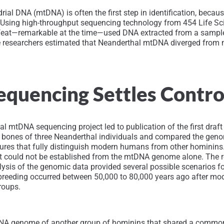
ial DNA (mtDNA) is often the first step in identification, beca
). Using high-throughput sequencing technology from 454 Life S
eat—remarkable at the time—used DNA extracted from a sample o
 the researchers estimated that Neanderthal mtDNA diverged fr
quencing Settles Contr
 mtDNA sequencing project led to publication of the first draf
the bones of three Neanderthal individuals and compared the ge
ures that fully distinguish modern humans from other hominins
could not be established from the mtDNA genome alone. The r
sis of the genomic data provided several possible scenarios 
rbreeding occurred between 50,000 to 80,000 years ago after mo
roups.
tDNA genome of another group of hominins that shared a comm