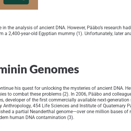
 the analysis of ancient DNA. However, Pääbo’s research had an
m a 2,400-year-old Egyptian mummy (1). Unfortunately, later an
ominin Genomes
ontinue his quest for unlocking the mysteries of ancient DNA. H
egies to combat these problems (2). In 2006, Pääbo and colleag
s, developer of the first commercially available next-generati
ry Anthropology, 454 Life Sciences and Institute of Quaternary
blished a partial Neanderthal genome—over one million bases o
modern human DNA contamination (3).