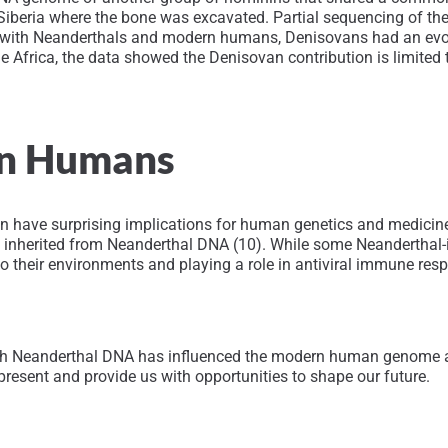
iberia where the bone was excavated. Partial sequencing of th
 with Neanderthals and modern humans, Denisovans had an evolut
de Africa, the data showed the Denisovan contribution is limited
rn Humans
have surprising implications for human genetics and medicine.
nherited from Neanderthal DNA (10). While some Neanderthal-inhe
 their environments and playing a role in antiviral immune resp
ich Neanderthal DNA has influenced the modern human genome a
resent and provide us with opportunities to shape our future.