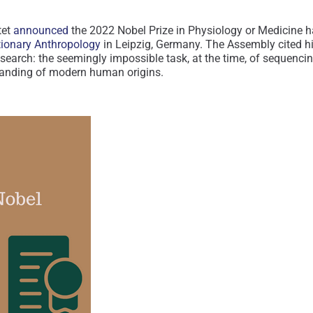
tet
announced
the 2022 Nobel Prize in Physiology or Medicine h
utionary Anthropology
in Leipzig, Germany. The Assembly cited h
search: the seemingly impossible task, at the time, of sequenc
standing of modern human origins.