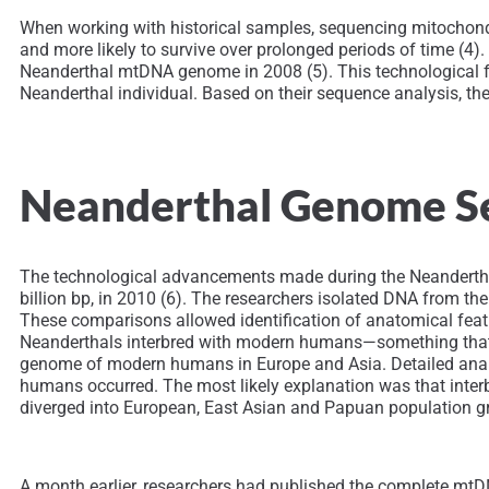
When working with historical samples, sequencing mitochondr
and more likely to survive over prolonged periods of time (4
Neanderthal mtDNA genome in 2008 (5). This technological f
Neanderthal individual. Based on their sequence analysis,
Neanderthal Genome Se
The technological advancements made during the Neanderthal
billion bp, in 2010 (6). The researchers isolated DNA from 
These comparisons allowed identification of anatomical feat
Neanderthals interbred with modern humans—something that 
genome of modern humans in Europe and Asia. Detailed analy
humans occurred. The most likely explanation was that inte
diverged into European, East Asian and Papuan population g
A month earlier, researchers had published the complete m