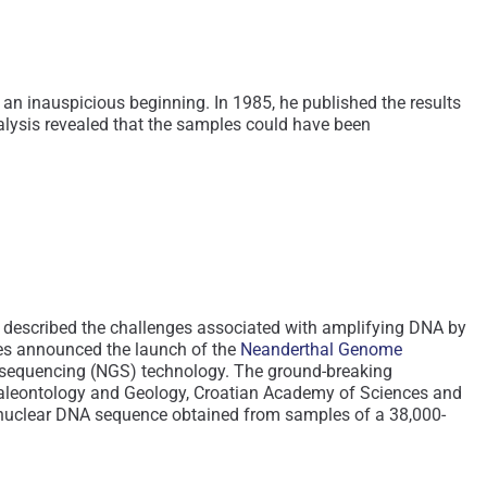
 inauspicious beginning. In 1985, he published the results
alysis revealed that the samples could have been
e described the challenges associated with amplifying DNA by
ues announced the launch of the
Neanderthal Genome
on sequencing (NGS) technology. The ground-breaking
 Paleontology and Geology, Croatian Academy of Sciences and
f nuclear DNA sequence obtained from samples of a 38,000-