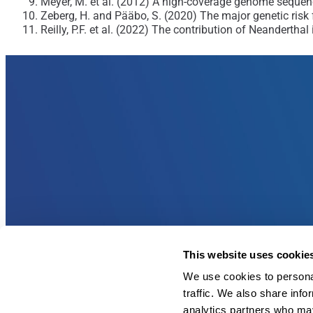
Meyer, M. et al. (2012) A high-coverage genome sequen
Zeberg, H. and Pääbo, S. (2020) The major genetic risk 
Reilly, P.F. et al. (2022) The contribution of Neanderth
This website uses cookie
We use cookies to personal
traffic. We also share info
analytics partners who may