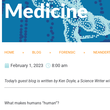
Medicine
HOME
»
BLOG
»
FORENSIC
»
NEANDERT
February 1, 2023
8:00 am
Today’s guest blog is written by Ken Doyle, a Science Writer
What makes humans “human”?