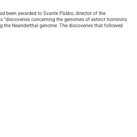
ad been awarded to Svante Pääbo, director of the
is “discoveries concerning the genomes of extinct hominins
ing the Neanderthal genome. The discoveries that followed