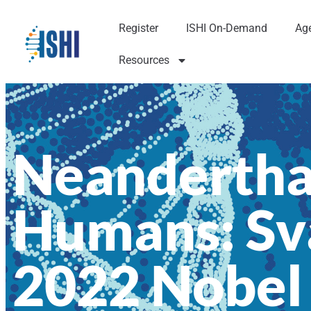
Register
ISHI On-Demand
Ag
Resources
Neandertha
Humans: Sv
2022 Nobel 