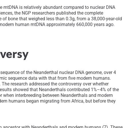
use mtDNA is relatively abundant compared to nuclear DNA
ciences, the NGP researchers published the complete
f bone that weighed less than 0.3g, from a 38,000-year-old
om modern human mtDNA approximately 660,000 years ago.
oversy
t sequence of the Neanderthal nuclear DNA genome, over 4
nomic sequence data with that from five modern humans.
. The research addressed the controversy over whether
esults showed that Neanderthals contributed 1%–4% of the
for when interbreeding between Neanderthals and modern
dern humans began migrating from Africa, but before they
on ancestor with Neanderthals and modern humans (7). These