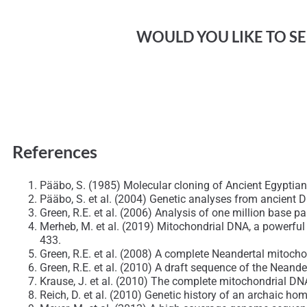
WOULD YOU LIKE TO SEE
References
Pääbo, S. (1985) Molecular cloning of Ancient Egypt
Pääbo, S. et al. (2004) Genetic analyses from ancient 
Green, R.E. et al. (2006) Analysis of one million base 
Merheb, M. et al. (2019) Mitochondrial DNA, a powerful
433.
Green, R.E. et al. (2008) A complete Neandertal mito
Green, R.E. et al. (2010) A draft sequence of the Neand
Krause, J. et al. (2010) The complete mitochondrial 
Reich, D. et al. (2010) Genetic history of an archaic h