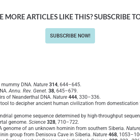
 MORE ARTICLES LIKE THIS? SUBSCRIBE T
SUBSCRIBE NOW!
ian mummy DNA.
Nature
314
, 644–645.
DNA.
Annu. Rev. Genet
.
38
, 645–679.
pairs of Neanderthal DNA.
Nature
444
, 330–336.
 tool to decipher ancient human civilization from domestication
chondrial genome sequence determined by high-throughput seque
ertal genome.
Science
328
, 710–722.
DNA genome of an unknown hominin from southern Siberia.
Natur
ominin group from Denisova Cave in Siberia.
Nature
468
, 1053–10