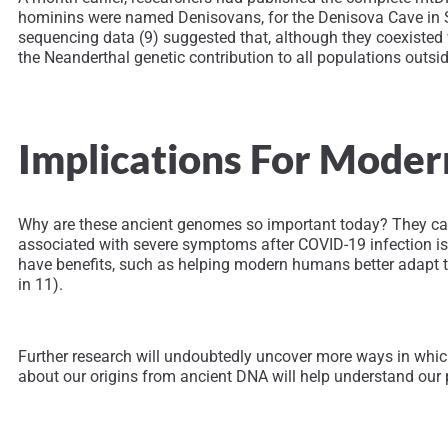
hominins were named Denisovans, for the Denisova Cave in S
sequencing data (9) suggested that, although they coexisted
the Neanderthal genetic contribution to all populations outsi
Implications For Mode
Why are these ancient genomes so important today? They can 
associated with severe symptoms after COVID-19 infection is i
have benefits, such as helping modern humans better adapt to
in 11).
Further research will undoubtedly uncover more ways in wh
about our origins from ancient DNA will help understand our p