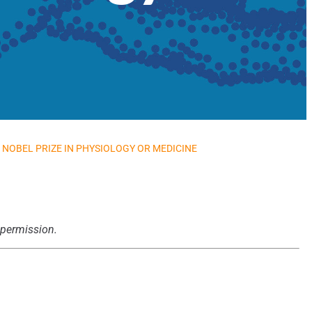
NOBEL PRIZE IN PHYSIOLOGY OR MEDICINE
 permission.