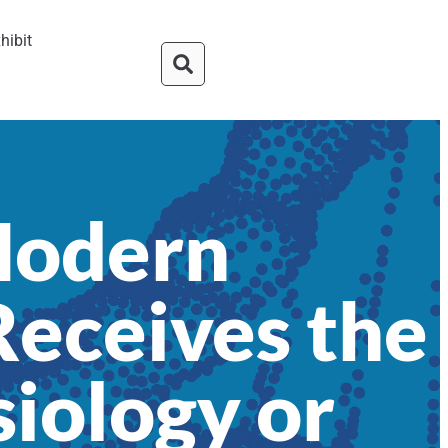
hibit
Modern
eceives the
siology or