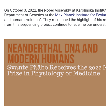
On October 3, 2022, the Nobel Assembly at Karolinska Institu
Department of Genetics at the
Max Planck Institute for Evol
and human evolution”. They mentioned the highlight of his re
from this sequencing project continue to redefine our under