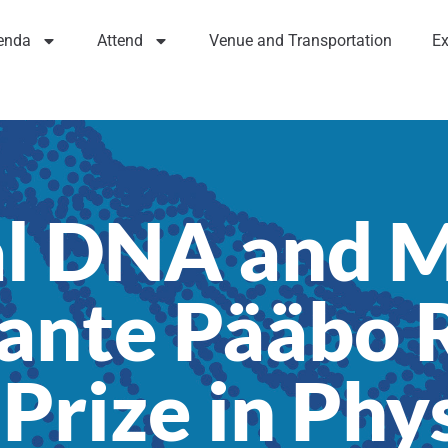
enda
Attend
Venue and Transportation
Ex
l DNA and 
ante Pääbo R
Prize in Phy