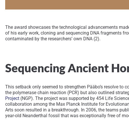
The award showcases the technological advancements made in
of his early work, cloning and sequencing DNA fragments fro
contaminated by the researchers’ own DNA (2).
Sequencing Ancient H
This setback only seemed to strengthen Pääbo’s resolve to c
the polymerase chain reaction (PCR) but also outlined strat
Project
(NGP). The project was supported by 454 Life Science
collaboration among the Max Planck Institute for Evolutiona
Arts soon resulted in a breakthrough. In 2006, the teams pu
year-old Neanderthal fossil that was exceptionally free of 