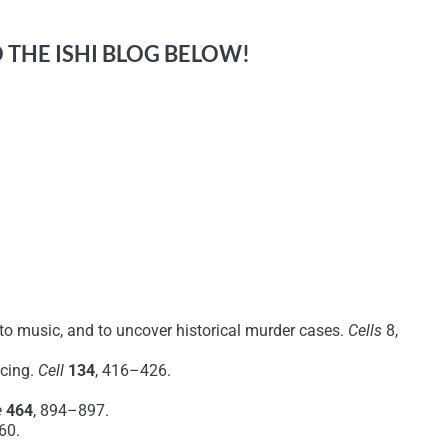
O THE ISHI BLOG BELOW!
 to music, and to uncover historical murder cases.
Cells
8,
ncing.
Cell
134
, 416–426.
e
464
, 894–897.
60.