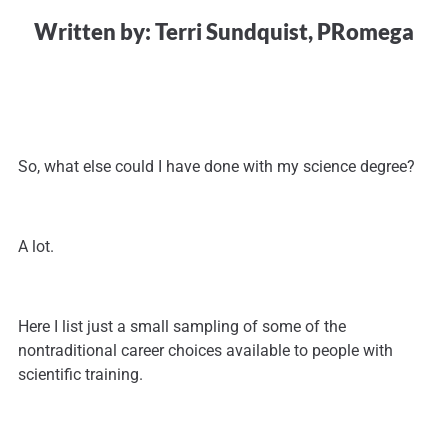
Written by: Terri Sundquist, PRomega
So, what else could I have done with my science degree?
A lot.
Here I list just a small sampling of some of the
nontraditional career choices available to people with
scientific training.