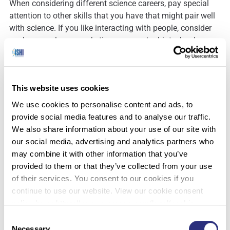
When considering different science careers, pay special
attention to other skills that you have that might pair well
with science. If you like interacting with people, consider
work as a sales or marketing person at a biotechnology or
pharmaceutical company, an educator or curator in a
museum, aquarium, botanical garden, zoo or library, or a
park ranger. Do you have a knack for writing? You might
This website uses cookies
be a good candidate for a job as a technical writer, editor
or science journalist. Do you like to solve problems? Put
We use cookies to personalise content and ads, to
your skills to use as a technical support scientist or a
provide social media features and to analyse our traffic.
consultant who helps company managers solve science-
We also share information about your use of our site with
related problems that arise within their businesses. Other
our social media, advertising and analytics partners who
career fields include:
may combine it with other information that you’ve
provided to them or that they’ve collected from your use
Patent, environmental and other types of law
of their services. You consent to our cookies if you
Information technology and bioinformatics
continue to use our website. View our cookie consent
Regulatory affairs and safety
policy here: https://www.promega.com/legal/cookie-
Technology transfer or business development
policy/.
Consent
Forensic science
Necessary