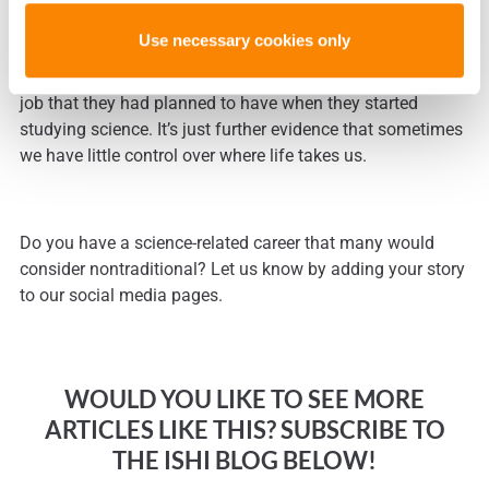
training, I had never thought of technical services or
Use necessary cookies only
science writing as a career choice. I suspect that many
other people with science-related careers do not have the
job that they had planned to have when they started
studying science. It’s just further evidence that sometimes
we have little control over where life takes us.
Do you have a science-related career that many would
consider nontraditional? Let us know by adding your story
to our social media pages.
WOULD YOU LIKE TO SEE MORE
ARTICLES LIKE THIS? SUBSCRIBE TO
THE ISHI BLOG BELOW!