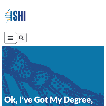
ISHI On-Demand
Venue and Transportation
Ok, I’ve Got My Degree,