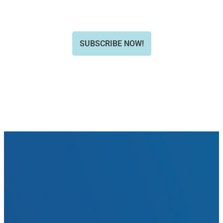
SUBSCRIBE NOW!