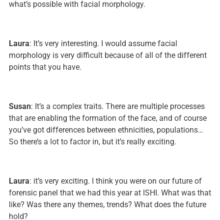
what’s possible with facial morphology.
Laura
: It’s very interesting. I would assume facial
morphology is very difficult because of all of the different
points that you have.
Susan
: It’s a complex traits. There are multiple processes
that are enabling the formation of the face, and of course
you’ve got differences between ethnicities, populations…
So there’s a lot to factor in, but it’s really exciting.
Laura
: it’s very exciting. I think you were on our future of
forensic panel that we had this year at ISHI. What was that
like? Was there any themes, trends? What does the future
hold?