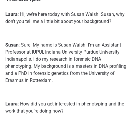
Laura
: Hi, we’re here today with Susan Walsh. Susan, why
don’t you tell me a little bit about your background?
Susan
: Sure. My name is Susan Walsh. I’m an Assistant
Professor at IUPUI, Indiana University Purdue University
Indianapolis. I do my research in forensic DNA
phenotyping. My background is a masters in DNA profiling
and a PhD in forensic genetics from the University of
Erasmus in Rotterdam.
Laura
: How did you get interested in phenotyping and the
work that you’re doing now?