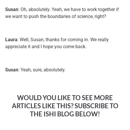
Susan
: Oh, absolutely. Yeah, we have to work together if
we want to push the boundaries of science, right?
Laura
: Well, Susan, thanks for coming in. We really
appreciate it and I hope you come back.
Susan
: Yeah, sure, absolutely.
WOULD YOU LIKE TO SEE MORE
ARTICLES LIKE THIS? SUBSCRIBE TO
THE ISHI BLOG BELOW!