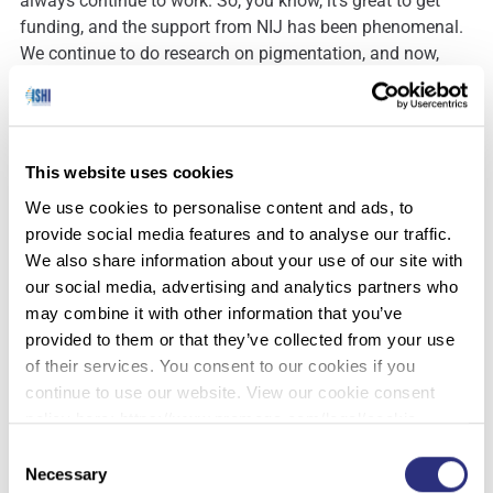
always continue to work. So, you know, it’s great to get
funding, and the support from NIJ has been phenomenal.
We continue to do research on pigmentation, and now,
with the additional of facial morphology, we have so much
work to do.
This website uses cookies
Laura
: That’s really exciting. How have you found the
We use cookies to personalise content and ads, to
show so far?
provide social media features and to analyse our traffic.
We also share information about your use of our site with
our social media, advertising and analytics partners who
Susan
: Great! I like the interaction with the students. It’s
may combine it with other information that you’ve
great that they’re getting exposed to research as well as
provided to them or that they’ve collected from your use
the practitioners stories about how these things are being
of their services. You consent to our cookies if you
applied. And that they can just walk up to any of the
continue to use our website. View our cookie consent
people there. Maybe the head honchos and just walk up
policy here: https://www.promega.com/legal/cookie-
and have a conversation with them. They may not get a
policy/.
Consent
chance to do that other places.
Necessary
Selection