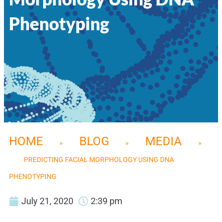
Phenotyping
HOME
BLOG
MEDIA
»
»
»
PREDICTING FACIAL MORPHOLOGY USING DNA
PHENOTYPING
July 21, 2020
2:39 pm