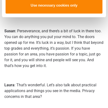
Use necessary cookies only
Laura
: Is there any advice you would give to somebody
who’s thinking about a career like yours?
Susan
: Perseverance, and there’s a bit of luck in there too.
You can do anything you put your mind to. The doors
opened up for me. It’s luck in a way, but I think that beyond
top grades and everything, it’s passion. If you have
passion for an area, you have passion for a topic, just go
for it, and you will shine and people will see you. And
that’s how you get into it.
Laura
: That’s wonderful. Let’s also talk about practical
applications and things you see in the media. Privacy
concerns in that area?