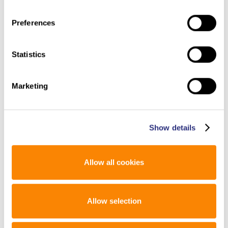
Preferences
Laura
: I really do love the openness and the way that
people come together here.
Statistics
Susan
: It’s a great community!
Marketing
Laura
: It really is. What’s next for you?
Show details
Allow all cookies
Susan
: Continue to do research. I have so much to do. It’s
just so exciting to get up in the morning and be able to do
this research. I’m very lucky and work with some great
people.
Allow selection