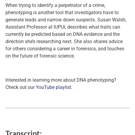
When trying to identify a perpetrator of a crime,
phenotyping is another tool that investigators have to
generate leads and narrow down suspects. Susan Walsh,
Assistant Professor at IUPUI, describes what traits can
currently be predicted based on DNA evidence and the
direction she’s researching next. She also shares advice
for others considering a career in forensics, and touches
on the future of forensic science.
Interested in learning more about DNA phenotyping?
Check out our
YouTube playlist.
Transcript: