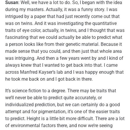
Susan
: Well, we have a lot to do. So, I began with the idea
during my masters. Actually, it was a funny story. I was
intrigued by a paper that had just recently come out that
was on twins. And it was investigating the quantitative
traits of eye color, actually, in twins, and I thought that was
fascinating that we could actually be able to predict what
a person looks like from their genetic material. Because it
made sense that you could, and then just that whole area
was intriguing. And then a few years went by and I kind of
always knew that I wanted to get back into that. I came
across Manfred Kayser’s lab and I was happy enough that
he took me back on and I got back in there.
It’s science fiction to a degree. There may be traits that
we’ll never be able to predict quite accurately, or
individualized prediction, but we can certainly do a good
attempt and for pigmentation, it’s one of the easier traits
to predict. Height is a little bit more difficult. There are a lot
of environmental factors there, and now we’re seeing