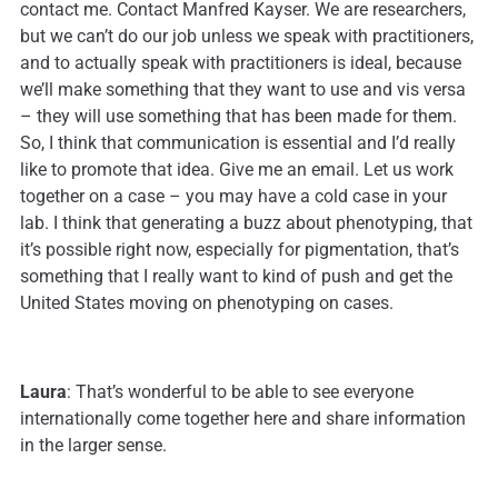
contact me. Contact Manfred Kayser. We are researchers,
but we can’t do our job unless we speak with practitioners,
and to actually speak with practitioners is ideal, because
we’ll make something that they want to use and vis versa
– they will use something that has been made for them.
So, I think that communication is essential and I’d really
like to promote that idea. Give me an email. Let us work
together on a case – you may have a cold case in your
lab. I think that generating a buzz about phenotyping, that
it’s possible right now, especially for pigmentation, that’s
something that I really want to kind of push and get the
United States moving on phenotyping on cases.
Laura
: That’s wonderful to be able to see everyone
internationally come together here and share information
in the larger sense.