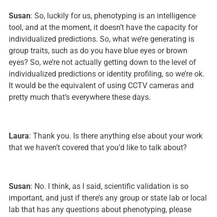
Susan
: So, luckily for us, phenotyping is an intelligence
tool, and at the moment, it doesn’t have the capacity for
individualized predictions. So, what we’re generating is
group traits, such as do you have blue eyes or brown
eyes? So, we’re not actually getting down to the level of
individualized predictions or identity profiling, so we’re ok.
It would be the equivalent of using CCTV cameras and
pretty much that’s everywhere these days.
Laura
: Thank you. Is there anything else about your work
that we haven’t covered that you’d like to talk about?
Susan
: No. I think, as I said, scientific validation is so
important, and just if there’s any group or state lab or local
lab that has any questions about phenotyping, please