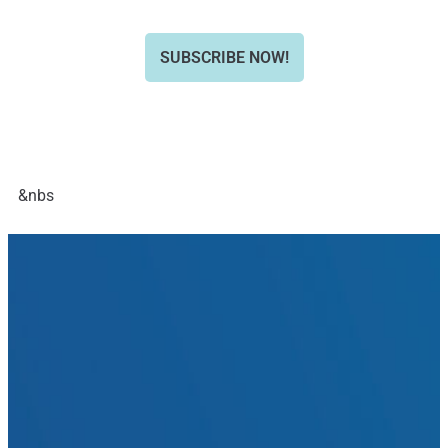
SUBSCRIBE NOW!
&nbs