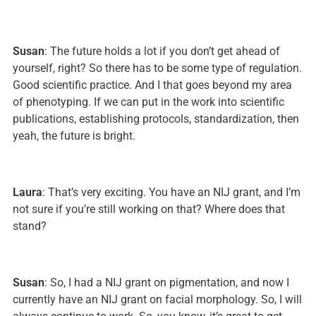
Susan
: The future holds a lot if you don’t get ahead of
yourself, right? So there has to be some type of regulation.
Good scientific practice. And I that goes beyond my area
of phenotyping. If we can put in the work into scientific
publications, establishing protocols, standardization, then
yeah, the future is bright.
Laura
: That’s very exciting. You have an NIJ grant, and I’m
not sure if you’re still working on that? Where does that
stand?
Susan
: So, I had a NIJ grant on pigmentation, and now I
currently have an NIJ grant on facial morphology. So, I will