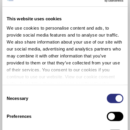
40 research publications.
She is a founding member of NTVIC’s
This website uses cookies
single-cell sub-committee, and a
We use cookies to personalise content and ads, to
member of the editorial board of
provide social media features and to analyse our traffic.
Electrophoresis, American Society of
We also share information about your use of our site with
Forensic Sciences, International
our social media, advertising and analytics partners who
Society of Forensic Genetics and
may combine it with other information that you’ve
OSAC’s Human Biology Sub-
provided to them or that they’ve collected from your use
Committee. With colleagues she
of their services. You consent to our cookies if you
created the PROVEDIt database,
continue to use our website. View our cookie consent
which has been used in more than 70
policy here: https://www.promega.com/legal/cookie-
studies, worldwide. She is co-
policy/.
Consent
developer of NOCIt, EESCIt, CEESIt,
Necessary
Selection
and ReSOLVIt ‒ a collection of
modules that simulate or evaluate
Preferences
forensic evidence.