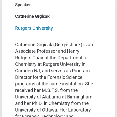
Speaker
Catherine Grgicak
Rutgers University
Catherine Grgicak (Gerg-i-chuck) is an
Associate Professor and Henry
Rutgers Chair of the Department of
Chemistry at Rutgers University in
Camden NJ, and serves as Program
Director for the Forensic Science
programs at the same institution. She
received her M.S.F.S. from the
University of Alabama at Birmingham,
and her Ph.D. in Chemistry from the
University of Ottawa. Her Laboratory
for Forensic Technology and