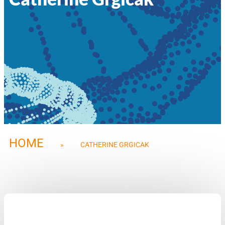
HOME
»
CATHERINE GRGICAK