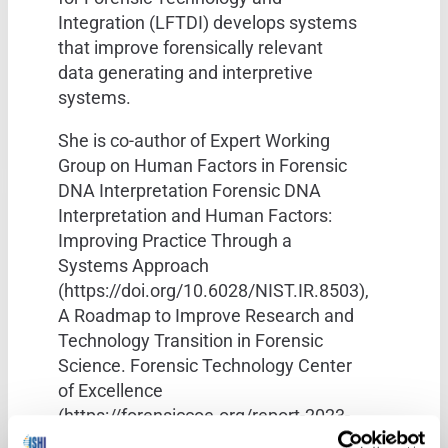
Integration (LFTDI) develops systems
that improve forensically relevant
data generating and interpretive
systems.
She is co-author of Expert Working
Group on Human Factors in Forensic
DNA Interpretation Forensic DNA
Interpretation and Human Factors:
Improving Practice Through a
Systems Approach
(https://doi.org/10.6028/NIST.IR.8503),
A Roadmap to Improve Research and
Technology Transition in Forensic
Science. Forensic Technology Center
of Excellence
(https://forensiccoe.org/report-2023-
flntwg-roadmap-transition/), and over