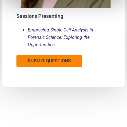
Sessions Presenting
Embracing Single Cell Analysis in
Forensic Science: Exploring the
Opportunities
SUBMIT QUESTIONS