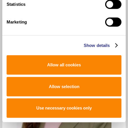
Statistics
Marketing
Show details
Allow all cookies
Allow selection
Use necessary cookies only