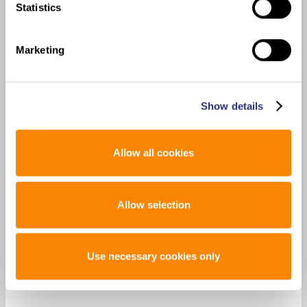
Statistics
Marketing
Show details
Allow all cookies
Allow selection
Use necessary cookies only