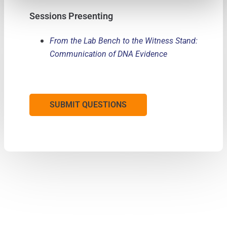
Sessions Presenting
From the Lab Bench to the Witness Stand:
Communication of DNA Evidence
SUBMIT QUESTIONS