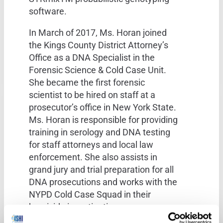
software.
In March of 2017, Ms. Horan joined
the Kings County District Attorney’s
Office as a DNA Specialist in the
Forensic Science & Cold Case Unit.
She became the first forensic
scientist to be hired on staff at a
prosecutor’s office in New York State.
Ms. Horan is responsible for providing
training in serology and DNA testing
for staff attorneys and local law
enforcement. She also assists in
grand jury and trial preparation for all
DNA prosecutions and works with the
NYPD Cold Case Squad in their
homicide investigations.