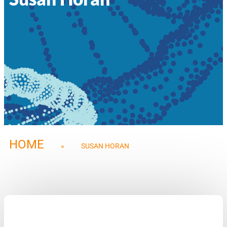
HOME
»
SUSAN HORAN