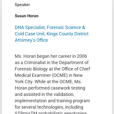
Speaker
Susan Horan
DNA Specialist, Forensic Science &
Cold Case Unit, Kings County District
Attorney’s Office
Ms. Horan began her career in 2006
as a Criminalist in the Department of
Forensic Biology at the Office of Chief
Medical Examiner (OCME) in New
York City. While at the OCME, Ms.
Horan performed casework testing
and assisted in the validation,
implementation and training program
for several technologies, including
STRmixTM probabilistic genotyping