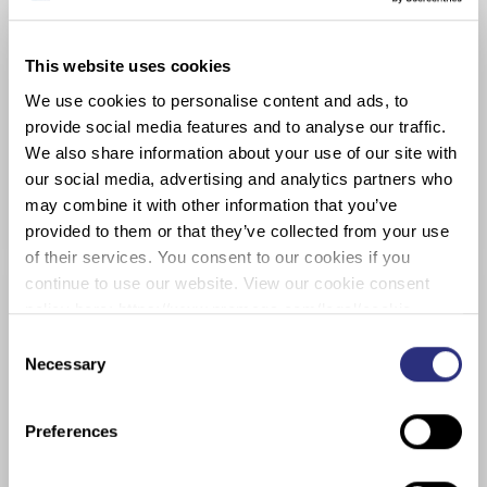
Ms. Horan has testified
approximately 100 times in New York
State and federal courts. She is a
This website uses cookies
member of the American Academy of
We use cookies to personalise content and ads, to
Forensic Sciences and the
provide social media features and to analyse our traffic.
International Society for Forensic
We also share information about your use of our site with
Genetics. She was a scientific advisor
our social media, advertising and analytics partners who
to the Department of Justice
may combine it with other information that you’ve
sponsored program: Sexual Assault:
provided to them or that they’ve collected from your use
Medical and Forensic Management: A
of their services. You consent to our cookies if you
Virtual Practicum. Furthermore, Ms.
continue to use our website. View our cookie consent
Horan is a and a co-author of “The
policy here: https://www.promega.com/legal/cookie-
policy/.
Forensic Corner” for the New York
Consent
Prosecutor’s Training Institute
Necessary
Selection
(NYPTI) Empire State Prosecutor’s
Encyclopedia.
Preferences