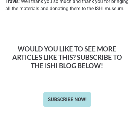
Travis
: Well thank you so much and thank you for bringing
all the materials and donating them to the ISHI museum.
WOULD YOU LIKE TO SEE MORE
ARTICLES LIKE THIS? SUBSCRIBE TO
THE ISHI BLOG BELOW!
SUBSCRIBE NOW!