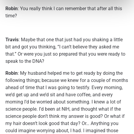
Robin
: You really think I can remember that after all this
time?
Travis
: Maybe that one that just had you shaking a little
bit and got you thinking, “I can’t believe they asked me
that.” Or were you just so prepared that you were ready to
speak to the DNA?
Robin
: My husband helped me to get ready by doing the
following things; because we knew for a couple of months
ahead of time that I was going to testify. Every morning,
we’d get up and we’d sit and have coffee, and every
morning I’d be worried about something. I knew a lot of
science people. I’d been at NIH, and thought what if the
science people don’t think my answer is good? Or what if
my hair doesn’t look good that day? Or… Anything you
could imagine worrying about, I had. I imagined those