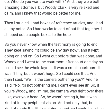
do. Who do you want to work with?” And, they were both
amazing attorneys, but Woody Clark is very relaxed and
calm, and I knew that would be better for me.
Then I studied. I had boxes of reference articles, and I had
all my notes. So I had weeks to sort of put that together. I
shipped out a couple boxes to the hotel.
So you never know when the testimony is going to end.
They kept saying, “it could be any day now”, and it kept
going on and on. So I went out before that was done, and
Woody and I went to the courtroom after court one day so
I could see the whole layout. It was a small courtroom. It
wasn’t tiny, but it wasn’t huge. So I could see that. And
then I said, “Well is the camera bothering you?” And he
said, “No, it’s not bothering me. I can’t even see it!” So, if
you’re Woody, and I’m me, the camera was right over there.
Like, over your head. So, he wasn’t seeing it, but it was
kind of in my peripheral vision. And not only that, but it
kind of made this little whirring sound, so I could tell when