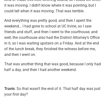
it was moving. I didn’t know where it was pointing, but I
could tell when it was moving. That was terrible.
And everything was pretty good, and then I spent the
weekend… I had gone to school at UC Irvine, so I saw
friends and stuff, and then I went to the courthouse, and
well, the courthouse also had the District Attorney’s Office
in it, so I was waiting upstairs on a Friday. And at the end
of the lunch break, they finished the witness before me,
and then I went on.
That was another thing that was good, because I only had
half a day, and then I had another weekend.
Travis
: So that wasn’t the end of it. That half day was just
your first day?