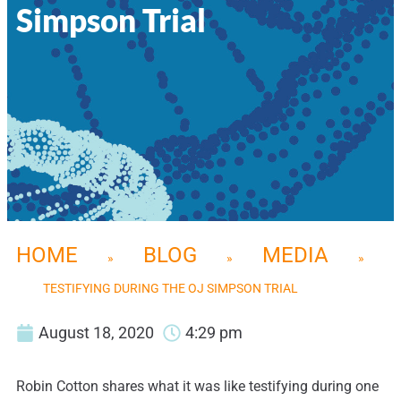
Simpson Trial
HOME
BLOG
MEDIA
»
»
»
TESTIFYING DURING THE OJ SIMPSON TRIAL
August 18, 2020
4:29 pm
Robin Cotton shares what it was like testifying during one