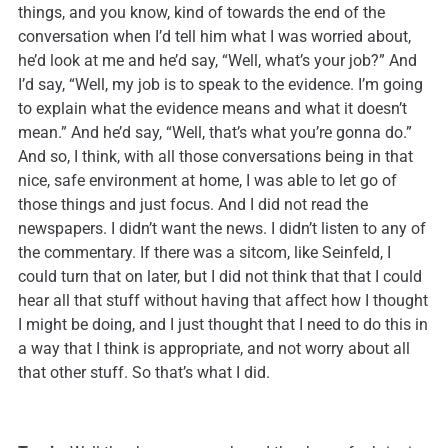
things, and you know, kind of towards the end of the
conversation when I’d tell him what I was worried about,
he’d look at me and he’d say, “Well, what’s your job?” And
I’d say, “Well, my job is to speak to the evidence. I’m going
to explain what the evidence means and what it doesn’t
mean.” And he’d say, “Well, that’s what you’re gonna do.”
And so, I think, with all those conversations being in that
nice, safe environment at home, I was able to let go of
those things and just focus. And I did not read the
newspapers. I didn’t want the news. I didn’t listen to any of
the commentary. If there was a sitcom, like Seinfeld, I
could turn that on later, but I did not think that that I could
hear all that stuff without having that affect how I thought
I might be doing, and I just thought that I need to do this in
a way that I think is appropriate, and not worry about all
that other stuff. So that’s what I did.