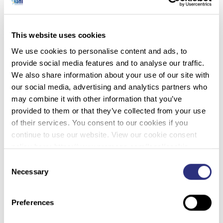
Travis
: Who was he?
This website uses cookies
We use cookies to personalise content and ads, to
provide social media features and to analyse our traffic.
Robin
: I don’t know! Some guy in the elevator, but he knew
We also share information about your use of our site with
who I was.
our social media, advertising and analytics partners who
may combine it with other information that you’ve
provided to them or that they’ve collected from your use
of their services. You consent to our cookies if you
Travis
: You had become the ‘DNA Lady’ already.
continue to use our website. View our cookie consent
policy here: https://www.promega.com/legal/cookie-
policy/.
Consent
Robin
: Yeah. So I basically only went to the courthouse.
Necessary
Selection
The hotel didn’t have a gym, but there was some sort of a
Y that they contracted with across the seat, so I’d go over
there, but then I had on gym clothes and different attire, so
Preferences
people didn’t recognize me. But, for a year, people