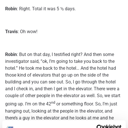
Robin
: Right. Total it was 5 ½ days.
Travis
: Oh wow!
Robin
: But on that day, I testified right? And then some
investigator said, “ok, I’m going to take you back to the
hotel.” He took me back to the hotel… And the hotel had
those kind of elevators that go up on the side of the
building and you can see out. So, I go through the hotel
and I check in, and then I get in the elevator. There were a
couple of other people in the elevator as well. So, we start
nd
going up. I’m on the 42
or something floor. So, I’m just
hanging out, looking at the people in the elevator, and
there’s a guy in the elevator and he looks at me and he
goes, “You’re the ‘DNA Lady’.”