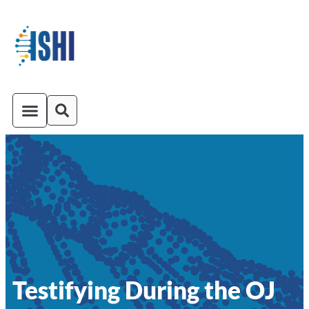
ISHI On-Demand
Venue and Transportation
Testifying During the OJ