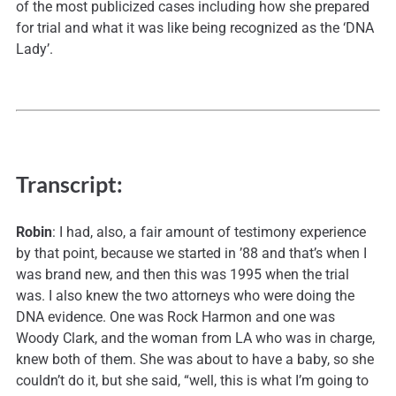
of the most publicized cases including how she prepared
for trial and what it was like being recognized as the ‘DNA
Lady’.
Transcript:
Robin
: I had, also, a fair amount of testimony experience
by that point, because we started in ’88 and that’s when I
was brand new, and then this was 1995 when the trial
was. I also knew the two attorneys who were doing the
DNA evidence. One was Rock Harmon and one was
Woody Clark, and the woman from LA who was in charge,
knew both of them. She was about to have a baby, so she
couldn’t do it, but she said, “well, this is what I’m going to