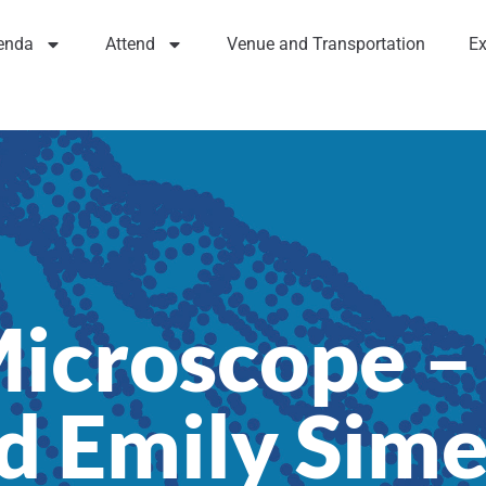
enda
Attend
Venue and Transportation
Ex
icroscope – 
d Emily Sim