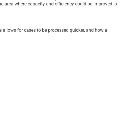
 area where capacity and efficiency could be improved is
s allows for cases to be processed quicker, and how a