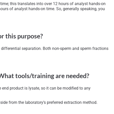
ime; this translates into over 12 hours of analyst hands-on
ours of analyst hands-on time. So, generally speaking, you
or this purpose?
e differential separation. Both non-sperm and sperm fractions
 What tools/training are needed?
end product is lysate, so it can be modified to any
side from the laboratory’s preferred extraction method.