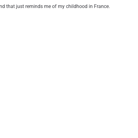
 and that just reminds me of my childhood in France.