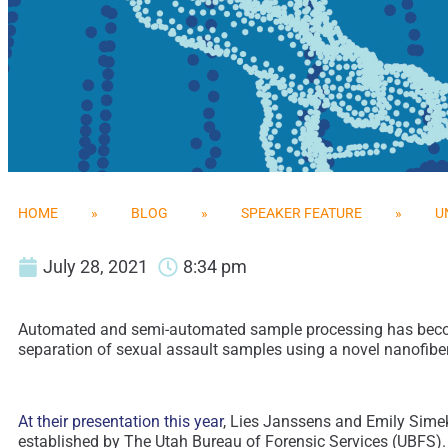
HOME
»
BLOG
»
SPEAKER FEATURE
»
U
July 28, 2021
8:34 pm
Automated and semi-automated sample processing has become 
separation of sexual assault samples using a novel nanofiber
At their presentation this year
, Lies Janssens and Emily Simek
established by The Utah Bureau of Forensic Services (UBFS). 