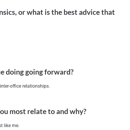
sics, or what is the best advice that
ue doing going forward?
ter-office relationships.
you most relate to and why?
t like me.