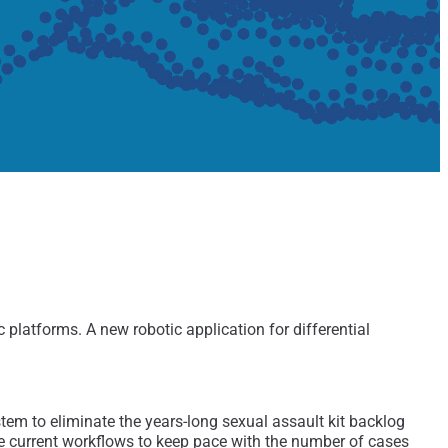
atforms. A new robotic application for differential
em to eliminate the years-long sexual assault kit backlog
ve current workflows to keep pace with the number of cases