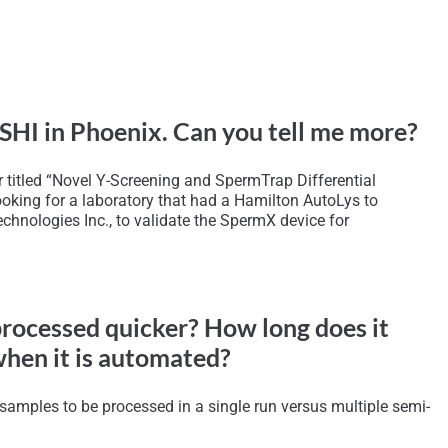
 ISHI in Phoenix. Can you tell me more?
r titled “Novel Y-Screening and SpermTrap Differential
ooking for a laboratory that had a Hamilton AutoLys to
hnologies Inc., to validate the SpermX device for
processed quicker? How long does it
when it is automated?
 samples to be processed in a single run versus multiple semi-