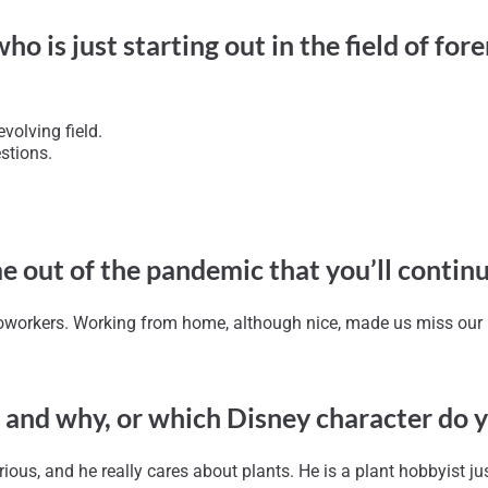
is just starting out in the field of foren
volving field.
stions.
e out of the pandemic that you’ll contin
oworkers. Working from home, although nice, made us miss our in
 and why, or which Disney character do 
rious, and he really cares about plants. He is a plant hobbyist jus