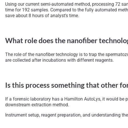
Using our current semi-automated method, processing 72 sampl
time for 192 samples. Compared to the fully automated metho
save about 8 hours of analyst’s time.
What role does the nanofiber technolog
The role of the nanofiber technology is to trap the spermatoz
are collected after incubations with different reagents.
Is this process something that other f
If a forensic laboratory has a Hamilton AutoLys, it would be
downstream extraction method.
Instrument setup, reagent preparation, and understanding the