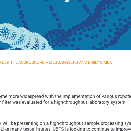
NDER THE MICROSCOPE – LIES JANSSENS AND EMILY SIMEK
more widespread with the implementation of various robotic pl
 filter was evaluated for a high-throughput laboratory system.
 will be presenting on a high-throughput sample processing syst
Like many test-all states, UBFS is looking to continue to impro