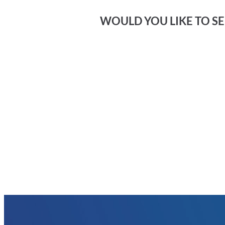
WOULD YOU LIKE TO SEE