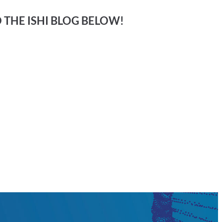
O THE ISHI BLOG BELOW!