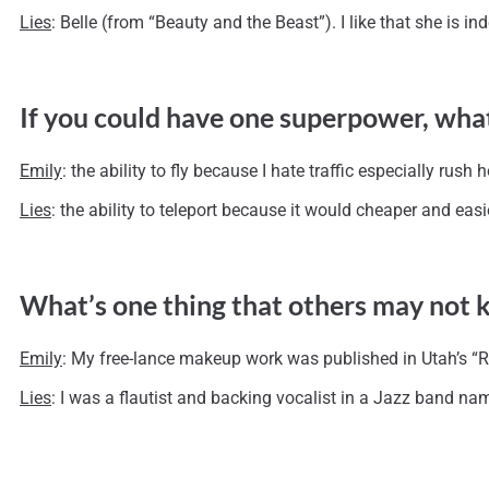
Lies
: Belle (from “Beauty and the Beast”). I like that she is
If you could have one superpower, wha
Emily
: the ability to fly because I hate traffic especially rush h
Lies
: the ability to teleport because it would cheaper and eas
What’s one thing that others may not
Emily
: My free-lance makeup work was published in Utah’s 
Lies
: I was a flautist and backing vocalist in a Jazz band na