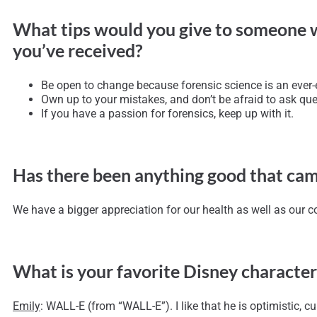
What tips would you give to someone who 
you’ve received?
Be open to change because forensic science is an ever-e
Own up to your mistakes, and don’t be afraid to ask que
If you have a passion for forensics, keep up with it.
Has there been anything good that cam
We have a bigger appreciation for our health as well as our c
What is your favorite Disney character
Emily
: WALL-E (from “WALL-E”). I like that he is optimistic, cu