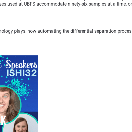
s used at UBFS accommodate ninety-six samples at a time, one
nology plays, how automating the differential separation proces