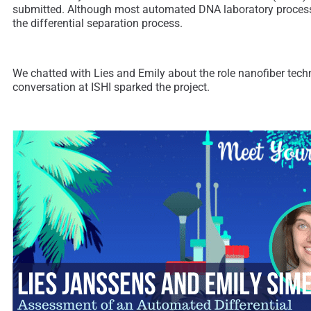
submitted. Although most automated DNA laboratory processe
the differential separation process.
We chatted with Lies and Emily about the role nanofiber tech
conversation at ISHI sparked the project.