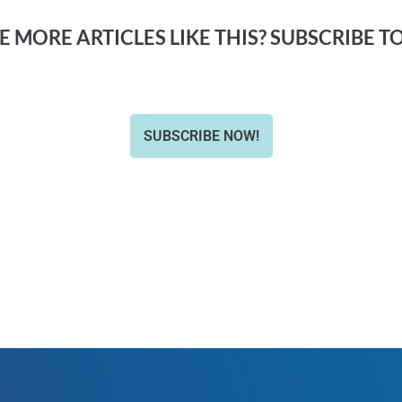
 MORE ARTICLES LIKE THIS? SUBSCRIBE T
SUBSCRIBE NOW!