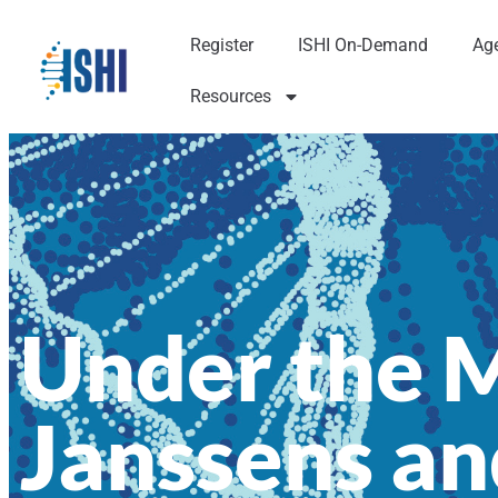
Register
ISHI On-Demand
Ag
Resources
Under the M
Janssens an