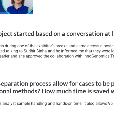
project started based on a conversation at
ns during one of the exhibitor’s breaks and came across a poste
rted talking to Sudhir Sinha and he informed me that they were l
leader and she approved the collaboration with InnoGenomics Tec
eparation process allow for cases to be 
itional methods? How much time is saved 
ss analyst sample handling and hands-on time. It also allows 96