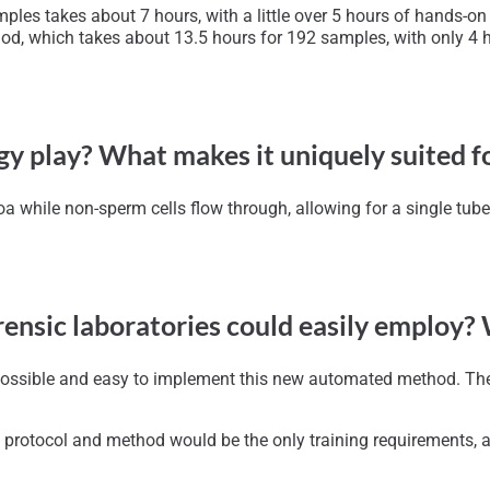
es takes about 7 hours, with a little over 5 hours of hands-on t
d, which takes about 13.5 hours for 192 samples, with only 4 h
y play? What makes it uniquely suited f
oa while non-sperm cells flow through, allowing for a single tub
orensic laboratories could easily employ?
 possible and easy to implement this new automated method. The 
 protocol and method would be the only training requirements, a