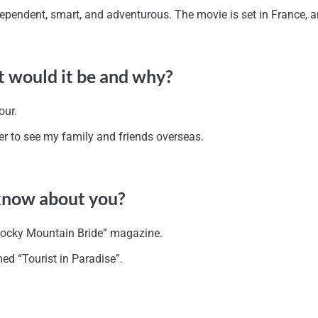
 independent, smart, and adventurous. The movie is set in France,
t would it be and why?
our.
ier to see my family and friends overseas.
 know about you?
“Rocky Mountain Bride” magazine.
med “Tourist in Paradise”.