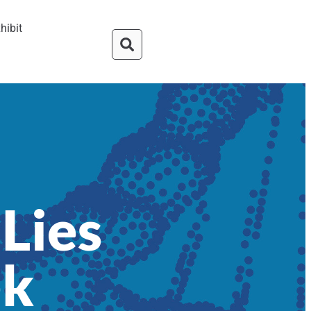
hibit
Lies
ek