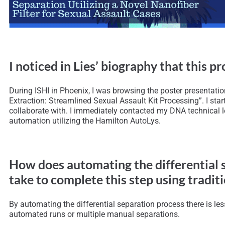
I noticed in Lies’ biography that this 
During ISHI in Phoenix, I was browsing the poster presentatio
Extraction: Streamlined Sexual Assault Kit Processing”. I sta
collaborate with. I immediately contacted my DNA technical 
automation utilizing the Hamilton AutoLys.
How does automating the differential s
take to complete this step using trad
By automating the differential separation process there is le
automated runs or multiple manual separations.