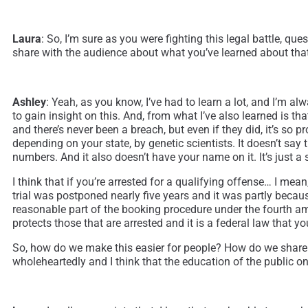
Laura
: So, I’m sure as you were fighting this legal battle, 
share with the audience about what you’ve learned about that
Ashley
: Yeah, as you know, I’ve had to learn a lot, and I’m 
to gain insight on this. And, from what I’ve also learned is t
and there’s never been a breach, but even if they did, it’s so p
depending on your state, by genetic scientists. It doesn’t say 
numbers. And it also doesn’t have your name on it. It’s just a 
I think that if you’re arrested for a qualifying offense… I m
trial was postponed nearly five years and it was partly becau
reasonable part of the booking procedure under the fourth amend
protects those that are arrested and it is a federal law that 
So, how do we make this easier for people? How do we share wi
wholeheartedly and I think that the education of the public on 