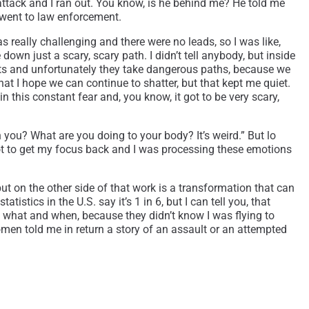
 attack and I ran out. You know, is he behind me? He told me
 went to law enforcement.
s really challenging and there were no leads, so I was like,
down just a scary, scary path. I didn’t tell anybody, but inside
lts and unfortunately they take dangerous paths, because we
that I hope we can continue to shatter, but that kept me quiet.
n this constant fear and, you know, it got to be very scary,
you? What are you doing to your body? It’s weird.” But lo
I got to get my focus back and I was processing these emotions
 but on the other side of that work is a transformation that can
stics in the U.S. say it’s 1 in 6, but I can tell you, that
ide what and when, because they didn’t know I was flying to
women told me in return a story of an assault or an attempted