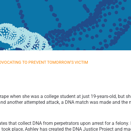
DVOCATING TO PREVENT TOMORROW’S VICTIM
pe when she was a college student at just 19-years-old, but she 
ck, and another attempted attack, a DNA match was made and the
tates that collect DNA from perpetrators upon arrest for a felony
ly took place, Ashley has created the DNA Justice Project and m