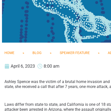
HOME
»
BLOG
»
SPEAKER FEATURE
»
A
April 6, 2023
8:00 am
Ashley Spence was the victim of a brutal home invasion and ra
state, she received a call that after 7 years, one more atta
Laws differ from state to state, and California is one of 18 s
attacker been arrested in Arizona, where the assault original