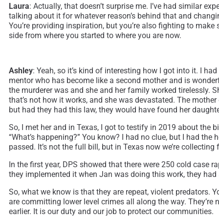
Laura
: Actually, that doesn’t surprise me. I’ve had similar e
talking about it for whatever reason’s behind that and changi
You’re providing inspiration, but you’re also fighting to make
side from where you started to where you are now.
Ashley
: Yeah, so it’s kind of interesting how I got into it. I
mentor who has become like a second mother and is wonderfu
the murderer was and she and her family worked tirelessly. Sh
that’s not how it works, and she was devastated. The mother
but had they had this law, they would have found her daughter
So, I met her and in Texas, I got to testify in 2019 about the 
“What’s happening?” You know? I had no clue, but I had the he
passed. It’s not the full bill, but in Texas now we’re collecting
In the first year, DPS showed that there were 250 cold case ra
they implemented it when Jan was doing this work, they had
So, what we know is that they are repeat, violent predators. Y
are committing lower level crimes all along the way. They’re n
earlier. It is our duty and our job to protect our communities.