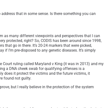
to address that in some sense. Is there something you can
rom as many different viewpoints and perspectives that I can
 very protected, right? So, CODIS has been around since 1998,
ers that go in there. It’s 20-24 markers that were picked,
ay if I’m pre-disposed to any genetic diseases. It’s simply
me Court ruling called Maryland v King (it was in 2013) and my
king a DNA cheek swab for qualifying offenses is a
 does it protect the victims and the future victims, it
e found not guilty.
ve, but I really believe in the protection of the system