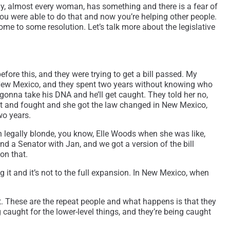
ally, almost every woman, has something and there is a fear of
you were able to do that and now you’re helping other people.
come to some resolution. Let’s talk more about the legislative
before this, and they were trying to get a bill passed. My
 New Mexico, and they spent two years without knowing who
gonna take his DNA and he’ll get caught. They told her no,
ght and fought and she got the law changed in New Mexico,
wo years.
een legally blonde, you know, Elle Woods when she was like,
nd a Senator with Jan, and we got a version of the bill
 on that.
 it and it’s not to the full expansion. In New Mexico, when
et. These are the repeat people and what happens is that they
 caught for the lower-level things, and they’re being caught