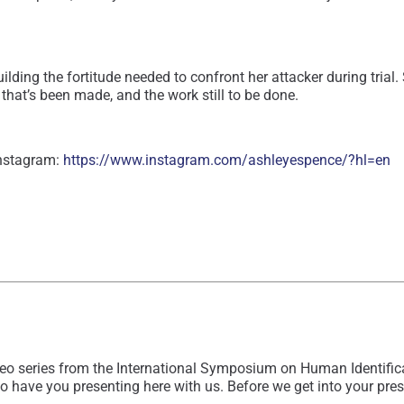
building the fortitude needed to confront her attacker during tr
hat’s been made, and the work still to be done.
Instagram:
https://www.instagram.com/ashleyespence/?hl=en
eo series from the International Symposium on Human Identificat
have you presenting here with us. Before we get into your present