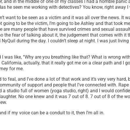
er, and in the middle of one of my classes I had a horrible panic
 Has he seen me working with detectives? You know, right away I
t want to be seen as a victim and it was all over the news. It wa
t going to be the victim, I’m going to be Ashley and that took me 
here are many people that have survived crimes and sexual assau
so the fear of talking about it, the judgement that comes with it 
uil during the day. I couldn’t sleep at night. I was just living i
 was like, “Why are you breathing like that? What is wrong with 
 California, actually, that it really got me on a clear path and 
rney for me.
to feal, and I’ve done a lot of that work and it’s very very hard,
mmunity of support and people that I’ve connected with. Rape stati
 had a studio full of women (yoga studio, right) and I would conf
my daughter. No one knew and it was 7 out of 8. 7 out of 8 of the 
new.
 if my voice can be a conduit to it, then I’m all in.