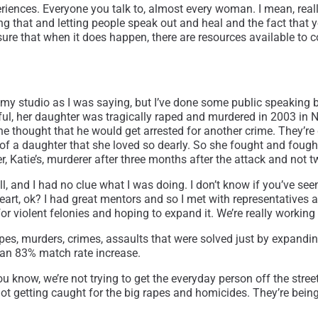
xperiences. Everyone you talk to, almost every woman. I mean, re
ng that and letting people speak out and heal and the fact that 
 sure that when it does happen, there are resources available to 
 had my studio as I was saying, but I’ve done some public speaking 
l, her daughter was tragically raped and murdered in 2003 in
e thought that he would get arrested for another crime. They’re 
 of a daughter that she loved so dearly. So she fought and fou
, Katie’s, murderer after three months after the attack and not t
bill, and I had no clue what I was doing. I don’t know if you’ve s
art, ok? I had great mentors and so I met with representatives a
 for violent felonies and hoping to expand it. We’re really working
pes, murders, crimes, assaults that were solved just by expanding
 an 83% match rate increase.
ou know, we’re not trying to get the everyday person off the stre
ot getting caught for the big rapes and homicides. They’re being