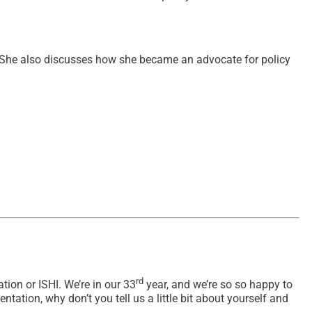
ial. She also discusses how she became an advocate for policy
rd
ion or ISHI. We’re in our 33
year, and we’re so so happy to
ation, why don’t you tell us a little bit about yourself and