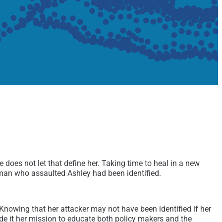
does not let that define her. Taking time to heal in a new
 man who assaulted Ashley had been identified.
. Knowing that her attacker may not have been identified if her
ade it her mission to educate both policy makers and the