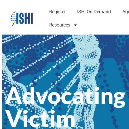
Register
ISHI On-Demand
Ag
Resources
Advocating
Victim