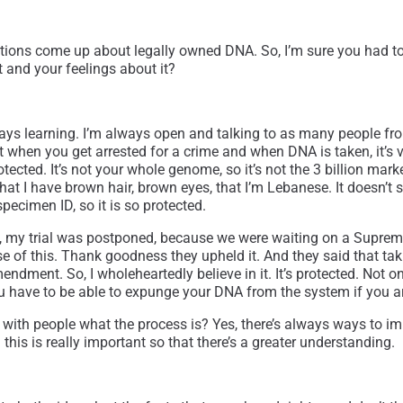
questions come up about legally owned DNA. So, I’m sure you had 
 and your feelings about it?
always learning. I’m always open and talking to as many people f
hat when you get arrested for a crime and when DNA is taken, it’s
rotected. It’s not your whole genome, so it’s not the 3 billion mark
that I have brown hair, brown eyes, that I’m Lebanese. It doesn’t s
specimen ID, so it is so protected.
ean, my trial was postponed, because we were waiting on a Supre
se of this. Thank goodness they upheld it. And they said that ta
ment. So, I wholeheartedly believe in it. It’s protected. Not only
you have to be able to expunge your DNA from the system if you ar
th people what the process is? Yes, there’s always ways to impro
this is really important so that there’s a greater understanding.