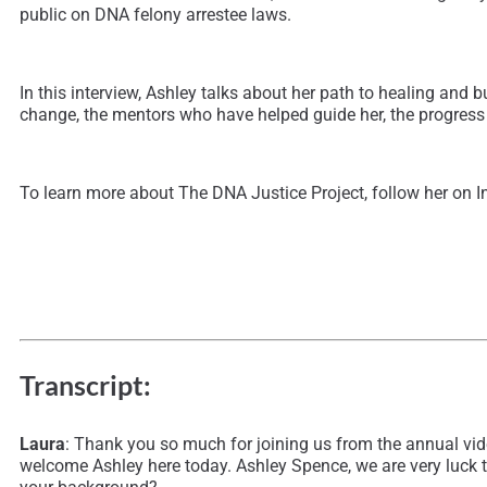
public on DNA felony arrestee laws.
In this interview, Ashley talks about her path to healing and 
change, the mentors who have helped guide her, the progress t
To learn more about The DNA Justice Project, follow her on 
Transcript:
Laura
: Thank you so much for joining us from the annual vid
welcome Ashley here today. Ashley Spence, we are very luck to 