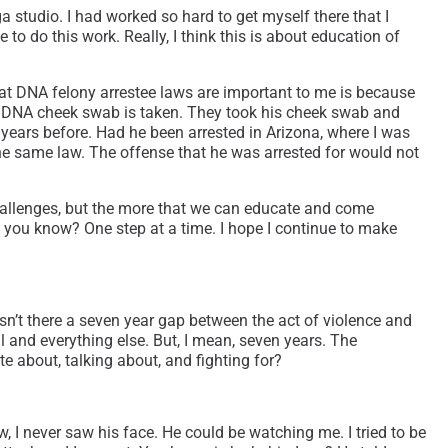
ga studio. I had worked so hard to get myself there that I
 to do this work. Really, I think this is about education of
that DNA felony arrestee laws are important to me is because
your DNA cheek swab is taken. They took his cheek swab and
 years before. Had he been arrested in Arizona, where I was
the same law. The offense that he was arrested for would not
 challenges, but the more that we can educate and come
w, you know? One step at a time. I hope I continue to make
 wasn’t there a seven year gap between the act of violence and
and everything else. But, I mean, seven years. The
 about, talking about, and fighting for?
w, I never saw his face. He could be watching me. I tried to be