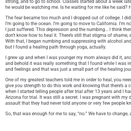
strong, and to go to school. Classes started about a week lat
he would be watching me. Is he waiting for me like he said?
The fear became too much and I dropped out of college. I didn’
I’m going to the ocean. I’m going to move to California. I’m no
I just suffered. This depression and the numbing… I think t
don’t know how to heal it. There’s still that stigma of shame, 
With that, I began numbing and suppressing with alcohol and NyQ
but I found a healing path through yoga, actually.
I grew up and when I was younger my mom always did it, and I
and behold it was really something that I found while I was in
and feelings and that was just a small part of the healing jou
One of my greatest teachers told me in order to heal, you need 
give you strength to do this work and knowing that there’s a co
when I started telling people after trial after 13 years and I
Arizona for trial. It was still a secret. I was pregnant with 
assault that they had never told anyone or very few people k
So, that was enough for me to say, “no.” We have to change, and