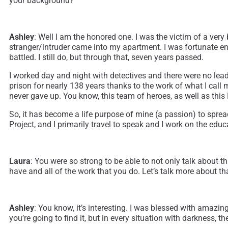
your background?
Ashley
: Well I am the honored one. I was the victim of a very
stranger/intruder came into my apartment. I was fortunate eno
battled. I still do, but through that, seven years passed.
I worked day and night with detectives and there were no leads
prison for nearly 138 years thanks to the work of what I call 
never gave up. You know, this team of heroes, as well as thi
So, it has become a life purpose of mine (a passion) to sp
Project, and I primarily travel to speak and I work on the edu
Laura
: You were so strong to be able to not only talk about t
have and all of the work that you do. Let’s talk more about th
Ashley
: You know, it’s interesting. I was blessed with amazi
you’re going to find it, but in every situation with darkness, 