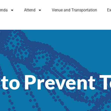
enda
Attend
Venue and Transportation
Ex
 to Prevent 