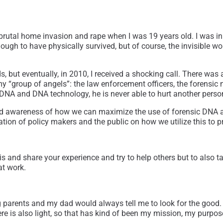
 brutal home invasion and rape when I was 19 years old. I was in 
ugh to have physically survived, but of course, the invisible wo
, but eventually, in 2010, I received a shocking call. There was 
my “group of angels”: the law enforcement officers, the forensic n
s DNA and DNA technology, he is never able to hurt another per
read awareness of how we can maximize the use of forensic DNA 
cation of policy makers and the public on how we utilize this to 
his and share your experience and try to help others but to also t
at work.
ng parents and my dad would always tell me to look for the good.
there is also light, so that has kind of been my mission, my purpos