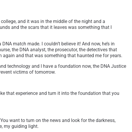
college, and it was in the middle of the night and a
unds and the scars that it leaves was something that I
a DNA match made. I couldn’t believe it! And now, he’s in
urse, the DNA analyst, the prosecutor, the detectives that
son again and that was something that haunted me for years.
and technology and I have a foundation now, the DNA Justice
prevent victims of tomorrow.
ake that experience and turn it into the foundation that you
 You want to turn on the news and look for the darkness,
e, my guiding light.