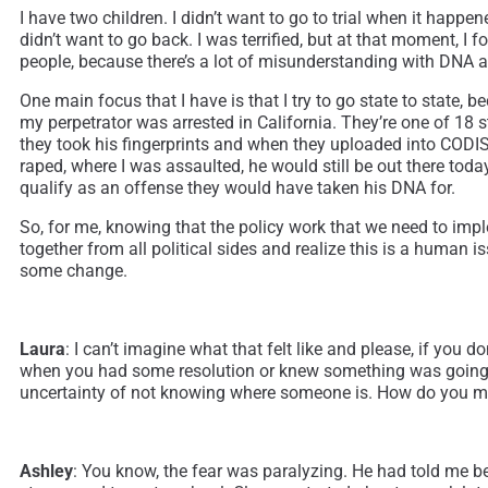
I have two children. I didn’t want to go to trial when it happe
didn’t want to go back. I was terrified, but at that moment, I f
people, because there’s a lot of misunderstanding with DNA an
One main focus that I have is that I try to go state to state
my perpetrator was arrested in California. They’re one of 18 
they took his fingerprints and when they uploaded into CODIS,
raped, where I was assaulted, he would still be out there to
qualify as an offense they would have taken his DNA for.
So, for me, knowing that the policy work that we need to impl
together from all political sides and realize this is a human 
some change.
Laura
: I can’t imagine what that felt like and please, if you 
when you had some resolution or knew something was going to
uncertainty of not knowing where someone is. How do you mana
Ashley
: You know, the fear was paralyzing. He had told me bef