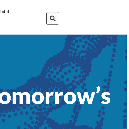
hibit
Tomorrow’s