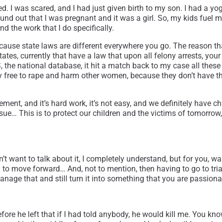
ned. I was scared, and I had just given birth to my son. I had a yo
ound out that I was pregnant and it was a girl. So, my kids fuel me
d the work that I do specifically.
, because state laws are different everywhere you go. The reason 
states, currently that have a law that upon all felony arrests, 
 the national database, it hit a match back to my case all these
day free to rape and harm other women, because they don’t have 
ement, and it’s hard work, it’s not easy, and we definitely have
issue… This is to protect our children and the victims of tomorro
don’t want to talk about it, I completely understand, but for you,
 move forward… And, not to mention, then having to go to trial 
ge that and still turn it into something that you are passionate
ore he left that if I had told anybody, he would kill me. You kno