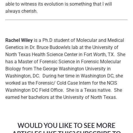
able to witness its evolution is something that I will
always cherish.
Rachel Wiley
is a Ph.D student of Molecular and Medical
Genetics in Dr. Bruce Budowle’s lab at the University of
North Texas Health Science Center in Fort Worth, TX. She
has a Master of Forensic Science in Forensic Molecular
Biology from The George Washington University in
Washington, DC. During her time in Washington DC, she
worked as the Forensic/ Cold Case Intern for the NCIS
Washington DC Field Office. She is a Texas native. She
earned her bachelors at the University of North Texas.
WOULD YOU LIKE TO SEE MORE