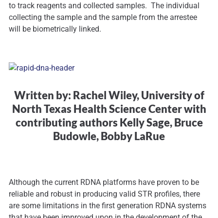
to track reagents and collected samples. The individual
collecting the sample and the sample from the arrestee
will be biometrically linked.
Written by: Rachel Wiley, University of
North Texas Health Science Center with
contributing authors Kelly Sage, Bruce
Budowle, Bobby LaRue
Although the current RDNA platforms have proven to be
reliable and robust in producing valid STR profiles, there
are some limitations in the first generation RDNA systems
that have been improved upon in the development of the