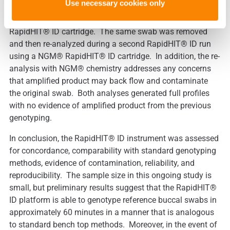
Use necessary cookies only
subsequent runs, a buccal swab was first genotyped on
the RapidHIT® ID system utilizing a GlobalFiler® Express
RapidHIT® ID cartridge. The same swab was removed
and then re-analyzed during a second RapidHIT® ID run
using a NGM® RapidHIT® ID cartridge. In addition, the re-
analysis with NGM® chemistry addresses any concerns
that amplified product may back flow and contaminate
the original swab. Both analyses generated full profiles
with no evidence of amplified product from the previous
genotyping.
In conclusion, the RapidHIT® ID instrument was assessed
for concordance, comparability with standard genotyping
methods, evidence of contamination, reliability, and
reproducibility. The sample size in this ongoing study is
small, but preliminary results suggest that the RapidHIT®
ID platform is able to genotype reference buccal swabs in
approximately 60 minutes in a manner that is analogous
to standard bench top methods. Moreover, in the event of