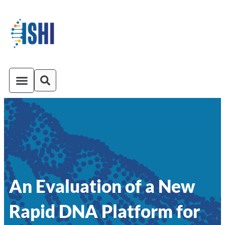
ISHI On-Demand
Venue and Transportation
An Evaluation of a New
Rapid DNA Platform for