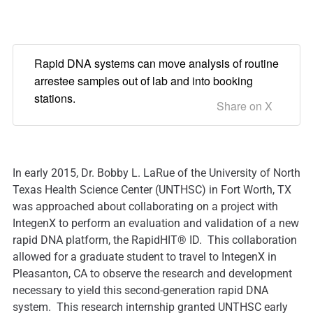
Rapid DNA systems can move analysis of routine
arrestee samples out of lab and into booking
stations.
Share on X
In early 2015, Dr. Bobby L. LaRue of the University of North
Texas Health Science Center (UNTHSC) in Fort Worth, TX
was approached about collaborating on a project with
IntegenX to perform an evaluation and validation of a new
rapid DNA platform, the RapidHIT® ID. This collaboration
allowed for a graduate student to travel to IntegenX in
Pleasanton, CA to observe the research and development
necessary to yield this second-generation rapid DNA
system. This research internship granted UNTHSC early