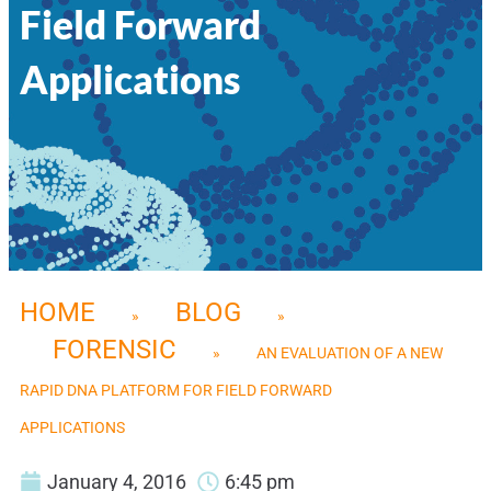
Field Forward
Applications
HOME
BLOG
»
»
FORENSIC
»
AN EVALUATION OF A NEW
RAPID DNA PLATFORM FOR FIELD FORWARD
APPLICATIONS
January 4, 2016
6:45 pm