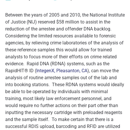
Between the years of 2005 and 2010, the National Institute
of Justice (NIJ) reserved $58 million to assist in the
reduction of the arrestee and offender DNA backlog.
Considering the limited resources available to forensic
agencies, by relieving crime laboratories of the analysis of
these reference samples this would allow for trained
analysts to focus more of their efforts on crime related
evidence. Rapid DNA (RDNA) systems, such as the
RapidHIT® ID (
IntegenX, Pleasanton, CA
), can move the
analysis of routine arrestee samples out of the lab and
into booking stations. These RDNA systems would ideally
be able to be operated by individuals with minimal
training, most likely law enforcement personnel, and
would require no further actions on their part other than
inputting the necessary cartridge with preloaded reagents
and the sample itself. To make certain that there is a
successful RDIS upload, barcoding and RFID are utilized