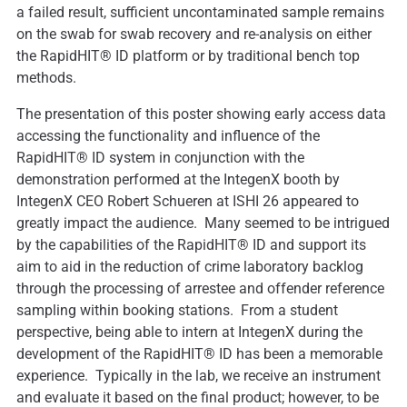
a failed result, sufficient uncontaminated sample remains
on the swab for swab recovery and re-analysis on either
the RapidHIT® ID platform or by traditional bench top
methods.
The presentation of this poster showing early access data
accessing the functionality and influence of the
RapidHIT® ID system in conjunction with the
demonstration performed at the IntegenX booth by
IntegenX CEO Robert Schueren at ISHI 26 appeared to
greatly impact the audience. Many seemed to be intrigued
by the capabilities of the RapidHIT® ID and support its
aim to aid in the reduction of crime laboratory backlog
through the processing of arrestee and offender reference
sampling within booking stations. From a student
perspective, being able to intern at IntegenX during the
development of the RapidHIT® ID has been a memorable
experience. Typically in the lab, we receive an instrument
and evaluate it based on the final product; however, to be