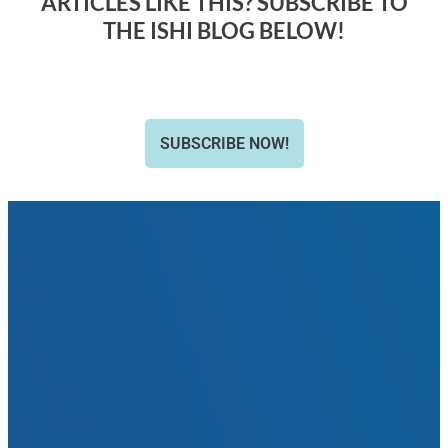
ARTICLES LIKE THIS? SUBSCRIBE TO
THE ISHI BLOG BELOW!
SUBSCRIBE NOW!