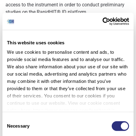
access to the instrument in order to conduct preliminary
studies on the RapidHIT® ID platform.
In our comparative and concordance studies, genotypes
were generated with GlobalFiler® utilizing traditional
bench top methodology for concordance with those
This website uses cookies
rendered on the RapidHIT® ID platform. Any observed
We use cookies to personalise content and ads, to
points of discordance corresponded with allelic drop out
provide social media features and to analyse our traffic.
resulting from sub-analytical threshold peaks that were
We also share information about your use of our site with
present in the electropherograms, but were below cutoff
our social media, advertising and analytics partners who
values. The frequency of allelic drop out was similar
may combine it with other information that you’ve
between the two methods used for genotyping.
provided to them or that they’ve collected from your use
A contamination study was conducted incorporating an
of their services. You consent to our cookies if you
outline of alternating samples and blanks on a single
continue to use our website. View our cookie consent
instrument. The resulting electropherograms showed
policy here: https://www.promega.com/legal/cookie-
complete profiles for the sample runs and blank profiles
policy/.
Consent
for the blank samples suggesting that there was no carry
Necessary
Selection
over from run to run within the instrument.