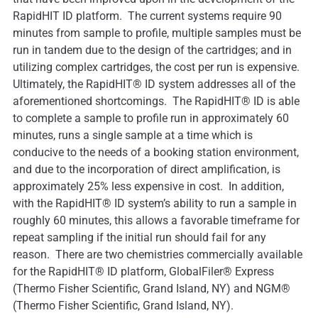
RapidHIT ID platform. The current systems require 90
minutes from sample to profile, multiple samples must be
run in tandem due to the design of the cartridges; and in
utilizing complex cartridges, the cost per run is expensive.
Ultimately, the RapidHIT® ID system addresses all of the
aforementioned shortcomings. The RapidHIT® ID is able
to complete a sample to profile run in approximately 60
minutes, runs a single sample at a time which is
conducive to the needs of a booking station environment,
and due to the incorporation of direct amplification, is
approximately 25% less expensive in cost. In addition,
with the RapidHIT® ID system’s ability to run a sample in
roughly 60 minutes, this allows a favorable timeframe for
repeat sampling if the initial run should fail for any
reason. There are two chemistries commercially available
for the RapidHIT® ID platform, GlobalFiler® Express
(Thermo Fisher Scientific, Grand Island, NY) and NGM®
(Thermo Fisher Scientific, Grand Island, NY).