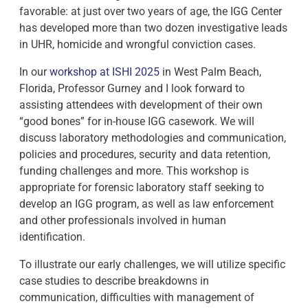
favorable: at just over two years of age, the IGG Center
has developed more than two dozen investigative leads
in UHR, homicide and wrongful conviction cases.
In our
workshop at ISHI 2025
in West Palm Beach,
Florida, Professor Gurney and I look forward to
assisting attendees with development of their own
“good bones” for in-house IGG casework. We will
discuss laboratory methodologies and communication,
policies and procedures, security and data retention,
funding challenges and more. This workshop is
appropriate for forensic laboratory staff seeking to
develop an IGG program, as well as law enforcement
and other professionals involved in human
identification.
To illustrate our early challenges, we will utilize specific
case studies to describe breakdowns in
communication, difficulties with management of