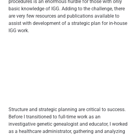
procedures is an enormous hurdle for those with only
basic knowledge of IGG. Adding to the challenge, there
are very few resources and publications available to
assist with development of a strategic plan for in-house
IGG work.
Structure and strategic planning are critical to success.
Before I transitioned to full-time work as an
investigative genetic genealogist and educator, I worked
as a healthcare administrator, gathering and analyzing