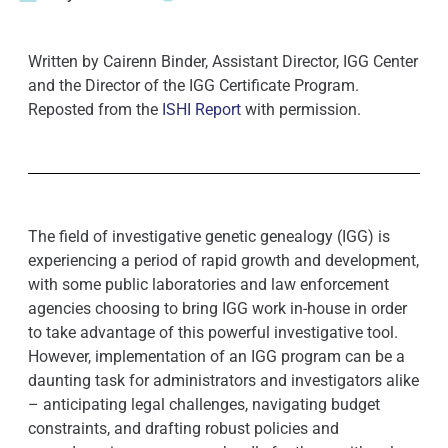
Written by Cairenn Binder, Assistant Director, IGG Center
and the Director of the IGG Certificate Program.
Reposted from the
ISHI Report
with permission.
The field of investigative genetic genealogy (IGG) is
experiencing a period of rapid growth and development,
with some public laboratories and law enforcement
agencies choosing to bring IGG work in-house in order
to take advantage of this powerful investigative tool.
However, implementation of an IGG program can be a
daunting task for administrators and investigators alike
– anticipating legal challenges, navigating budget
constraints, and drafting robust policies and