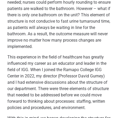
needed; nurses could perform hourly rounding to ensure
patients are walked to the bathroom. However – what if
there is only one bathroom on the unit? This element of
structure is not conducive to fast urine turnaround time,
as patients will always be waiting in line for the
bathroom. As a result, the outcome measure will never
improve no matter how many process changes are
implemented.
This experience in the field of healthcare has greatly
influenced my career as an educator and leader in the
field of IGG. When I joined the Ramapo College IGG
Center in 2022, my director (Professor David Gurney)
and I had extensive discussions about the structure of
our department. There were three elements of structure
that needed to be addressed before we could move
forward to thinking about processes: staffing, written
policies and procedures, and environment.