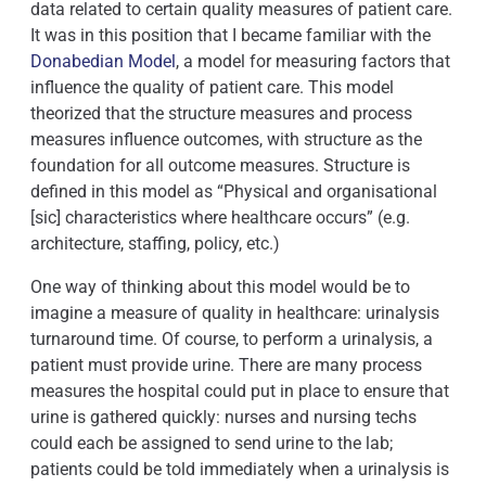
data related to certain quality measures of patient care.
It was in this position that I became familiar with the
Donabedian Model
, a model for measuring factors that
influence the quality of patient care. This model
theorized that the structure measures and process
measures influence outcomes, with structure as the
foundation for all outcome measures. Structure is
defined in this model as “Physical and organisational
[sic] characteristics where healthcare occurs” (e.g.
architecture, staffing, policy, etc.)
One way of thinking about this model would be to
imagine a measure of quality in healthcare: urinalysis
turnaround time. Of course, to perform a urinalysis, a
patient must provide urine. There are many process
measures the hospital could put in place to ensure that
urine is gathered quickly: nurses and nursing techs
could each be assigned to send urine to the lab;
patients could be told immediately when a urinalysis is