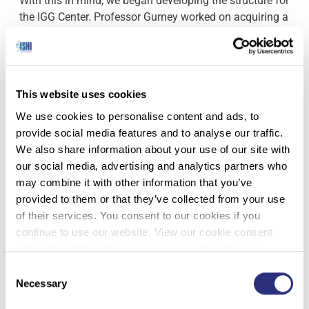
With this in mind, we began developing the structure for
the IGG Center. Professor Gurney worked on acquiring a
physical space and procuring computers, software and
licenses to conduct investigative genetic genealogy
work in a secure environment. For staffing, we divided
our tasks by program, created job descriptions for our
This website uses cookies
roles, and developed plans for additions to our staff
should a particular program grow. Finally, we co-wrote
We use cookies to personalise content and ads, to
The Center’s policies and procedures to address things
provide social media features and to analyse our traffic.
like data collection and containment, communication
We also share information about your use of our site with
with agencies and labs, and case acceptance. As we
our social media, advertising and analytics partners who
built our structure, we kept in mind the outcomes we
may combine it with other information that you’ve
wanted to achieve: healthy income to sustain our
provided to them or that they’ve collected from your use
programs, consistent high enrollment and high
of their services. You consent to our cookies if you
attendance, and generation of leads in IGG cases.
continue to use our website. View our cookie consent
policy here: https://www.promega.com/legal/cookie-
With this framework – the “good bones” – of the IGG
policy/.
Consent
center, we were able to officially launch The Center and
Necessary
Selection
implement processes, which influenced our outcomes.