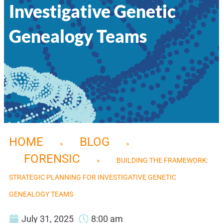
Investigative Genetic
Genealogy Teams
HOME
BLOG
»
»
FORENSIC
»
BUILDING THE FRAMEWORK:
STRATEGIC PLANNING FOR INVESTIGATIVE GENETIC
GENEALOGY TEAMS
July 31, 2025
8:00 am