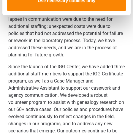
Use necessary cookies only
structure. Looking back at our obstacles in the
beginning, I can attribute them to issues with structure:
lapses in communication were due to the need for
additional staffing; unexpected costs were due to
policies that had not addressed the potential for failure
or rework in the laboratory process. Today, we have
addressed these needs, and we are in the process of
planning for future growth.
Since the launch of the IGG Center, we have added three
additional staff members to support the IGG Certificate
program, as well as a Case Manager and
Administrative Assistant to support our casework and
agency communication. We developed a robust
volunteer program to assist with genealogy research on
our 60+ active cases. Our policies and procedures have
evolved continuously to reflect changes in the field,
changes in our programs, and to address any new
scenarios that emerge. Our outcomes continue to be