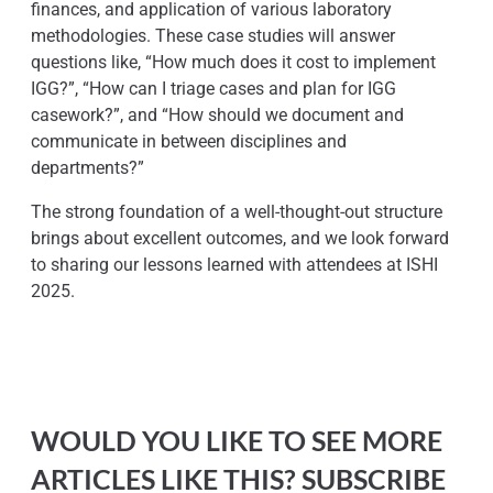
finances, and application of various laboratory
methodologies. These case studies will answer
questions like, “How much does it cost to implement
IGG?”, “How can I triage cases and plan for IGG
casework?”, and “How should we document and
communicate in between disciplines and
departments?”
The strong foundation of a well-thought-out structure
brings about excellent outcomes, and we look forward
to sharing our lessons learned with attendees at ISHI
2025.
WOULD YOU LIKE TO SEE MORE
ARTICLES LIKE THIS? SUBSCRIBE