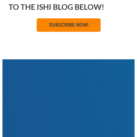
TO THE ISHI BLOG BELOW!
SUBSCRIBE NOW!