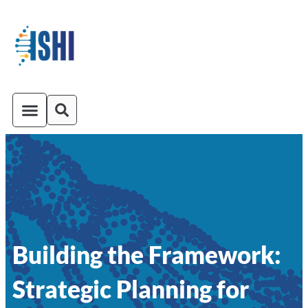
ISHI On-Demand
Venue and Transportation
Building the Framework:
Strategic Planning for