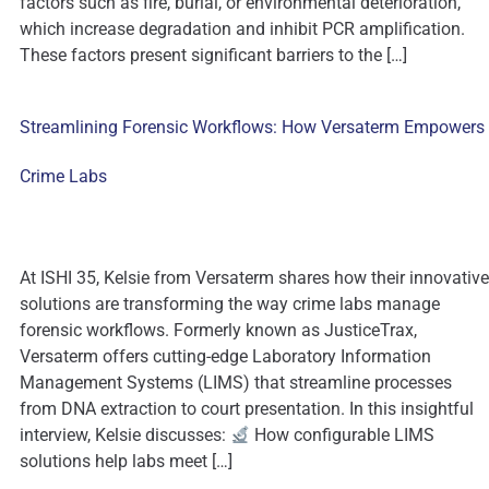
factors such as fire, burial, or environmental deterioration,
which increase degradation and inhibit PCR amplification.
These factors present significant barriers to the […]
Streamlining Forensic Workflows: How Versaterm Empowers
Crime Labs
At ISHI 35, Kelsie from Versaterm shares how their innovative
solutions are transforming the way crime labs manage
forensic workflows. Formerly known as JusticeTrax,
Versaterm offers cutting-edge Laboratory Information
Management Systems (LIMS) that streamline processes
from DNA extraction to court presentation. In this insightful
interview, Kelsie discusses:
How configurable LIMS
solutions help labs meet […]