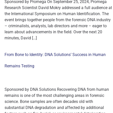
Sponsored by Promega On September 25, 2024, Promega
Research Scientist David Mokry addressed a full audience at
the International Symposium on Human Identification. The
event brings together people from the forensic DNA industry
– criminalists, analysts, lab directors and more – eager to
learn about advancements in the field. Over the next 20
minutes, David […]
From Bone to Identity: DNA Solutions’ Success in Human
Remains Testing
Sponsored by DNA Solutions Recovering DNA from human
remains is one of the most challenging areas in forensic
science. Bone samples are often decades old with
substantial DNA degradation and affected by additional