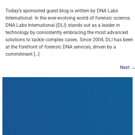
Today’s sponsored guest blog is written by DNA Labs
International. In the ever-evolving world of forensic science,
DNA Labs International (DLI) stands out as a leader in
technology by consistently embracing the most advanced
solutions to tackle complex cases. Since 2004, DLI has been
at the forefront of forensic DNA services, driven by a
commitment […]
Next