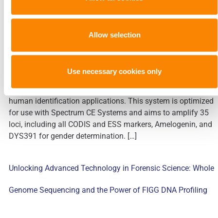
PowerPlex® 35GY System
Allow selection
Today’s sponsored guest blog is written by Promega. This
Use necessary cookies only
article summarizes the developmental validation of the
PowerPlex® 35GY System, an 8-dye STR multiplex for
human identification applications. This system is optimized
for use with Spectrum CE Systems and aims to amplify 35
loci, including all CODIS and ESS markers, Amelogenin, and
DYS391 for gender determination. […]
Unlocking Advanced Technology in Forensic Science: Whole
Genome Sequencing and the Power of FIGG DNA Profiling