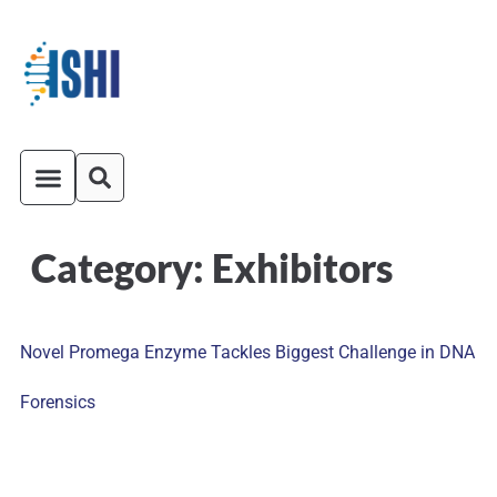
Category:
Exhibitors
ISHI On-Demand
Venue and Transportation
Novel Promega Enzyme Tackles Biggest Challenge in DNA
Forensics