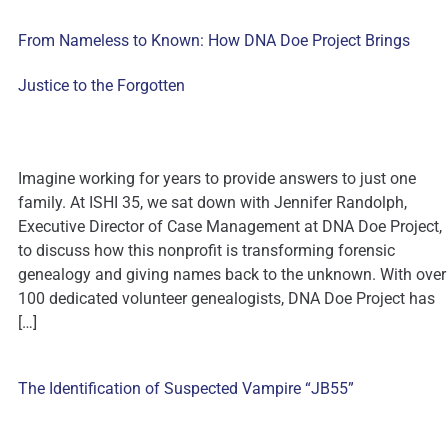
From Nameless to Known: How DNA Doe Project Brings
Justice to the Forgotten
Imagine working for years to provide answers to just one
family. At ISHI 35, we sat down with Jennifer Randolph,
Executive Director of Case Management at DNA Doe Project,
to discuss how this nonprofit is transforming forensic
genealogy and giving names back to the unknown. With over
100 dedicated volunteer genealogists, DNA Doe Project has
[…]
The Identification of Suspected Vampire “JB55”