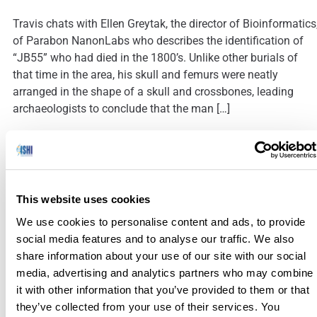
Travis chats with Ellen Greytak, the director of Bioinformatics
of Parabon NanonLabs who describes the identification of
“JB55” who had died in the 1800’s. Unlike other burials of
that time in the area, his skull and femurs were neatly
arranged in the shape of a skull and crossbones, leading
archaeologists to conclude that the man […]
Navigating Lab Challenges with Innovative DNA and Forensi
Sample Management Solutions
This website uses cookies
We use cookies to personalise content and ads, to provide
social media features and to analyse our traffic. We also
Today’s sponsored guest blog is written by InVita Healthcare
share information about your use of our site with our social
Technologies. Forensic professionals face immense
media, advertising and analytics partners who may combine
challenges, from managing heavy workloads to meeting
it with other information that you’ve provided to them or that
strict regulatory demands while ensuring the integrity of
they’ve collected from your use of their services. You