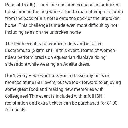
Pass of Death). Three men on horses chase an unbroken
horse around the ring while a fourth man attempts to jump
from the back of his horse onto the back of the unbroken
horse. This challenge is made even more difficult by not
including reins on the unbroken horse.
The tenth event is for women riders and is called
Escaramuza (Skirmish). In this event, teams of women
riders perform precision equestrian displays riding
sidesaddle while wearing an Adelita dress.
Don’t worry – we won’t ask you to lasso any bulls or
broncos at the ISHI event, but we look forward to enjoying
some great food and making new memories with
colleagues! This event is included with a full ISHI
registration and extra tickets can be purchased for $100
for guests.