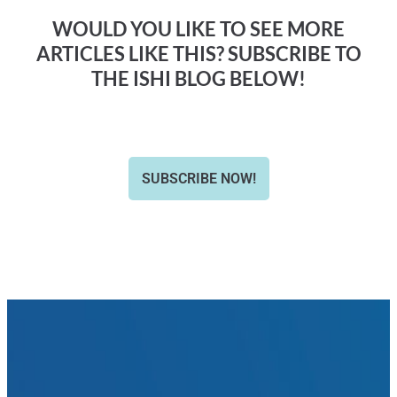
WOULD YOU LIKE TO SEE MORE
ARTICLES LIKE THIS? SUBSCRIBE TO
THE ISHI BLOG BELOW!
SUBSCRIBE NOW!