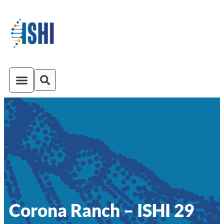
ISHI On-Demand
Venue and Transportation
Corona Ranch – ISHI 29