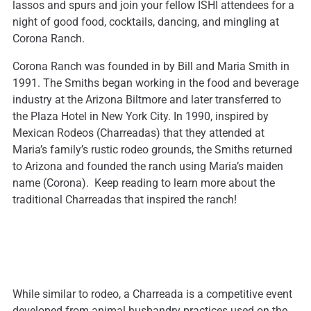
lassos and spurs and join your fellow ISHI attendees for a
night of good food, cocktails, dancing, and mingling at
Corona Ranch.
Corona Ranch was founded in by Bill and Maria Smith in
1991. The Smiths began working in the food and beverage
industry at the Arizona Biltmore and later transferred to
the Plaza Hotel in New York City. In 1990, inspired by
Mexican Rodeos (Charreadas) that they attended at
Maria’s family’s rustic rodeo grounds, the Smiths returned
to Arizona and founded the ranch using Maria’s maiden
name (Corona). Keep reading to learn more about the
traditional Charreadas that inspired the ranch!
While similar to rodeo, a Charreada is a competitive event
developed from animal husbandry practices used on the