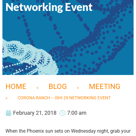
Networking Event
HOME
BLOG
MEETING
»
»
»
CORONA RANCH – ISHI 29 NETWORKING EVENT
February 21, 2018
7:00 am
When the Phoenix sun sets on Wednesday night, grab your