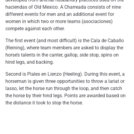
haciendas of Old Mexico. A Charreada consists of nine
different events for men and an additional event for
women in which two or more teams (asociaciones)
compete against each other.
The first event (and most difficult) is the Cala de Caballo
(Reining), where team members are asked to display the
horse’s talents in the canter, gallop, side stop, spins on
hind legs, and backing.
Second is Piales en Lienzo (Heeling). During this event, a
horseman is given three opportunities to throw a lariat or
lasso, let the horse run through the loop, and then catch
the horse by their hind legs. Points are awarded based on
the distance it took to stop the horse.