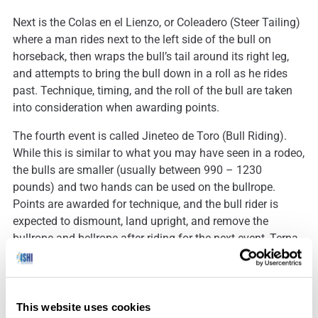
Next is the Colas en el Lienzo, or Coleadero (Steer Tailing)
where a man rides next to the left side of the bull on
horseback, then wraps the bull’s tail around its right leg,
and attempts to bring the bull down in a roll as he rides
past. Technique, timing, and the roll of the bull are taken
into consideration when awarding points.
The fourth event is called Jineteo de Toro (Bull Riding).
While this is similar to what you may have seen in a rodeo,
the bulls are smaller (usually between 990 – 1230
pounds) and two hands can be used on the bullrope.
Points are awarded for technique, and the bull rider is
expected to dismount, land upright, and remove the
bullrope and bellrope after riding for the next event, Terna
en el Ruedo (Team Roping).
Team Roping involves three men attempting to first rope a
bull’s neck and hind legs, and then using a third rope to tie
This website uses cookies
the bull’s feet together. All of this must happen within six