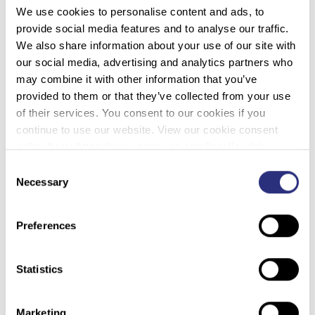
We use cookies to personalise content and ads, to
minutes, and points are awarded based on the time it
provide social media features and to analyse our traffic.
takes to complete the task and any rope tricks that are
We also share information about your use of our site with
performed.
our social media, advertising and analytics partners who
Next is Jineteo de Yegua (Bareback on a Wild Mare). As
may combine it with other information that you’ve
the name implies, this event involves a rider sitting on an
provided to them or that they’ve collected from your use
untrained mare and attempting to ride the horse using
of their services. You consent to our cookies if you
only a bullrope.
continue to use our website. View our cookie consent
policy here: https://www.promega.com/legal/cookie-
policy/.
Consent
Necessary
Selection
Preferences
Statistics
Marketing