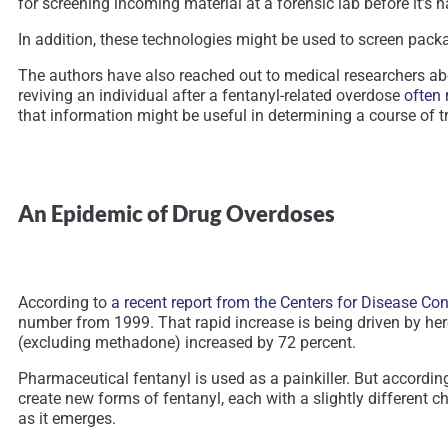
for screening incoming material at a forensic lab before it’s
In addition, these technologies might be used to screen packag
The authors have also reached out to medical researchers abo
reviving an individual after a fentanyl-related overdose
often 
that information might be useful in determining a course of t
An Epidemic of Drug Overdoses
According to
a recent report from the Centers for Disease Co
number from 1999. That rapid increase is being driven by hero
(excluding methadone) increased by 72 percent.
Pharmaceutical fentanyl is used as a painkiller. But accordin
create new forms of fentanyl, each with a slightly different 
as it emerges.