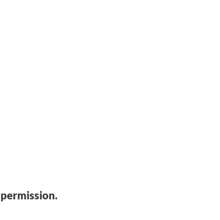
 permission.