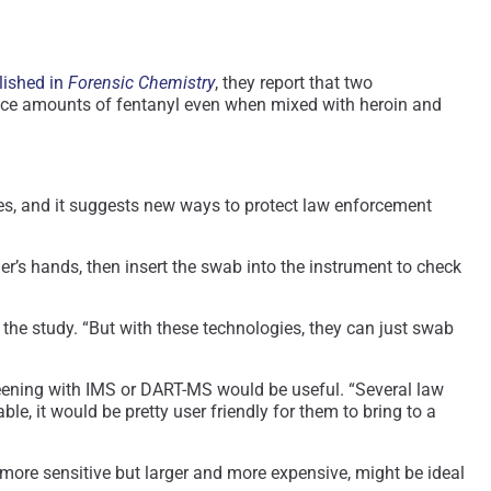
lished in
Forensic Chemistry
, they report that two
race amounts of fentanyl even when mixed with heroin and
ques, and it suggests new ways to protect law enforcement
er’s hands, then insert the swab into the instrument to check
f the study. “But with these technologies, they can just swab
reening with IMS or DART-MS would be useful. “Several law
, it would be pretty user friendly for them to bring to a
ore sensitive but larger and more expensive, might be ideal