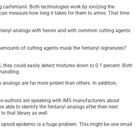
 carfentanil. Both technologies work by ionizing the
 can measure how long it takes for them to arrive. That time
fentanyl analogs with heroin and with common cutting agents
ge amounts of cutting agents mask the fentanyl signatures?
S, they could easily detect mixtures down to 0.1 percent. Both
 handling.
 analogs are far more potent than others. In addition,
s co-authors are speaking with IMS manufacturers about
 able to identify the fentanyl analogs after their next
o that library as well.
e opioid epidemic is a huge problem. This might be one small