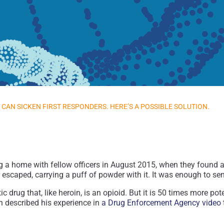
CAN SICKEN FIRST RESPONDERS. HERE’S A POSSIBLE SOLUTION.
ng a home with fellow officers in August 2015, when they found 
r escaped, carrying a puff of powder with it. It was enough to se
ic drug that, like heroin, is an opioid. But it is 50 times more 
n described his experience in
a Drug Enforcement Agency video