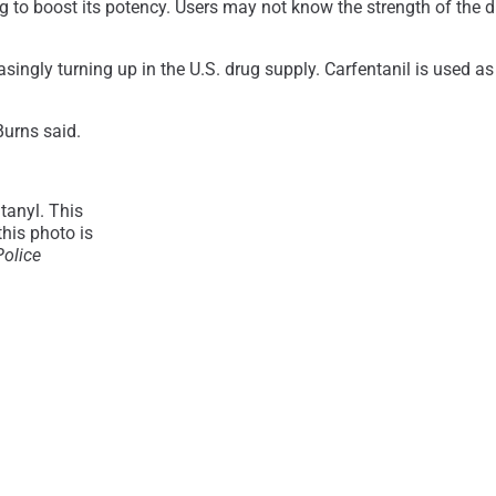
g to boost its potency. Users may not know the strength of the dr
asingly turning up in the U.S. drug supply. Carfentanil is used as
Burns said.
tanyl. This
this photo is
Police