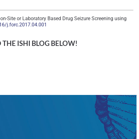
r on-Site or Laboratory Based Drug Seizure Screening using
16/j.forc.2017.04.001
O THE ISHI BLOG BELOW!