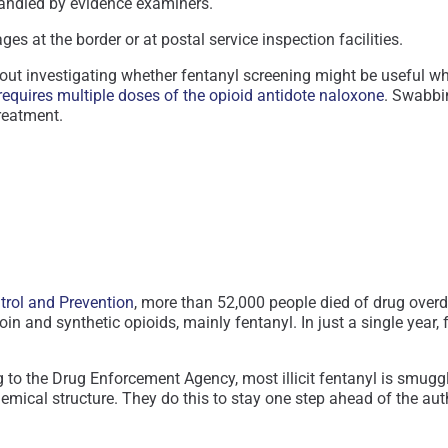
 handled by evidence examiners.
es at the border or at postal service inspection facilities.
ut investigating whether fentanyl screening might be useful whe
requires multiple doses of the opioid antidote naloxone
. Swabbin
reatment.
ntrol and Prevention
, more than 52,000 people died of drug overdo
in and synthetic opioids, mainly fentanyl. In just a single year,
g to the Drug Enforcement Agency, most illicit fentanyl is smug
chemical structure. They do this to stay one step ahead of the a