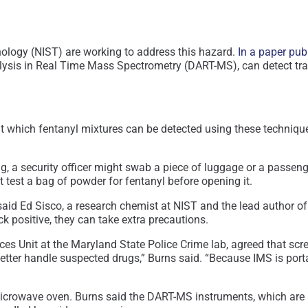
nology (NIST) are working to address this hazard.
In a paper pub
alysis in Real Time Mass Spectrometry (DART-MS), can detect t
ns at which fentanyl mixtures can be detected using these techni
g, a security officer might swab a piece of luggage or a passeng
ht test a bag of powder for fentanyl before opening it.
” said Ed Sisco, a research chemist at NIST and the lead author o
ack positive, they can take extra precautions.
es Unit at the Maryland State Police Crime lab, agreed that sc
er handle suspected drugs,” Burns said. “Because IMS is portable
icrowave oven. Burns said the DART-MS instruments, which are m