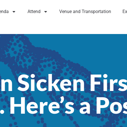
enda
Attend
Venue and Transportation
Ex
n Sicken Firs
 Here’s a Po