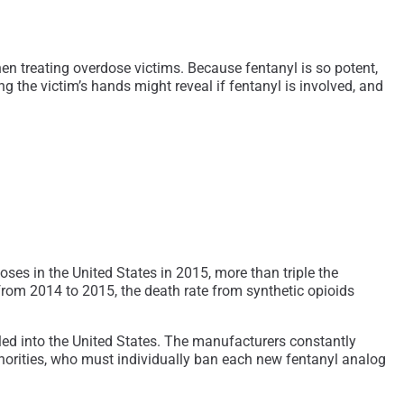
n treating overdose victims. Because fentanyl is so potent,
g the victim’s hands might reveal if fentanyl is involved, and
ses in the United States in 2015, more than triple the
 from 2014 to 2015, the death rate from synthetic opioids
gled into the United States. The manufacturers constantly
uthorities, who must individually ban each new fentanyl analog