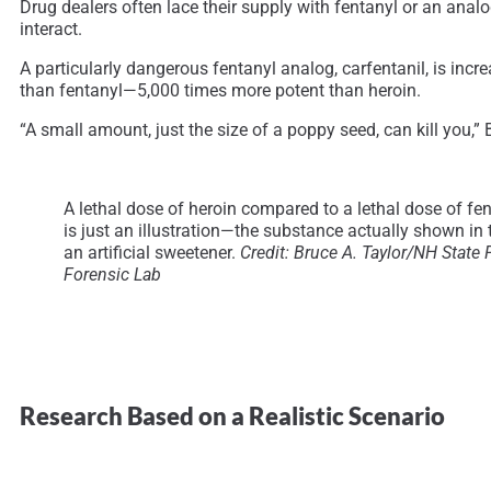
Drug dealers often lace their supply with fentanyl or an analo
interact.
A particularly dangerous fentanyl analog, carfentanil, is incre
than fentanyl—5,000 times more potent than heroin.
“A small amount, just the size of a poppy seed, can kill you,” 
A lethal dose of heroin compared to a lethal dose of fen
is just an illustration—the substance actually shown in 
an artificial sweetener.
Credit:
Bruce A. Taylor/NH State 
Forensic Lab
Research Based on a Realistic Scenario