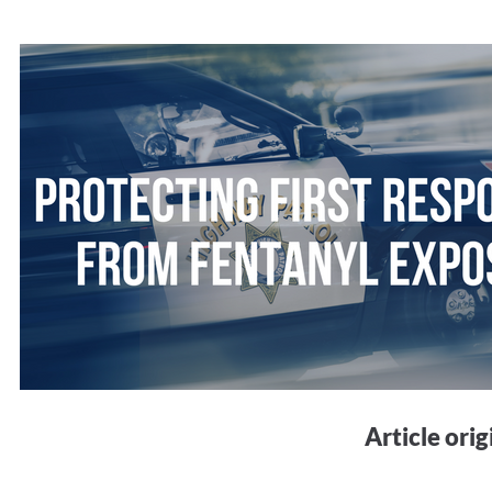
Article ori