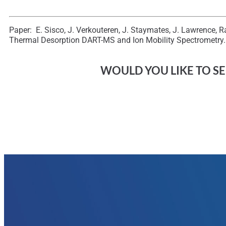
Paper: E. Sisco, J. Verkouteren, J. Staymates, J. Lawrence, 
Thermal Desorption DART-MS and Ion Mobility Spectrometry.
WOULD YOU LIKE TO SEE