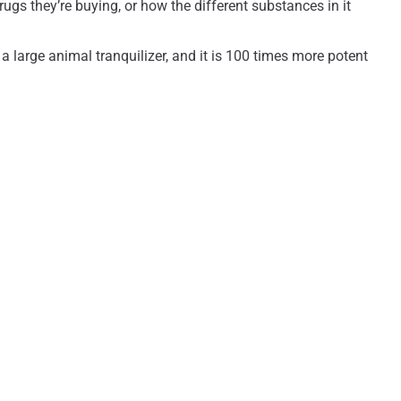
ugs they’re buying, or how the different substances in it
 a large animal tranquilizer, and it is 100 times more potent