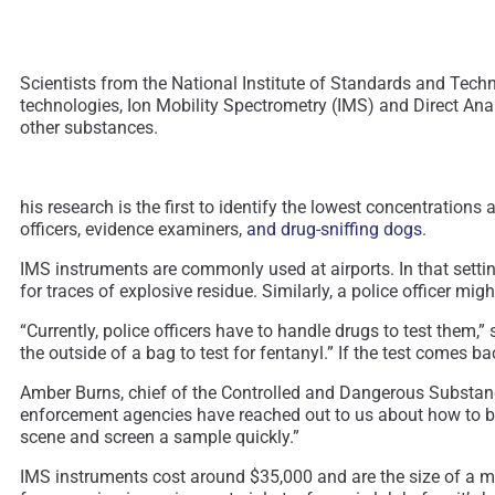
Scientists from the National Institute of Standards and Tech
technologies, Ion Mobility Spectrometry (IMS) and Direct An
other substances.
his research is the first to identify the lowest concentratio
officers, evidence examiners,
and drug-sniffing dogs
.
IMS instruments are commonly used at airports. In that settin
for traces of explosive residue. Similarly, a police officer mig
“Currently, police officers have to handle drugs to test them,
the outside of a bag to test for fentanyl.” If the test comes b
Amber Burns, chief of the Controlled and Dangerous Substanc
enforcement agencies have reached out to us about how to bett
scene and screen a sample quickly.”
IMS instruments cost around $35,000 and are the size of a m