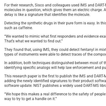
For their research, Sisco and colleagues used IMS and DART-M
molecules in question, which gives them an electric charge. A
delay is like a signature that identifies the molecule.
Detecting the synthetic drugs in their pure form is easy. In
such as caffeine.
“We wanted to mimic what first responders and evidence examin
That’s what we wanted to find out.”
They found that, using IMS, they could detect fentanyl in mixt
types of instruments were able to detect traces of the compou
In addition, both techniques distinguished between most of th
identifying specific analogs will help law enforcement and pu
This research paper is the first to publish the IMS and DART
adding the newly identified signatures to their product softwa
software update. NIST publishes a widely used DART-MS library
“We hope this makes a real difference to the safety of peopl
way to try to get a handle on it.”