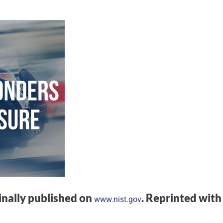
ginally published on
. Reprinted with
www.nist.gov