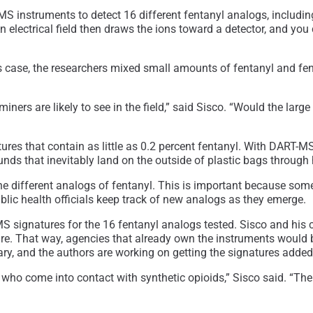
S instruments to detect 16 different fentanyl analogs, including
n electrical field then draws the ions toward a detector, and you
 this case, the researchers mixed small amounts of fentanyl and 
ers are likely to see in the field,” said Sisco. “Would the lar
ures that contain as little as 0.2 percent fentanyl. With DART-M
nds that inevitably land on the outside of plastic bags through
e different analogs of fentanyl. This is important because some
blic health officials keep track of new analogs as they emerge.
-MS signatures for the 16 fentanyl analogs tested. Sisco and hi
re. That way, agencies that already own the instruments would be
, and the authors are working on getting the signatures added t
e who come into contact with synthetic opioids,” Sisco said. “Th