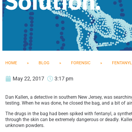
Solution.
HOME
»
BLOG
»
FORENSIC
»
FENTANYL 
May 22, 2017
3:17 pm
Dan Kallen, a detective in southern New Jersey, was searchi
testing. When he was done, he closed the bag, and a bit of ai
The drugs in the bag had been spiked with fentanyl, a synthet
through the skin can be extremely dangerous or deadly. Kalle
unknown powders.