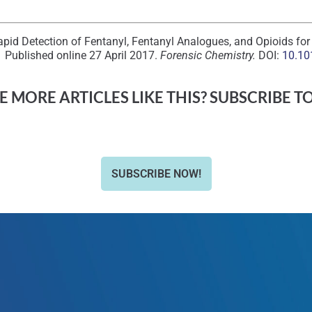
Rapid Detection of Fentanyl, Fentanyl Analogues, and Opioids fo
 Published online 27 April 2017.
Forensic Chemistry.
DOI:
10.10
 MORE ARTICLES LIKE THIS? SUBSCRIBE T
SUBSCRIBE NOW!