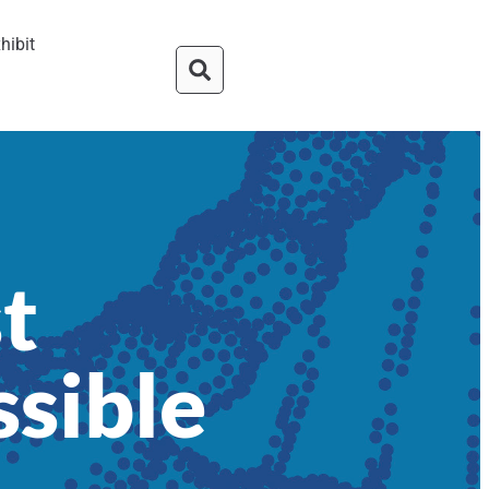
hibit
t
ssible