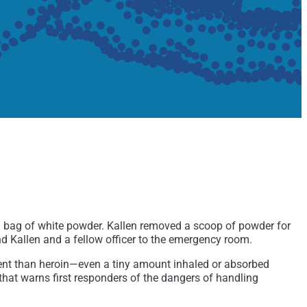
a bag of white powder. Kallen removed a scoop of powder for
nd Kallen and a fellow officer to the emergency room.
potent than heroin—even a tiny amount inhaled or absorbed
that warns first responders of the dangers of handling