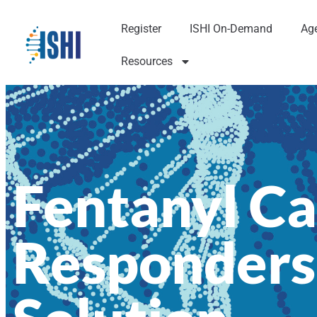
Register
ISHI On-Demand
Ag
Resources
Fentanyl Ca
Responders.