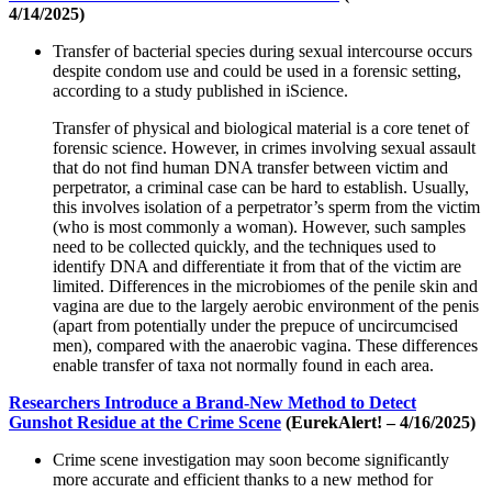
4/14/2025)
Transfer of bacterial species during sexual intercourse occurs
despite condom use and could be used in a forensic setting,
according to a study published in iScience.
Transfer of physical and biological material is a core tenet of
forensic science. However, in crimes involving sexual assault
that do not find human DNA transfer between victim and
perpetrator, a criminal case can be hard to establish. Usually,
this involves isolation of a perpetrator’s sperm from the victim
(who is most commonly a woman). However, such samples
need to be collected quickly, and the techniques used to
identify DNA and differentiate it from that of the victim are
limited. Differences in the microbiomes of the penile skin and
vagina are due to the largely aerobic environment of the penis
(apart from potentially under the prepuce of uncircumcised
men), compared with the anaerobic vagina. These differences
enable transfer of taxa not normally found in each area.
Researchers Introduce a Brand-New Method to Detect
Gunshot Residue at the Crime Scene
(EurekAlert! – 4/16/2025)
Crime scene investigation may soon become significantly
more accurate and efficient thanks to a new method for