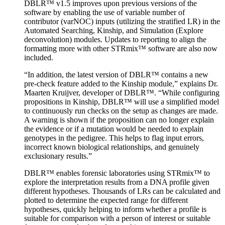
DBLR™ v1.5 improves upon previous versions of the
software by enabling the use of variable number of
contributor (varNOC) inputs (utilizing the stratified LR) in the
Automated Searching, Kinship, and Simulation (Explore
deconvolution) modules. Updates to reporting to align the
formatting more with other STRmix™ software are also now
included.
“In addition, the latest version of DBLR™ contains a new
pre-check feature added to the Kinship module,” explains Dr.
Maarten Kruijver, developer of DBLR™. “While configuring
propositions in Kinship, DBLR™ will use a simplified model
to continuously run checks on the setup as changes are made.
A warning is shown if the proposition can no longer explain
the evidence or if a mutation would be needed to explain
genotypes in the pedigree. This helps to flag input errors,
incorrect known biological relationships, and genuinely
exclusionary results.”
DBLR™ enables forensic laboratories using STRmix™ to
explore the interpretation results from a DNA profile given
different hypotheses. Thousands of LRs can be calculated and
plotted to determine the expected range for different
hypotheses, quickly helping to inform whether a profile is
suitable for comparison with a person of interest or suitable