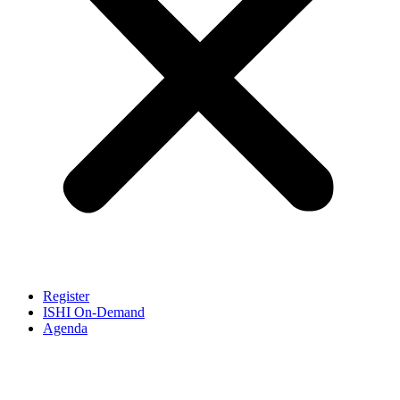
Register
ISHI On-Demand
Agenda