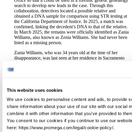
Office so that it could be used in a forensic genetic genealogy
search to develop new leads in the case. Through this
collaboration, detectives located a possible relative and
obtained a DNA sample for comparison using STR testing at
the California Department of Justice. In 2025, a match was
confirmed, linking the decedent’s DNA to that of the relative.
In March 2025, the remains were officially identified as Zania
Williams, also known as Zenia Williams. She had never been
listed as a missing person.
Zania Williams, who was 34 years old at the time of her
disappearance, was last seen at her residence in Sacramento
around Christmas 2000. That was about 15 months before her
remains were found in Foresthill, 60 miles northeast of
downtown Sacramento.
The Placer County Sheriff’s Office is continuing its
investigation into the circumstances of her death and urges
This website uses cookies
anyone with information to email them at
We use cookies to personalise content and ads, to provide so
PCSOTipLine@placer.ca.gov.
share information about your use of our site with our social
Forensic DNA Breaks New Ground for MMIP Cold Cases
combine it with other information that you’ve provided to them
(ICT- 4/17/2025)
You consent to our cookies if you continue to use our websit
Born and raised in Browning on the Blackfeet Reservation,
here: https://www.promega.com/legal/cookie-policy/.
Omeasoo has long wanted to apply the study of forensics to