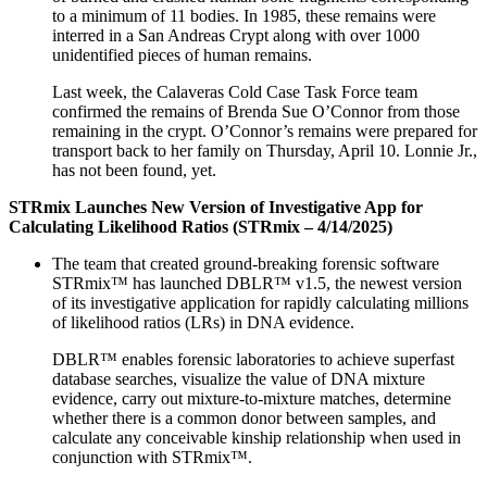
to a minimum of 11 bodies. In 1985, these remains were
interred in a San Andreas Crypt along with over 1000
unidentified pieces of human remains.
Last week, the Calaveras Cold Case Task Force team
confirmed the remains of Brenda Sue O’Connor from those
remaining in the crypt. O’Connor’s remains were prepared for
transport back to her family on Thursday, April 10. Lonnie Jr.,
has not been found, yet.
STRmix Launches New Version of Investigative App for
Calculating Likelihood Ratios (STRmix – 4/14/2025)
The team that created ground-breaking forensic software
STRmix™ has launched DBLR™ v1.5, the newest version
of its investigative application for rapidly calculating millions
of likelihood ratios (LRs) in DNA evidence.
DBLR™ enables forensic laboratories to achieve superfast
database searches, visualize the value of DNA mixture
evidence, carry out mixture-to-mixture matches, determine
whether there is a common donor between samples, and
calculate any conceivable kinship relationship when used in
conjunction with STRmix™.