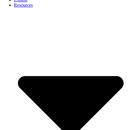
Resources