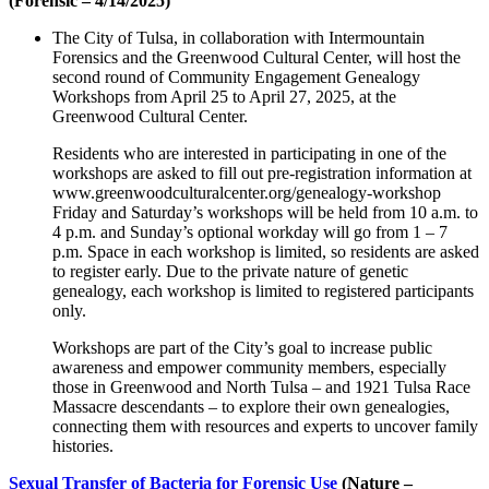
(Forensic – 4/14/2025)
The City of Tulsa, in collaboration with Intermountain
Forensics and the Greenwood Cultural Center, will host the
second round of Community Engagement Genealogy
Workshops from April 25 to April 27, 2025, at the
Greenwood Cultural Center.
Residents who are interested in participating in one of the
workshops are asked to fill out pre-registration information at
www.greenwoodculturalcenter.org/genealogy-workshop
Friday and Saturday’s workshops will be held from 10 a.m. to
4 p.m. and Sunday’s optional workday will go from 1 – 7
p.m. Space in each workshop is limited, so residents are asked
to register early. Due to the private nature of genetic
genealogy, each workshop is limited to registered participants
only.
Workshops are part of the City’s goal to increase public
awareness and empower community members, especially
those in Greenwood and North Tulsa – and 1921 Tulsa Race
Massacre descendants – to explore their own genealogies,
connecting them with resources and experts to uncover family
histories.
Sexual Transfer of Bacteria for Forensic Use
(Nature –