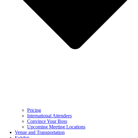
Pricing
International Attendees
Convince Your Boss
Upcoming Meeting Locations
Venue and Transportation
Exhibit