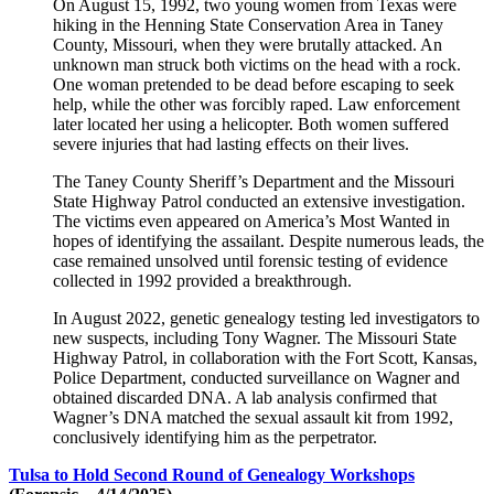
On August 15, 1992, two young women from Texas were
hiking in the Henning State Conservation Area in Taney
County, Missouri, when they were brutally attacked. An
unknown man struck both victims on the head with a rock.
One woman pretended to be dead before escaping to seek
help, while the other was forcibly raped. Law enforcement
later located her using a helicopter. Both women suffered
severe injuries that had lasting effects on their lives.
The Taney County Sheriff’s Department and the Missouri
State Highway Patrol conducted an extensive investigation.
The victims even appeared on America’s Most Wanted in
hopes of identifying the assailant. Despite numerous leads, the
case remained unsolved until forensic testing of evidence
collected in 1992 provided a breakthrough.
In August 2022, genetic genealogy testing led investigators to
new suspects, including Tony Wagner. The Missouri State
Highway Patrol, in collaboration with the Fort Scott, Kansas,
Police Department, conducted surveillance on Wagner and
obtained discarded DNA. A lab analysis confirmed that
Wagner’s DNA matched the sexual assault kit from 1992,
conclusively identifying him as the perpetrator.
Tulsa to Hold Second Round of Genealogy Workshops