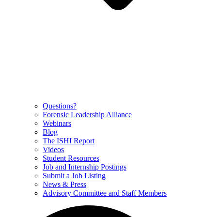
Questions?
Forensic Leadership Alliance
Webinars
Blog
The ISHI Report
Videos
Student Resources
Job and Internship Postings
Submit a Job Listing
News & Press
Advisory Committee and Staff Members