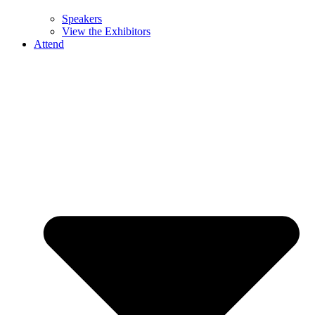
Speakers
View the Exhibitors
Attend