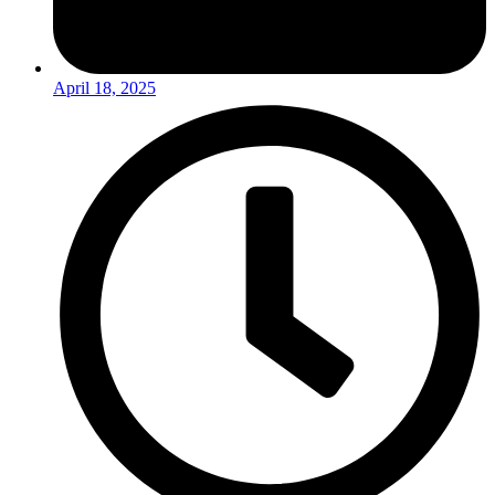
April 18, 2025