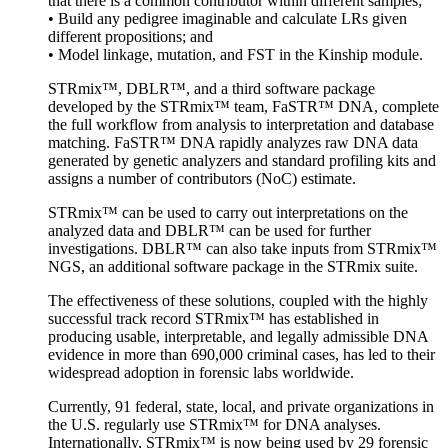
that there is a common contributor within different samples;
• Build any pedigree imaginable and calculate LRs given
different propositions; and
• Model linkage, mutation, and FST in the Kinship module.
STRmix™, DBLR™, and a third software package
developed by the STRmix™ team, FaSTR™ DNA, complete
the full workflow from analysis to interpretation and database
matching. FaSTR™ DNA rapidly analyzes raw DNA data
generated by genetic analyzers and standard profiling kits and
assigns a number of contributors (NoC) estimate.
STRmix™ can be used to carry out interpretations on the
analyzed data and DBLR™ can be used for further
investigations. DBLR™ can also take inputs from STRmix™
NGS, an additional software package in the STRmix suite.
The effectiveness of these solutions, coupled with the highly
successful track record STRmix™ has established in
producing usable, interpretable, and legally admissible DNA
evidence in more than 690,000 criminal cases, has led to their
widespread adoption in forensic labs worldwide.
Currently, 91 federal, state, local, and private organizations in
the U.S. regularly use STRmix™ for DNA analyses.
Internationally, STRmix™ is now being used by 29 forensic