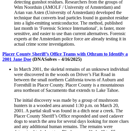
detecting gunshot residues. Researchers from the groups of
Wim Noorduin (AMOLF / University of Amsterdam) and
Arian van Asten (University of Amsterdam) developed the
technique that converts lead particles found in gunshot residue
into a light-emitting semiconductor. The method, published
last month in ‘Forensic Science International’, is faster, more
sensitive, and easier to use than current alternatives. Forensic
experts at the Amsterdam police force are already testing it in
actual crime scene investigations.
Placer County Sheriff’s Office Teams with Othram to Identify a
2001 Jane Doe
(DNASolves – 4/16/2025)
In March 2001, the skeletal remains of an unknown individual
were discovered in the woods on Driver’s Flat Road in
between the small northern California towns of Auburn and
Foresthill in Placer County. Placer County is a mountainous
area northeast of Sacramento that extends to Lake Tahoe.
The initial discovery was made by a group of mushroom
hunters in a wooded area around 1:30 p.m. on March 20,
2001. A partial skull was found in a ditch near a creek. The
Placer County Sheriff’s Office responded and used cadaver
dogs to search the area for several days looking for more clues
and any additional human remains. The remains were