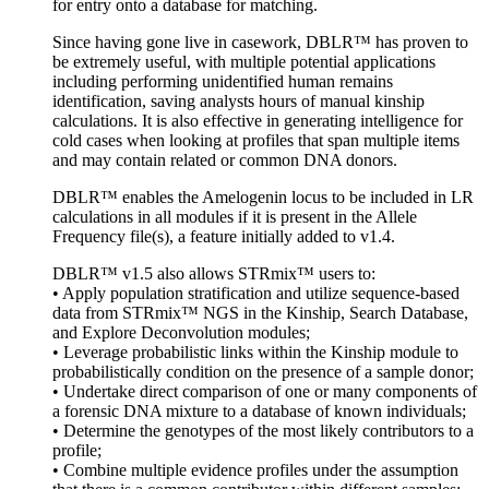
for entry onto a database for matching.
Since having gone live in casework, DBLR™ has proven to
be extremely useful, with multiple potential applications
including performing unidentified human remains
identification, saving analysts hours of manual kinship
calculations. It is also effective in generating intelligence for
cold cases when looking at profiles that span multiple items
and may contain related or common DNA donors.
DBLR™ enables the Amelogenin locus to be included in LR
calculations in all modules if it is present in the Allele
Frequency file(s), a feature initially added to v1.4.
DBLR™ v1.5 also allows STRmix™ users to:
• Apply population stratification and utilize sequence-based
data from STRmix™ NGS in the Kinship, Search Database,
and Explore Deconvolution modules;
• Leverage probabilistic links within the Kinship module to
probabilistically condition on the presence of a sample donor;
• Undertake direct comparison of one or many components of
a forensic DNA mixture to a database of known individuals;
• Determine the genotypes of the most likely contributors to a
profile;
• Combine multiple evidence profiles under the assumption