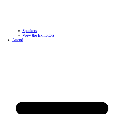
Speakers
View the Exhibitors
Attend