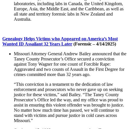
laboratories, including labs in Canada, the United Kingdom,
Europe, Asia, the Middle East, and the Caribbean, as well as
all state and territory forensic labs in New Zealand and
Australia.
Genealogy Helps Victims who Appeared on America’s Most
Wanted ID Assailant 32 Years Later
(Forensic – 4/14/2025)
Missouri Attorney General Andrew Bailey announced that the
Taney County Prosecutor’s Office secured a conviction
against Tony Wagner for one count of Forcible Rape:
Aggravated and two counts of Assault in the First Degree for
crimes committed more than 32 years ago.
“This conviction is a testament to the dedication of law
enforcement and prosecutors who never gave up on seeking
justice for these victims,” said Bailey. “The Taney County
Prosecutor’s Office led the way, and my office was proud to
assist in ensuring this violent offender was brought to justice.
No matter how much time has passed, we will continue to
stand with victims and pursue justice in cold cases across
Missouri.”