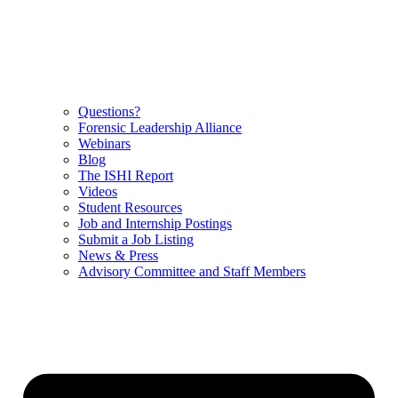
Questions?
Forensic Leadership Alliance
Webinars
Blog
The ISHI Report
Videos
Student Resources
Job and Internship Postings
Submit a Job Listing
News & Press
Advisory Committee and Staff Members