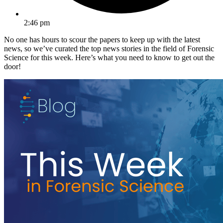
2:46 pm
No one has hours to scour the papers to keep up with the latest
news, so we’ve curated the top news stories in the field of Forensic
Science for this week. Here’s what you need to know to get out the
door!