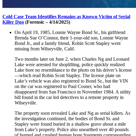
Cold Case Team Identifies Remains as Known Victim of Serial
Killer Duo
(Forensic – 4/14/2025)
On April 19, 1985, Lonnie Wayne Bond Sr., his girlfriend
Brenda Sue O’Connor, their 1-year-old son, Lonnie Wayne
Bond Jr., and a family friend, Robin Scott Stapley went
missing from Wilseyville, Calif.
Two months later on June 2, when Charles Ng and Leonard
Lake were arrested for shoplifting, police quickly realized
Lake bore no resemblance to the photo on his driver’s license
—which read Robin Scott Stapley. The license plate on
Lake’s vehicle was also registered to Bond Sr., but the VIN
on the car was registered to Paul Cosner, who had
disappeared from San Francisco in November 1984. A utility
bill found in the car led detectives to a remote property in
Wilseyville.
The property soon revealed Lake and Ng as serial killers. As
the investigation continued, the bodies of Bond Sr. and
Stapley were found buried in a shallow grave about a mile
from Lake’s property. Police also unearthed over 40 pounds
of burned and crushed human bone fragments corresponding