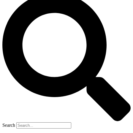
Search