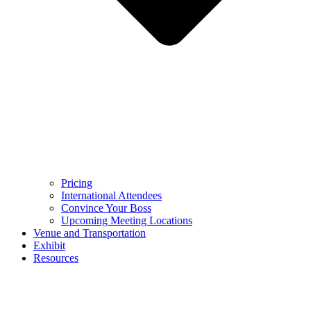
Pricing
International Attendees
Convince Your Boss
Upcoming Meeting Locations
Venue and Transportation
Exhibit
Resources