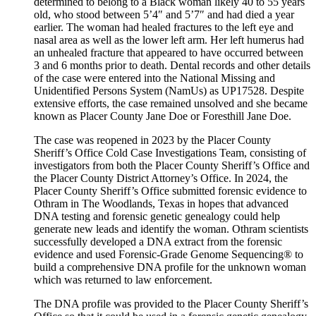
determined to belong to a Black woman likely 40 to 55 years
old, who stood between 5’4″ and 5’7″ and had died a year
earlier. The woman had healed fractures to the left eye and
nasal area as well as the lower left arm. Her left humerus had
an unhealed fracture that appeared to have occurred between
3 and 6 months prior to death. Dental records and other details
of the case were entered into the National Missing and
Unidentified Persons System (NamUs) as UP17528. Despite
extensive efforts, the case remained unsolved and she became
known as Placer County Jane Doe or Foresthill Jane Doe.
The case was reopened in 2023 by the Placer County
Sheriff’s Office Cold Case Investigations Team, consisting of
investigators from both the Placer County Sheriff’s Office and
the Placer County District Attorney’s Office. In 2024, the
Placer County Sheriff’s Office submitted forensic evidence to
Othram in The Woodlands, Texas in hopes that advanced
DNA testing and forensic genetic genealogy could help
generate new leads and identify the woman. Othram scientists
successfully developed a DNA extract from the forensic
evidence and used Forensic-Grade Genome Sequencing® to
build a comprehensive DNA profile for the unknown woman
which was returned to law enforcement.
The DNA profile was provided to the Placer County Sheriff’s