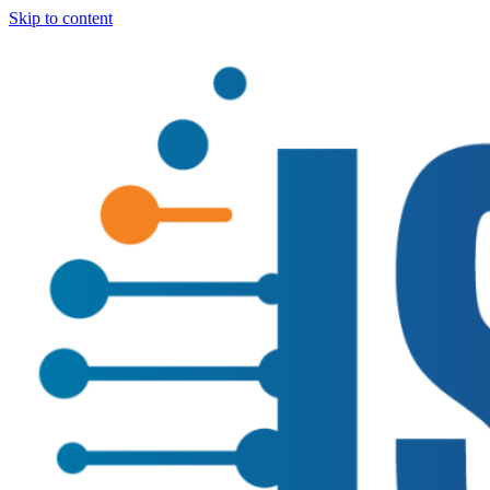
Skip to content