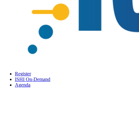
Register
ISHI On-Demand
Agenda