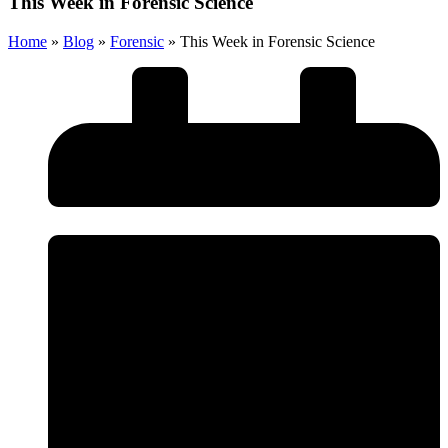
This Week in Forensic Science
Home
»
Blog
»
Forensic
»
This Week in Forensic Science