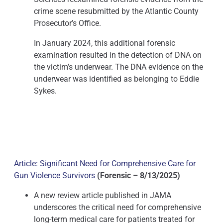
crime scene resubmitted by the Atlantic County
Prosecutor’s Office.
In January 2024, this additional forensic
examination resulted in the detection of DNA on
the victim’s underwear. The DNA evidence on the
underwear was identified as belonging to Eddie
Sykes.
Article: Significant Need for Comprehensive Care for
Gun Violence Survivors
(Forensic – 8/13/2025)
A new review article published in JAMA
underscores the critical need for comprehensive
long-term medical care for patients treated for