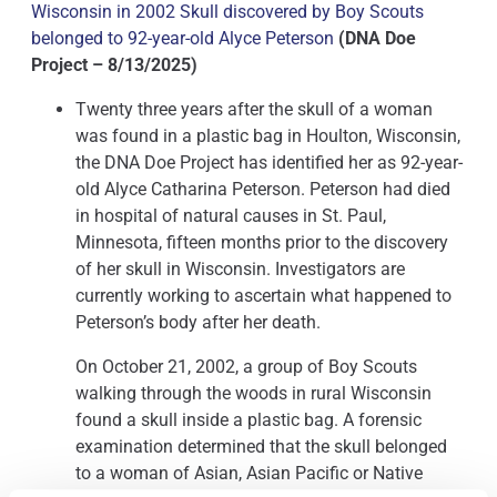
Wisconsin in 2002 Skull discovered by Boy Scouts
belonged to 92-year-old Alyce Peterson
(DNA Doe
Project – 8/13/2025)
Twenty three years after the skull of a woman
was found in a plastic bag in Houlton, Wisconsin,
the DNA Doe Project has identified her as 92-year-
old Alyce Catharina Peterson. Peterson had died
in hospital of natural causes in St. Paul,
Minnesota, fifteen months prior to the discovery
of her skull in Wisconsin. Investigators are
currently working to ascertain what happened to
Peterson’s body after her death.
On October 21, 2002, a group of Boy Scouts
walking through the woods in rural Wisconsin
found a skull inside a plastic bag. A forensic
examination determined that the skull belonged
to a woman of Asian, Asian Pacific or Native