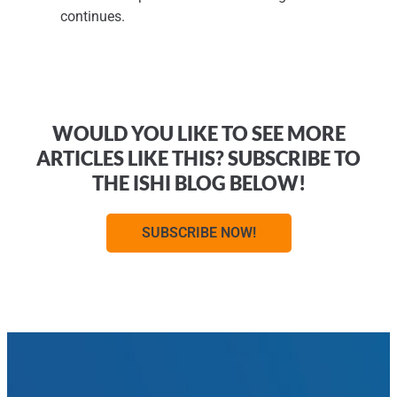
continues.
WOULD YOU LIKE TO SEE MORE
ARTICLES LIKE THIS? SUBSCRIBE TO
THE ISHI BLOG BELOW!
SUBSCRIBE NOW!