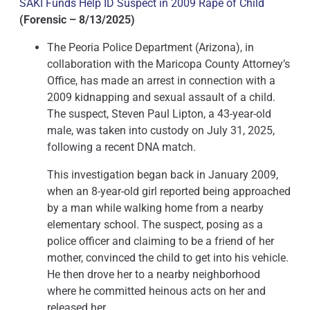
SAKI Funds Help ID Suspect in 2009 Rape of Child
(Forensic – 8/13/2025)
The Peoria Police Department (Arizona), in
collaboration with the Maricopa County Attorney’s
Office, has made an arrest in connection with a
2009 kidnapping and sexual assault of a child.
The suspect, Steven Paul Lipton, a 43-year-old
male, was taken into custody on July 31, 2025,
following a recent DNA match.
This investigation began back in January 2009,
when an 8-year-old girl reported being approached
by a man while walking home from a nearby
elementary school. The suspect, posing as a
police officer and claiming to be a friend of her
mother, convinced the child to get into his vehicle.
He then drove her to a nearby neighborhood
where he committed heinous acts on her and
released her.