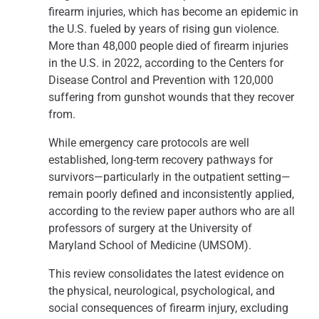
firearm injuries, which has become an epidemic in
the U.S. fueled by years of rising gun violence.
More than 48,000 people died of firearm injuries
in the U.S. in 2022, according to the Centers for
Disease Control and Prevention with 120,000
suffering from gunshot wounds that they recover
from.
While emergency care protocols are well
established, long-term recovery pathways for
survivors—particularly in the outpatient setting—
remain poorly defined and inconsistently applied,
according to the review paper authors who are all
professors of surgery at the University of
Maryland School of Medicine (UMSOM).
This review consolidates the latest evidence on
the physical, neurological, psychological, and
social consequences of firearm injury, excluding