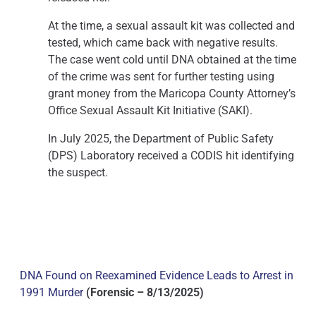
At the time, a sexual assault kit was collected and
tested, which came back with negative results.
The case went cold until DNA obtained at the time
of the crime was sent for further testing using
grant money from the Maricopa County Attorney’s
Office Sexual Assault Kit Initiative (SAKI).
In July 2025, the Department of Public Safety
(DPS) Laboratory received a CODIS hit identifying
the suspect.
DNA Found on Reexamined Evidence Leads to Arrest in
1991 Murder
(Forensic – 8/13/2025)