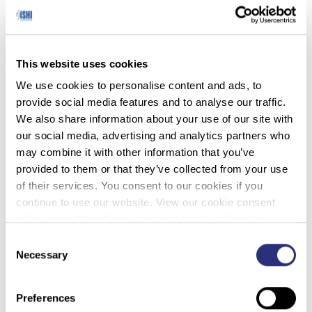
American ancestry, who was between 35 and 60
years old when she died. It was also revealed that
she was missing all of her teeth by the time of her
death. Investigators believed that she had died
This website uses cookies
around 12 months before her skull was found.
We use cookies to personalise content and ads, to
The St. Croix County Sheriff’s Office brought this
provide social media features and to analyse our traffic.
case to the DNA Doe Project in 2021, and a DNA
We also share information about your use of our site with
profile was soon generated for the woman known
our social media, advertising and analytics partners who
only as St Croix County Jane Doe. This profile
may combine it with other information that you’ve
was then uploaded to the GEDmatch and FTDNA
provided to them or that they’ve collected from your use
databases, which revealed some surprising
of their services. You consent to our cookies if you
information. Rather than being of Asian or Native
continue to use our website. View our cookie consent
American heritage, the unidentified woman was
policy here: https://www.promega.com/legal/cookie-
Caucasian. Specifically, she appeared to have
policy/.
Consent
recent Swedish ancestry.
Necessary
Selection
“We were surprised to discover through DNA
analysis that St Croix County Jane Doe was of
Preferences
Swedish descent,” said co-team leader, Robin