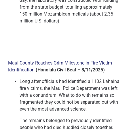
day, the laboratory was constructed with funding
from the state budget, totalling approximately
150 million Mozambican meticais (about 2.35
million U.S. dollars).
Maui County Reaches Grim Milestone In Fire Victim
Identification
(Honolulu Civil Beat – 8/11/2025)
Long after officials had identified all 102 Lahaina
fire victims, the Maui Police Department was left
with a conundrum: What to do with remains so
fragmented they could not be separated out with
even the most advanced science.
The remains belonged to previously identified
people who had died huddled closely together.