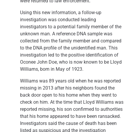
were returned to law enforcement.
Using this new information, a follow-up
investigation was conducted leading
investigators to a potential family member of the
unknown man. A reference DNA sample was
collected from the family member and compared
to the DNA profile of the unidentified man. This
investigation led to the positive identification of
Oconee John Doe, who is now known to be Lloyd
Williams, born in May of 1923.
Williams was 89 years old when he was reported
missing in 2013 after his neighbors found the
back door open to his home when they went to
check on him. At the time that Lloyd Williams was
reported missing, his son confirmed to authorities
that his home appeared to have been ransacked.
Investigators said the cause of death has been
listed as suspicious and the investigation