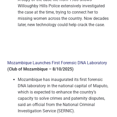
Willoughby Hills Police extensively investigated
the case at the time, trying to connect her to
missing women across the country. Now decades
later, new technology could help crack the case.
Mozambique Launches First Forensic DNA Laboratory
(Club of Mozambique – 8/10/2025)
Mozambique has inaugurated its first forensic
DNA laboratory in the national capital of Maputo,
which is expected to enhance the country’s
capacity to solve crimes and paternity disputes,
said an official from the National Criminal
Investigation Service (SERNIC).