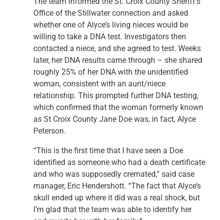
The team informed the St. Croix County Sheriff’s
Office of the Stillwater connection and asked
whether one of Alyce’s living nieces would be
willing to take a DNA test. Investigators then
contacted a niece, and she agreed to test. Weeks
later, her DNA results came through – she shared
roughly 25% of her DNA with the unidentified
woman, consistent with an aunt/niece
relationship. This prompted further DNA testing,
which confirmed that the woman formerly known
as St Croix County Jane Doe was, in fact, Alyce
Peterson.
“This is the first time that I have seen a Doe
identified as someone who had a death certificate
and who was supposedly cremated,” said case
manager, Eric Hendershott. “The fact that Alyce’s
skull ended up where it did was a real shock, but
I’m glad that the team was able to identify her