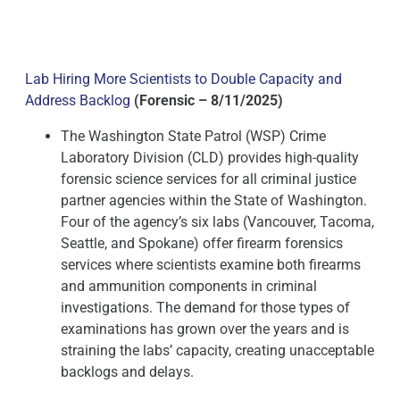
Lab Hiring More Scientists to Double Capacity and
Address Backlog
(Forensic – 8/11/2025)
The Washington State Patrol (WSP) Crime
Laboratory Division (CLD) provides high-quality
forensic science services for all criminal justice
partner agencies within the State of Washington.
Four of the agency’s six labs (Vancouver, Tacoma,
Seattle, and Spokane) offer firearm forensics
services where scientists examine both firearms
and ammunition components in criminal
investigations. The demand for those types of
examinations has grown over the years and is
straining the labs’ capacity, creating unacceptable
backlogs and delays.