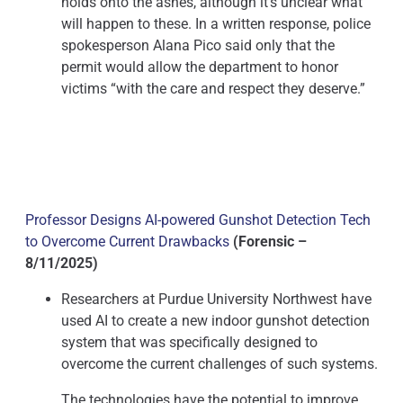
holds onto the ashes, although it’s unclear what
will happen to these. In a written response, police
spokesperson Alana Pico said only that the
permit would allow the department to honor
victims “with the care and respect they deserve.”
Professor Designs AI-powered Gunshot Detection Tech
to Overcome Current Drawbacks
(Forensic –
8/11/2025)
Researchers at Purdue University Northwest have
used AI to create a new indoor gunshot detection
system that was specifically designed to
overcome the current challenges of such systems.
The technologies have the potential to improve