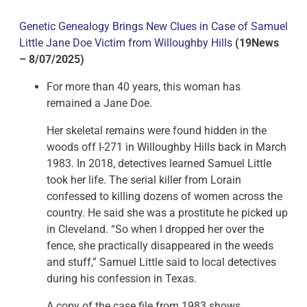
Genetic Genealogy Brings New Clues in Case of Samuel
Little Jane Doe Victim from Willoughby Hills
(19News
– 8/07/2025)
For more than 40 years, this woman has
remained a Jane Doe.
Her skeletal remains were found hidden in the
woods off I-271 in Willoughby Hills back in March
1983. In 2018, detectives learned Samuel Little
took her life. The serial killer from Lorain
confessed to killing dozens of women across the
country. He said she was a prostitute he picked up
in Cleveland. “So when I dropped her over the
fence, she practically disappeared in the weeds
and stuff,” Samuel Little said to local detectives
during his confession in Texas.
A copy of the case file from 1983 shows