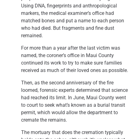
Using DNA, fingerprints and anthropological
markers, the medical examiner’s office had
matched bones and put a name to each person
who had died. But fragments and fine dust
remained.
For more than a year after the last victim was
named, the coroner’s office in Maui County
continued its work to try to make sure families
received as much of their loved ones as possible.
Then, as the second anniversary of the fire
loomed, forensic experts determined that science
had reached its limit. In June, Maui County went
to court to seek what’s known as a burial transit
permit, which would allow the department to
cremate the remains.
The mortuary that does the cremation typically