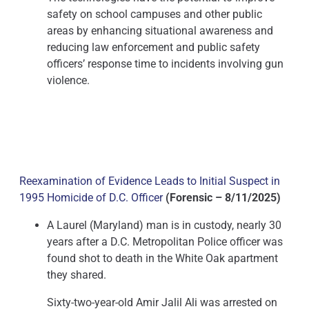
safety on school campuses and other public
areas by enhancing situational awareness and
reducing law enforcement and public safety
officers’ response time to incidents involving gun
violence.
Reexamination of Evidence Leads to Initial Suspect in
1995 Homicide of D.C. Officer
(Forensic – 8/11/2025)
A Laurel (Maryland) man is in custody, nearly 30
years after a D.C. Metropolitan Police officer was
found shot to death in the White Oak apartment
they shared.
Sixty-two-year-old Amir Jalil Ali was arrested on