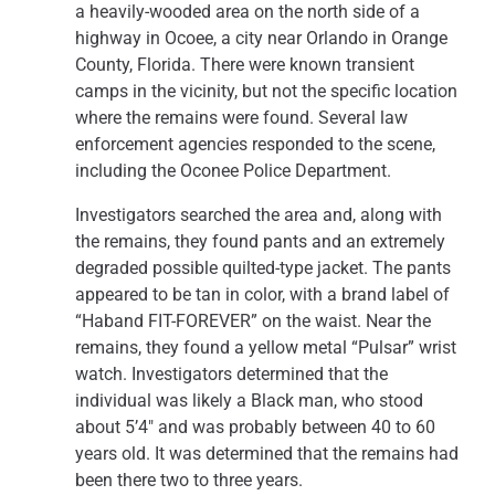
a heavily-wooded area on the north side of a
highway in Ocoee, a city near Orlando in Orange
County, Florida. There were known transient
camps in the vicinity, but not the specific location
where the remains were found. Several law
enforcement agencies responded to the scene,
including the Oconee Police Department.
Investigators searched the area and, along with
the remains, they found pants and an extremely
degraded possible quilted-type jacket. The pants
appeared to be tan in color, with a brand label of
“Haband FIT-FOREVER” on the waist. Near the
remains, they found a yellow metal “Pulsar” wrist
watch. Investigators determined that the
individual was likely a Black man, who stood
about 5’4″ and was probably between 40 to 60
years old. It was determined that the remains had
been there two to three years.