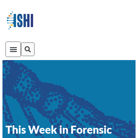
ISHI On-Demand
Venue and Transportation
This Week in Forensic