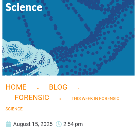
Science
HOME
BLOG
»
»
FORENSIC
»
THIS WEEK IN FORENSIC
SCIENCE
August 15, 2025
2:54 pm