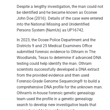
Despite a lengthy investigation, the man could not
be identified and he became known as Oconee
John Doe (2016). Details of the case were entered
into the National Missing and Unidentified
Persons System (NamUs) as UP16742.
In 2023, the Ocoee Police Department and the
Districts 9 and 25 Medical Examiners Office
submitted forensic evidence to Othram in The
Woodlands, Texas to determine if advanced DNA
testing could help identify the man. Othram
scientists successfully developed a DNA extract
from the provided evidence and then used
Forensic-Grade Genome Sequencing® to build a
comprehensive DNA profile for the unknown man.
Othram’s in-house forensic genetic genealogy
team used the profile in a genetic genealogy
search to develop new investigative leads that