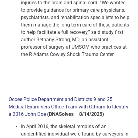
injuries to the brain and spinal cord. “We wanted
to provide guidance for primary care physicians,
psychiatrists, and rehabilitation specialists to help
them manage the long term care of these patients
to help facilitate a full recovery,” said study first
author Bethany Strong, MD, an assistant
professor of surgery at UMSOM who practices at
the R Adams Cowley Shock Trauma Center.
Ocoee Police Department and Districts 9 and 25
Medical Examiners Office Team with Othram to Identify
a 2016 John Doe
(DNASolves – 8/14/2025)
In April 2016, the skeletal remains of an
unidentified individual were found by surveyors in