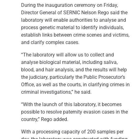
During the inauguration ceremony on Friday,
Director General of SERNIC Nelson Rego said the
laboratory will enable authorities to analyse and
process genetic material to identify individuals,
establish links between crime scenes and victims,
and clarify complex cases.
“The laboratory will allow us to collect and
analyse biological material, including saliva,
blood, and hair analysis, and the results will help
the judiciary, particularly the Public Prosecutor’s
Office, as well as the courts, in clarifying crimes in
criminal investigations,” he said.
“With the launch of this laboratory, it becomes
possible to resolve paternity evasion cases in the
country,” Rego added.
With a processing capacity of 200 samples per