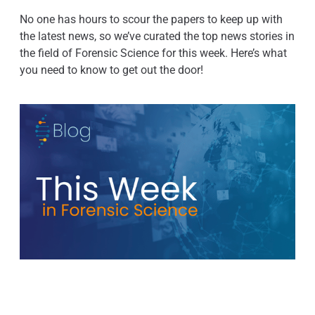
No one has hours to scour the papers to keep up with
the latest news, so we’ve curated the top news stories in
the field of Forensic Science for this week. Here’s what
you need to know to get out the door!