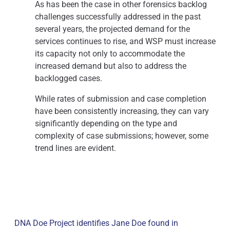
As has been the case in other forensics backlog
challenges successfully addressed in the past
several years, the projected demand for the
services continues to rise, and WSP must increase
its capacity not only to accommodate the
increased demand but also to address the
backlogged cases.
While rates of submission and case completion
have been consistently increasing, they can vary
significantly depending on the type and
complexity of case submissions; however, some
trend lines are evident.
DNA Doe Project identifies Jane Doe found in