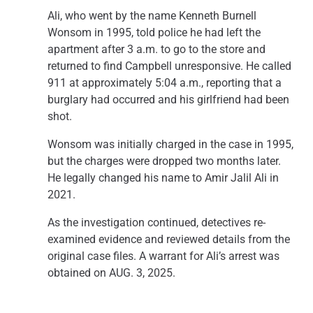
Ali, who went by the name Kenneth Burnell
Wonsom in 1995, told police he had left the
apartment after 3 a.m. to go to the store and
returned to find Campbell unresponsive. He called
911 at approximately 5:04 a.m., reporting that a
burglary had occurred and his girlfriend had been
shot.
Wonsom was initially charged in the case in 1995,
but the charges were dropped two months later.
He legally changed his name to Amir Jalil Ali in
2021.
As the investigation continued, detectives re-
examined evidence and reviewed details from the
original case files. A warrant for Ali’s arrest was
obtained on AUG. 3, 2025.