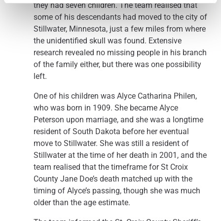
they had seven children. The team realised that
some of his descendants had moved to the city of
Stillwater, Minnesota, just a few miles from where
the unidentified skull was found. Extensive
research revealed no missing people in his branch
of the family either, but there was one possibility
left.
One of his children was Alyce Catharina Philen,
who was born in 1909. She became Alyce
Peterson upon marriage, and she was a longtime
resident of South Dakota before her eventual
move to Stillwater. She was still a resident of
Stillwater at the time of her death in 2001, and the
team realised that the timeframe for St Croix
County Jane Doe’s death matched up with the
timing of Alyce’s passing, though she was much
older than the age estimate.