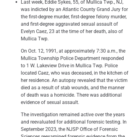
Last week, Eddie Sykes, 55, of Mullica Twp., NJ,
was indicted by an Atlantic County Grand Jury for
the first-degree murder, first-degree felony murder,
and first-degree aggravated sexual assault of
Evelyn Caez, 23 at the time of her death, also of
Mullica Twp.
On Oct. 12, 1991, at approximately 7:30 a.m., the
Mullica Township Police Department responded
to 1 W. Lakeview Drive in Mullica Twp. Police
located Caez, who was deceased, in the kitchen of
her residence. An autopsy revealed that the victim
died as a result of stab wounds, and the manner
of death was a homicide. There was additional
evidence of sexual assault.
The investigation remained active over the years
and reevaluated for additional forensic testing. In
September 2023, the NJSP Office of Forensic
Sciences reexamined forensic evidence from the