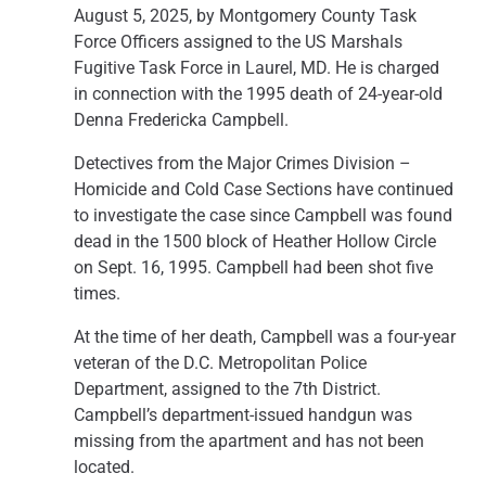
August 5, 2025, by Montgomery County Task
Force Officers assigned to the US Marshals
Fugitive Task Force in Laurel, MD. He is charged
in connection with the 1995 death of 24-year-old
Denna Fredericka Campbell.
Detectives from the Major Crimes Division –
Homicide and Cold Case Sections have continued
to investigate the case since Campbell was found
dead in the 1500 block of Heather Hollow Circle
on Sept. 16, 1995. Campbell had been shot five
times.
At the time of her death, Campbell was a four-year
veteran of the D.C. Metropolitan Police
Department, assigned to the 7th District.
Campbell’s department-issued handgun was
missing from the apartment and has not been
located.