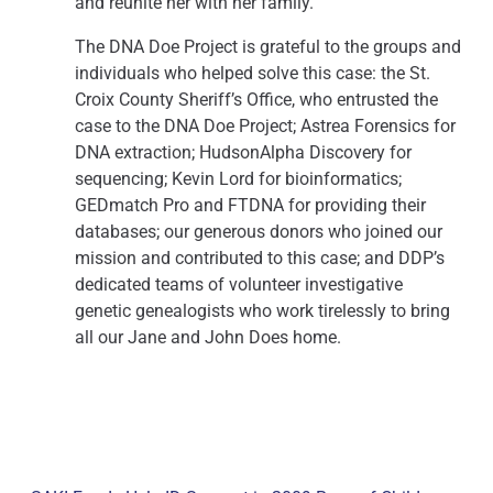
and reunite her with her family.”
The DNA Doe Project is grateful to the groups and
individuals who helped solve this case: the St.
Croix County Sheriff’s Office, who entrusted the
case to the DNA Doe Project; Astrea Forensics for
DNA extraction; HudsonAlpha Discovery for
sequencing; Kevin Lord for bioinformatics;
GEDmatch Pro and FTDNA for providing their
databases; our generous donors who joined our
mission and contributed to this case; and DDP’s
dedicated teams of volunteer investigative
genetic genealogists who work tirelessly to bring
all our Jane and John Does home.