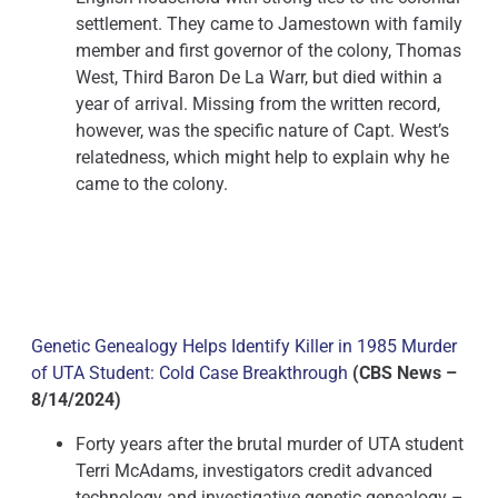
settlement. They came to Jamestown with family
member and first governor of the colony, Thomas
West, Third Baron De La Warr, but died within a
year of arrival. Missing from the written record,
however, was the specific nature of Capt. West’s
relatedness, which might help to explain why he
came to the colony.
Genetic Genealogy Helps Identify Killer in 1985 Murder
of UTA Student: Cold Case Breakthrough
(CBS News –
8/14/2024)
Forty years after the brutal murder of UTA student
Terri McAdams, investigators credit advanced
technology and investigative genetic genealogy –