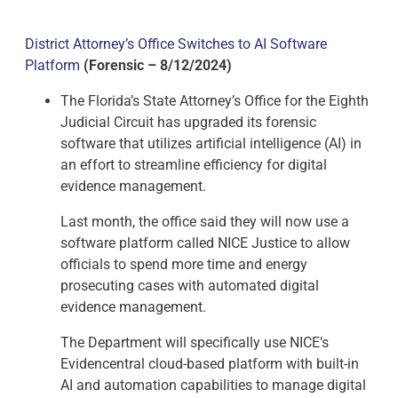
District Attorney’s Office Switches to AI Software
Platform
(Forensic – 8/12/2024)
The Florida’s State Attorney’s Office for the Eighth
Judicial Circuit has upgraded its forensic
software that utilizes artificial intelligence (AI) in
an effort to streamline efficiency for digital
evidence management.
Last month, the office said they will now use a
software platform called NICE Justice to allow
officials to spend more time and energy
prosecuting cases with automated digital
evidence management.
The Department will specifically use NICE’s
Evidencentral cloud-based platform with built-in
AI and automation capabilities to manage digital