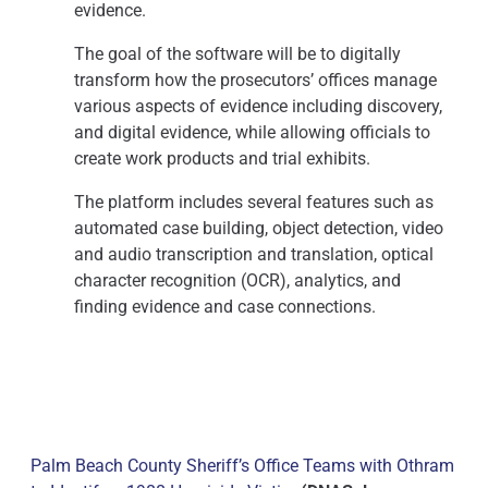
evidence.
The goal of the software will be to digitally
transform how the prosecutors’ offices manage
various aspects of evidence including discovery,
and digital evidence, while allowing officials to
create work products and trial exhibits.
The platform includes several features such as
automated case building, object detection, video
and audio transcription and translation, optical
character recognition (OCR), analytics, and
finding evidence and case connections.
Palm Beach County Sheriff’s Office Teams with Othram