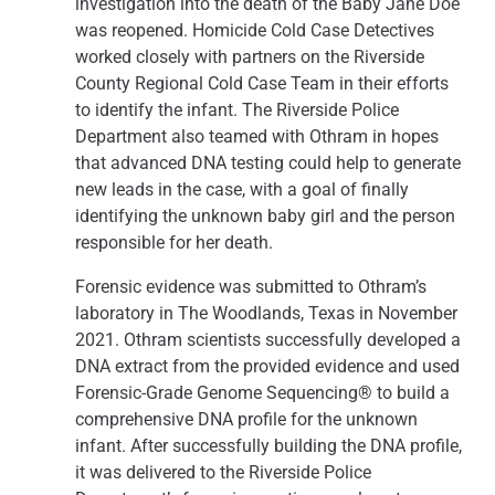
investigation into the death of the Baby Jane Doe
was reopened. Homicide Cold Case Detectives
worked closely with partners on the Riverside
County Regional Cold Case Team in their efforts
to identify the infant. The Riverside Police
Department also teamed with Othram in hopes
that advanced DNA testing could help to generate
new leads in the case, with a goal of finally
identifying the unknown baby girl and the person
responsible for her death.
Forensic evidence was submitted to Othram’s
laboratory in The Woodlands, Texas in November
2021. Othram scientists successfully developed a
DNA extract from the provided evidence and used
Forensic-Grade Genome Sequencing® to build a
comprehensive DNA profile for the unknown
infant. After successfully building the DNA profile,
it was delivered to the Riverside Police