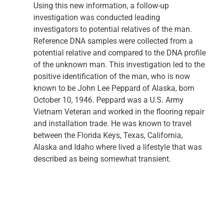
Using this new information, a follow-up
investigation was conducted leading
investigators to potential relatives of the man.
Reference DNA samples were collected from a
potential relative and compared to the DNA profile
of the unknown man. This investigation led to the
positive identification of the man, who is now
known to be John Lee Peppard of Alaska, born
October 10, 1946. Peppard was a U.S. Army
Vietnam Veteran and worked in the flooring repair
and installation trade. He was known to travel
between the Florida Keys, Texas, California,
Alaska and Idaho where lived a lifestyle that was
described as being somewhat transient.