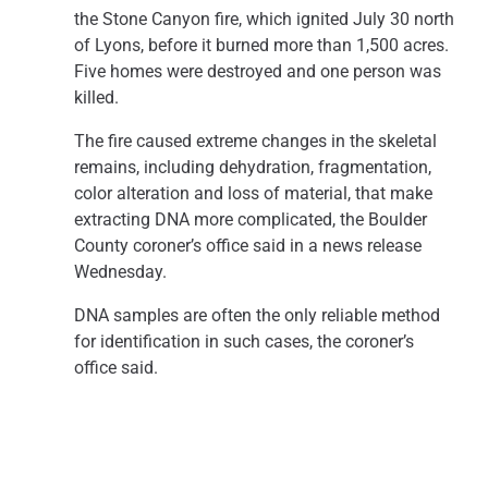
the Stone Canyon fire, which ignited July 30 north
of Lyons, before it burned more than 1,500 acres.
Five homes were destroyed and one person was
killed.
The fire caused extreme changes in the skeletal
remains, including dehydration, fragmentation,
color alteration and loss of material, that make
extracting DNA more complicated, the Boulder
County coroner’s office said in a news release
Wednesday.
DNA samples are often the only reliable method
for identification in such cases, the coroner’s
office said.