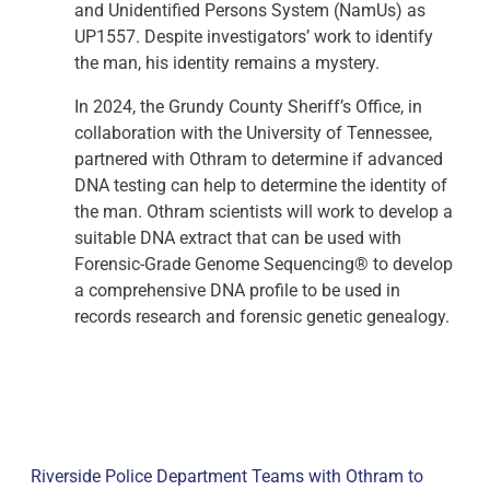
and Unidentified Persons System (NamUs) as
UP1557. Despite investigators’ work to identify
the man, his identity remains a mystery.
In 2024, the Grundy County Sheriff’s Office, in
collaboration with the University of Tennessee,
partnered with Othram to determine if advanced
DNA testing can help to determine the identity of
the man. Othram scientists will work to develop a
suitable DNA extract that can be used with
Forensic-Grade Genome Sequencing® to develop
a comprehensive DNA profile to be used in
records research and forensic genetic genealogy.
Riverside Police Department Teams with Othram to