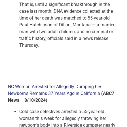
That is, until a significant breakthrough in the
case last month: DNA evidence collected at the
time of her death was matched to 55-year-old
Paul Hutchinson of Dillon, Montana — a married
man with two adult children, and no criminal or
traffic history, officials said in a news release
Thursday.
NC Woman Arrested for Allegedly Dumping her
Newborn’s Remains 37 Years Ago in California
(ABC7
News – 8/10/2024)
Cold case detectives arrested a 55-year-old
woman this week for allegedly throwing her
newborn’s body into a Riverside dumpster nearly