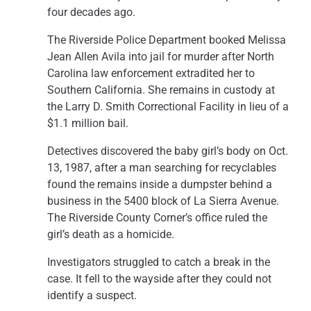
four decades ago.
The Riverside Police Department booked Melissa
Jean Allen Avila into jail for murder after North
Carolina law enforcement extradited her to
Southern California. She remains in custody at
the Larry D. Smith Correctional Facility in lieu of a
$1.1 million bail.
Detectives discovered the baby girl’s body on Oct.
13, 1987, after a man searching for recyclables
found the remains inside a dumpster behind a
business in the 5400 block of La Sierra Avenue.
The Riverside County Corner’s office ruled the
girl’s death as a homicide.
Investigators struggled to catch a break in the
case. It fell to the wayside after they could not
identify a suspect.