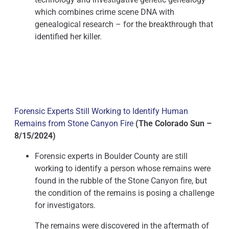
which combines crime scene DNA with
genealogical research – for the breakthrough that
identified her killer.
Forensic Experts Still Working to Identify Human
Remains from Stone Canyon Fire
(The Colorado Sun –
8/15/2024)
Forensic experts in Boulder County are still
working to identify a person whose remains were
found in the rubble of the Stone Canyon fire, but
the condition of the remains is posing a challenge
for investigators.
The remains were discovered in the aftermath of