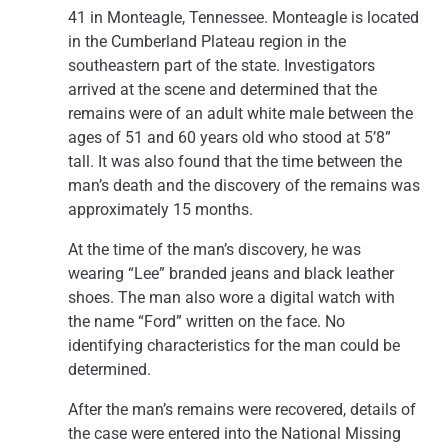
41 in Monteagle, Tennessee. Monteagle is located
in the Cumberland Plateau region in the
southeastern part of the state. Investigators
arrived at the scene and determined that the
remains were of an adult white male between the
ages of 51 and 60 years old who stood at 5’8”
tall. It was also found that the time between the
man’s death and the discovery of the remains was
approximately 15 months.
At the time of the man’s discovery, he was
wearing “Lee” branded jeans and black leather
shoes. The man also wore a digital watch with
the name “Ford” written on the face. No
identifying characteristics for the man could be
determined.
After the man’s remains were recovered, details of
the case were entered into the National Missing