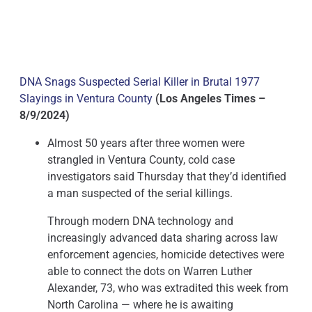
DNA Snags Suspected Serial Killer in Brutal 1977
Slayings in Ventura County
(Los Angeles Times –
8/9/2024)
Almost 50 years after three women were
strangled in Ventura County, cold case
investigators said Thursday that they’d identified
a man suspected of the serial killings.
Through modern DNA technology and
increasingly advanced data sharing across law
enforcement agencies, homicide detectives were
able to connect the dots on Warren Luther
Alexander, 73, who was extradited this week from
North Carolina — where he is awaiting