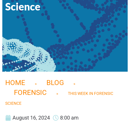
Science
HOME
BLOG
»
»
FORENSIC
»
THIS WEEK IN FORENSIC
SCIENCE
August 16, 2024
8:00 am