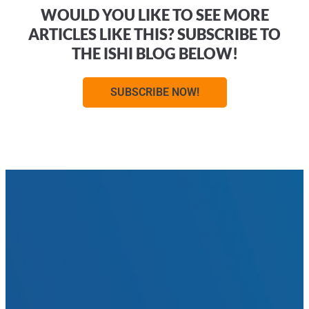
WOULD YOU LIKE TO SEE MORE
ARTICLES LIKE THIS? SUBSCRIBE TO
THE ISHI BLOG BELOW!
SUBSCRIBE NOW!