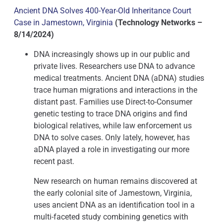
Ancient DNA Solves 400-Year-Old Inheritance Court
Case in Jamestown, Virginia
(Technology Networks –
8/14/2024)
DNA increasingly shows up in our public and
private lives. Researchers use DNA to advance
medical treatments. Ancient DNA (aDNA) studies
trace human migrations and interactions in the
distant past. Families use Direct-to-Consumer
genetic testing to trace DNA origins and find
biological relatives, while law enforcement us
DNA to solve cases. Only lately, however, has
aDNA played a role in investigating our more
recent past.
New research on human remains discovered at
the early colonial site of Jamestown, Virginia,
uses ancient DNA as an identification tool in a
multi-faceted study combining genetics with