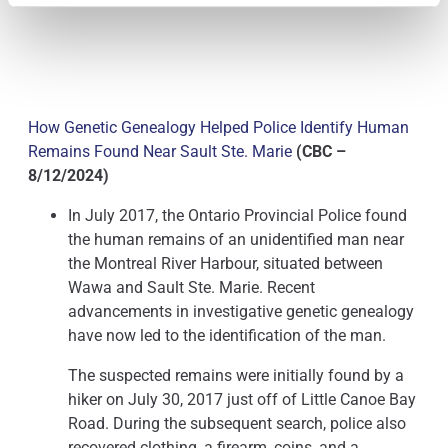
How Genetic Genealogy Helped Police Identify Human
Remains Found Near Sault Ste. Marie
(CBC –
8/12/2024)
In July 2017, the Ontario Provincial Police found
the human remains of an unidentified man near
the Montreal River Harbour, situated between
Wawa and Sault Ste. Marie. Recent
advancements in investigative genetic genealogy
have now led to the identification of the man.
The suspected remains were initially found by a
hiker on July 30, 2017 just off of Little Canoe Bay
Road. During the subsequent search, police also
recovered clothing, a firearm, coins, and a