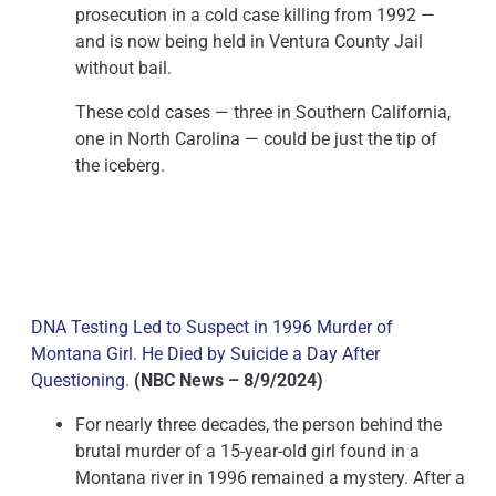
prosecution in a cold case killing from 1992 —
and is now being held in Ventura County Jail
without bail.
These cold cases — three in Southern California,
one in North Carolina — could be just the tip of
the iceberg.
DNA Testing Led to Suspect in 1996 Murder of
Montana Girl. He Died by Suicide a Day After
Questioning.
(NBC News – 8/9/2024)
For nearly three decades, the person behind the
brutal murder of a 15-year-old girl found in a
Montana river in 1996 remained a mystery. After a