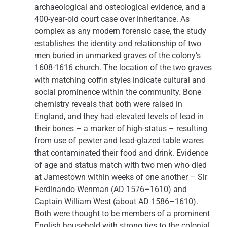
archaeological and osteological evidence, and a
400-year-old court case over inheritance. As
complex as any modern forensic case, the study
establishes the identity and relationship of two
men buried in unmarked graves of the colony’s
1608-1616 church. The location of the two graves
with matching coffin styles indicate cultural and
social prominence within the community. Bone
chemistry reveals that both were raised in
England, and they had elevated levels of lead in
their bones – a marker of high-status – resulting
from use of pewter and lead-glazed table wares
that contaminated their food and drink. Evidence
of age and status match with two men who died
at Jamestown within weeks of one another – Sir
Ferdinando Wenman (AD 1576–1610) and
Captain William West (about AD 1586–1610).
Both were thought to be members of a prominent
English household with strong ties to the colonial