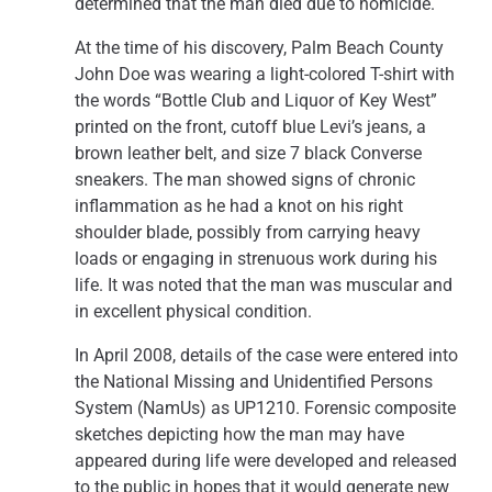
determined that the man died due to homicide.
At the time of his discovery, Palm Beach County
John Doe was wearing a light-colored T-shirt with
the words “Bottle Club and Liquor of Key West”
printed on the front, cutoff blue Levi’s jeans, a
brown leather belt, and size 7 black Converse
sneakers. The man showed signs of chronic
inflammation as he had a knot on his right
shoulder blade, possibly from carrying heavy
loads or engaging in strenuous work during his
life. It was noted that the man was muscular and
in excellent physical condition.
In April 2008, details of the case were entered into
the National Missing and Unidentified Persons
System (NamUs) as UP1210. Forensic composite
sketches depicting how the man may have
appeared during life were developed and released
to the public in hopes that it would generate new