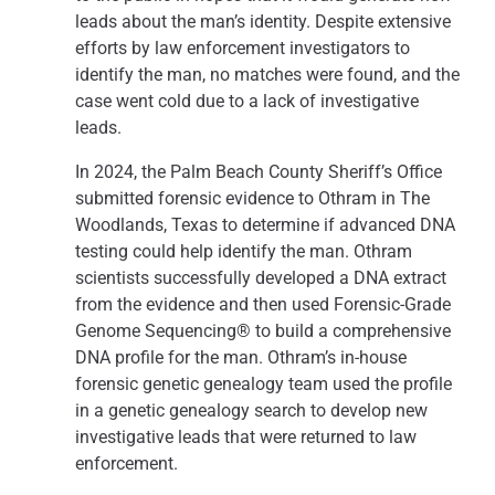
leads about the man’s identity. Despite extensive
efforts by law enforcement investigators to
identify the man, no matches were found, and the
case went cold due to a lack of investigative
leads.
In 2024, the Palm Beach County Sheriff’s Office
submitted forensic evidence to Othram in The
Woodlands, Texas to determine if advanced DNA
testing could help identify the man. Othram
scientists successfully developed a DNA extract
from the evidence and then used Forensic-Grade
Genome Sequencing® to build a comprehensive
DNA profile for the man. Othram’s in-house
forensic genetic genealogy team used the profile
in a genetic genealogy search to develop new
investigative leads that were returned to law
enforcement.