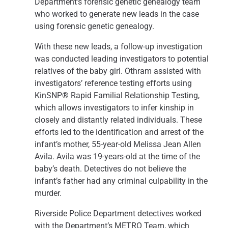
Department’s forensic genetic genealogy team
who worked to generate new leads in the case
using forensic genetic genealogy.
With these new leads, a follow-up investigation
was conducted leading investigators to potential
relatives of the baby girl. Othram assisted with
investigators’ reference testing efforts using
KinSNP® Rapid Familial Relationship Testing,
which allows investigators to infer kinship in
closely and distantly related individuals. These
efforts led to the identification and arrest of the
infant’s mother, 55-year-old Melissa Jean Allen
Avila. Avila was 19-years-old at the time of the
baby’s death. Detectives do not believe the
infant’s father had any criminal culpability in the
murder.
Riverside Police Department detectives worked
with the Department’s METRO Team, which