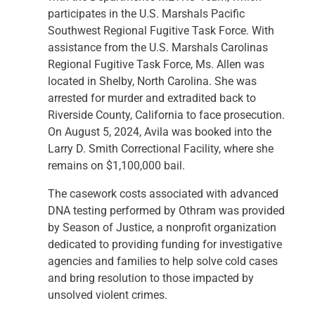
participates in the U.S. Marshals Pacific
Southwest Regional Fugitive Task Force. With
assistance from the U.S. Marshals Carolinas
Regional Fugitive Task Force, Ms. Allen was
located in Shelby, North Carolina. She was
arrested for murder and extradited back to
Riverside County, California to face prosecution.
On August 5, 2024, Avila was booked into the
Larry D. Smith Correctional Facility, where she
remains on $1,100,000 bail.
The casework costs associated with advanced
DNA testing performed by Othram was provided
by Season of Justice, a nonprofit organization
dedicated to providing funding for investigative
agencies and families to help solve cold cases
and bring resolution to those impacted by
unsolved violent crimes.