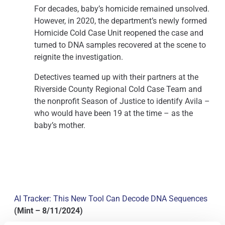
For decades, baby’s homicide remained unsolved.
However, in 2020, the department’s newly formed
Homicide Cold Case Unit reopened the case and
turned to DNA samples recovered at the scene to
reignite the investigation.
Detectives teamed up with their partners at the
Riverside County Regional Cold Case Team and
the nonprofit Season of Justice to identify Avila –
who would have been 19 at the time – as the
baby’s mother.
AI Tracker: This New Tool Can Decode DNA Sequences
(Mint – 8/11/2024)