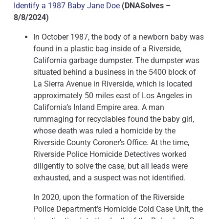
Identify a 1987 Baby Jane Doe
(DNASolves –
8/8/2024)
In October 1987, the body of a newborn baby was
found in a plastic bag inside of a Riverside,
California garbage dumpster. The dumpster was
situated behind a business in the 5400 block of
La Sierra Avenue in Riverside, which is located
approximately 50 miles east of Los Angeles in
California’s Inland Empire area. A man
rummaging for recyclables found the baby girl,
whose death was ruled a homicide by the
Riverside County Coroner’s Office. At the time,
Riverside Police Homicide Detectives worked
diligently to solve the case, but all leads were
exhausted, and a suspect was not identified.
In 2020, upon the formation of the Riverside
Police Department’s Homicide Cold Case Unit, the