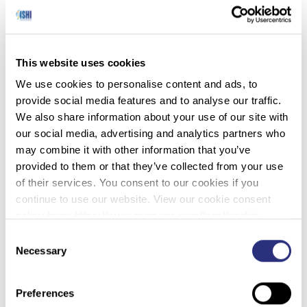
Scientists have created a new AI model that can
decode human DNA as a form of text and draw
out contextual information. GROVER is a new
large language model trained on human DNA that
This website uses cookies
can extract important information out of DNA
We use cookies to personalise content and ads, to
sequences, such as identifying gene promoters or
provide social media features and to analyse our traffic.
protein binding sites. To train GROVER, the team
We also share information about your use of our site with
at the Biotechnology Center (BIOTEC) of Dresden
our social media, advertising and analytics partners who
University of Technology in Germany, first created
may combine it with other information that you’ve
a ‘DNA dictionary’. The researchers believe tools
provided to them or that they’ve collected from your use
like GROVER could help transform genomics and
of their services. You consent to our cookies if you
personalized medicine. The findings on this new
continue to use our website. View our cookie consent
tool were published recently in the journal Nature
policy here: https://www.promega.com/legal/cookie-
Machine Intelligence.
policy/.
Consent
Necessary
Selection
Preferences