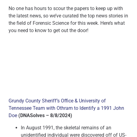
No one has hours to scour the papers to keep up with
the latest news, so we’ve curated the top news stories in
the field of Forensic Science for this week. Here’s what
you need to know to get out the door!
Grundy County Sheriff’s Office & University of
Tennessee Team with Othram to Identify a 1991 John
Doe
(DNASolves – 8/8/2024)
In August 1991, the skeletal remains of an
unidentified individual were discovered off of US-