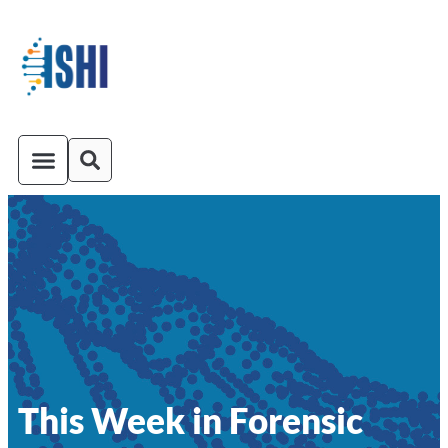
ISHI On-Demand
Venue and Transportation
This Week in Forensic