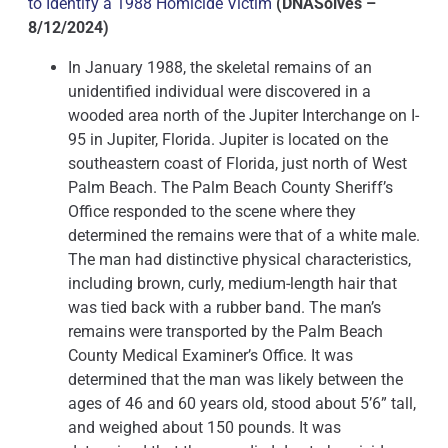
to Identify a 1988 Homicide Victim
(DNASolves –
8/12/2024)
In January 1988, the skeletal remains of an
unidentified individual were discovered in a
wooded area north of the Jupiter Interchange on I-
95 in Jupiter, Florida. Jupiter is located on the
southeastern coast of Florida, just north of West
Palm Beach. The Palm Beach County Sheriff’s
Office responded to the scene where they
determined the remains were that of a white male.
The man had distinctive physical characteristics,
including brown, curly, medium-length hair that
was tied back with a rubber band. The man’s
remains were transported by the Palm Beach
County Medical Examiner’s Office. It was
determined that the man was likely between the
ages of 46 and 60 years old, stood about 5’6” tall,
and weighed about 150 pounds. It was