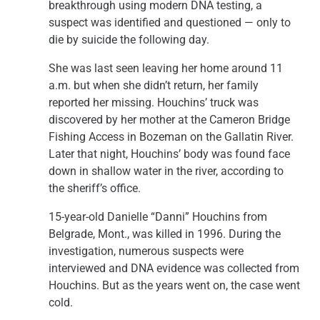
breakthrough using modern DNA testing, a
suspect was identified and questioned — only to
die by suicide the following day.
She was last seen leaving her home around 11
a.m. but when she didn’t return, her family
reported her missing. Houchins’ truck was
discovered by her mother at the Cameron Bridge
Fishing Access in Bozeman on the Gallatin River.
Later that night, Houchins’ body was found face
down in shallow water in the river, according to
the sheriff’s office.
15-year-old Danielle “Danni” Houchins from
Belgrade, Mont., was killed in 1996. During the
investigation, numerous suspects were
interviewed and DNA evidence was collected from
Houchins. But as the years went on, the case went
cold.