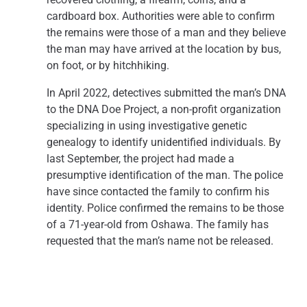
cardboard box. Authorities were able to confirm
the remains were those of a man and they believe
the man may have arrived at the location by bus,
on foot, or by hitchhiking.
In April 2022, detectives submitted the man’s DNA
to the DNA Doe Project, a non-profit organization
specializing in using investigative genetic
genealogy to identify unidentified individuals. By
last September, the project had made a
presumptive identification of the man. The police
have since contacted the family to confirm his
identity. Police confirmed the remains to be those
of a 71-year-old from Oshawa. The family has
requested that the man’s name not be released.