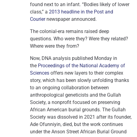
found next to an infant. “Bodies likely of lower
class,” a
2013 headline in the Post and
Courier
newspaper announced.
The colonial-era remains raised deep
questions. Who were they? Were they related?
Where were they from?
Now, DNA analysis published Monday in
the
Proceedings of the National Academy of
Sciences
offers new layers to their complex
story, which has been slowly unfolding thanks
to an
ongoing collaboration between
anthropological geneticists and the Gullah
Society, a nonprofit focused on preserving
African American burial grounds. The Gullah
Society was dissolved in 2021 after its founder,
Ade Ofunniyin, died, but the work continues
under the Anson Street African Burial Ground