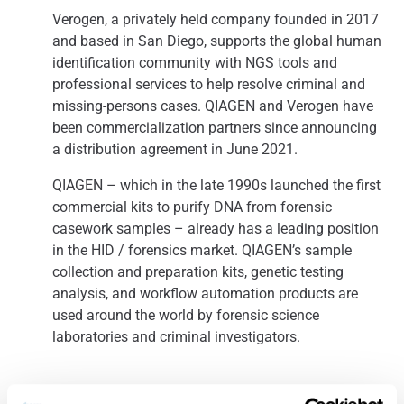
Verogen, a privately held company founded in 2017
and based in San Diego, supports the global human
identification community with NGS tools and
professional services to help resolve criminal and
missing-persons cases. QIAGEN and Verogen have
been commercialization partners since announcing
a distribution agreement in June 2021.
QIAGEN – which in the late 1990s launched the first
commercial kits to purify DNA from forensic
casework samples – already has a leading position
in the HID / forensics market. QIAGEN’s sample
collection and preparation kits, genetic testing
analysis, and workflow automation products are
used around the world by forensic science
laboratories and criminal investigators.