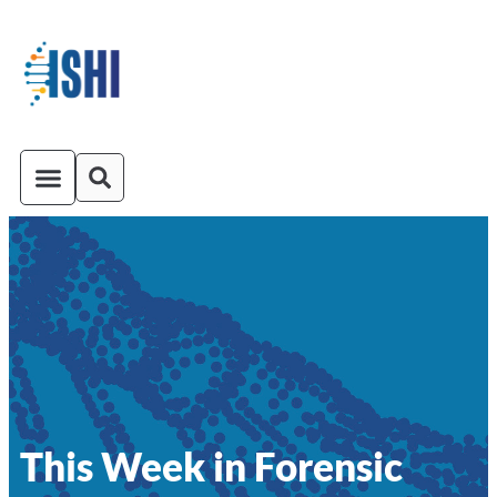
ISHI On-Demand
Venue and Transportation
This Week in Forensic