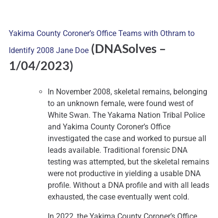
Yakima County Coroner’s Office Teams with Othram to
(DNASolves
–
Identify 2008 Jane Doe
1/04/2023)
In November 2008, skeletal remains, belonging
to an unknown female, were found west of
White Swan. The Yakama Nation Tribal Police
and Yakima County Coroner’s Office
investigated the case and worked to pursue all
leads available. Traditional forensic DNA
testing was attempted, but the skeletal remains
were not productive in yielding a usable DNA
profile. Without a DNA profile and with all leads
exhausted, the case eventually went cold.
In 2022, the Yakima County Coroner’s Office