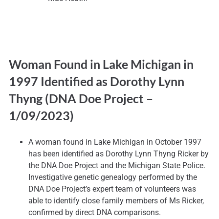
Woman Found in Lake Michigan in
1997 Identified as Dorothy Lynn
Thyng (DNA Doe Project
–
1/09/2023)
A woman found in Lake Michigan in October 1997
has been identified as Dorothy Lynn Thyng Ricker by
the DNA Doe Project and the Michigan State Police.
Investigative genetic genealogy performed by the
DNA Doe Project’s expert team of volunteers was
able to identify close family members of Ms Ricker,
confirmed by direct DNA comparisons.