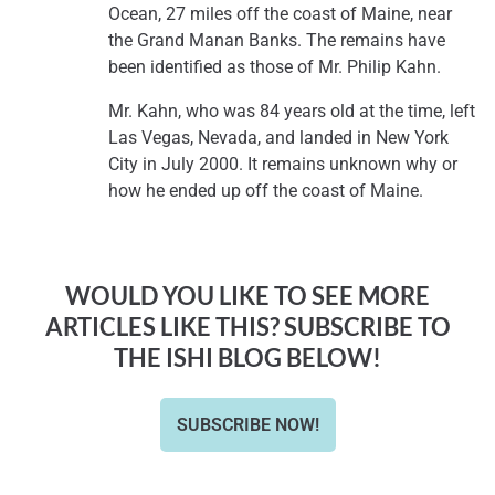
Ocean, 27 miles off the coast of Maine, near
the Grand Manan Banks. The remains have
been identified as those of Mr. Philip Kahn.
Mr. Kahn, who was 84 years old at the time, left
Las Vegas, Nevada, and landed in New York
City in July 2000. It remains unknown why or
how he ended up off the coast of Maine.
WOULD YOU LIKE TO SEE MORE
ARTICLES LIKE THIS? SUBSCRIBE TO
THE ISHI BLOG BELOW!
SUBSCRIBE NOW!