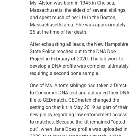
Ms. Alston was born in 1945 in Chelsea,
Massachusetts, the eldest of several siblings,
and spent much of her life in the Boston,
Massachusetts area. She was approximately
26 at the time of her death.
After exhausting all leads, the New Hampshire
State Police reached out to the DNA Doe
Project in February of 2020. The lab work to
develop a DNA profile was complex, ultimately
requiring a second bone sample.
One of Ms. Alton’s siblings had taken a Direct-
to-Consumer DNA test and uploaded their DNA
file to GEDmatch. GEDmatch changed the
setting on that kit in May 2019 as part of their
new policy regarding law enforcement access
to matches. Because the kit remained “opted-
out”, when Jane Doe’s profile was uploaded in