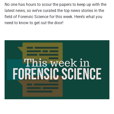
No one has hours to scour the papers to keep up with the
latest news, so we’ve curated the top news stories in the
field of Forensic Science for this week. Here’s what you
need to know to get out the door!