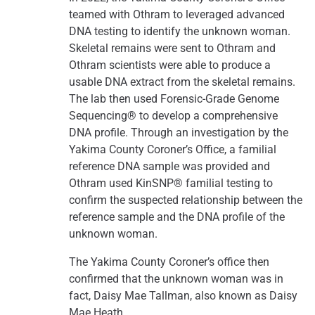
teamed with Othram to leveraged advanced
DNA testing to identify the unknown woman.
Skeletal remains were sent to Othram and
Othram scientists were able to produce a
usable DNA extract from the skeletal remains.
The lab then used Forensic-Grade Genome
Sequencing® to develop a comprehensive
DNA profile. Through an investigation by the
Yakima County Coroner’s Office, a familial
reference DNA sample was provided and
Othram used KinSNP® familial testing to
confirm the suspected relationship between the
reference sample and the DNA profile of the
unknown woman.
The Yakima County Coroner’s office then
confirmed that the unknown woman was in
fact, Daisy Mae Tallman, also known as Daisy
Mae Heath.