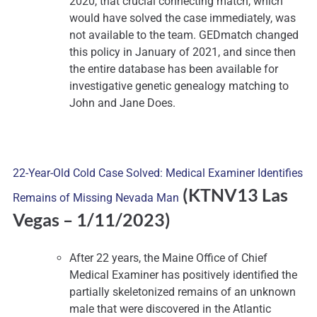
2020, that crucial connecting match, which
would have solved the case immediately, was
not available to the team. GEDmatch changed
this policy in January of 2021, and since then
the entire database has been available for
investigative genetic genealogy matching to
John and Jane Does.
22-Year-Old Cold Case Solved: Medical Examiner Identifies
(KTNV13 Las
Remains of Missing Nevada Man
Vegas –
1/11/2023)
After 22 years, the Maine Office of Chief
Medical Examiner has positively identified the
partially skeletonized remains of an unknown
male that were discovered in the Atlantic