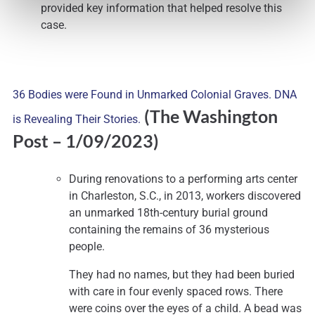
provided key information that helped resolve this
case.
36 Bodies were Found in Unmarked Colonial Graves. DNA
(The Washington
is Revealing Their Stories.
Post
– 1/09/2023)
During renovations to a performing arts center
in Charleston, S.C., in 2013, workers discovered
an unmarked 18th-century burial ground
containing the remains of 36 mysterious
people.
They had no names, but they had been buried
with care in four evenly spaced rows. There
were coins over the eyes of a child. A bead was