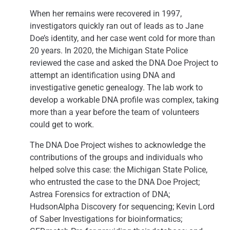
When her remains were recovered in 1997,
investigators quickly ran out of leads as to Jane
Doe’s identity, and her case went cold for more than
20 years. In 2020, the Michigan State Police
reviewed the case and asked the DNA Doe Project to
attempt an identification using DNA and
investigative genetic genealogy. The lab work to
develop a workable DNA profile was complex, taking
more than a year before the team of volunteers
could get to work.
The DNA Doe Project wishes to acknowledge the
contributions of the groups and individuals who
helped solve this case: the Michigan State Police,
who entrusted the case to the DNA Doe Project;
Astrea Forensics for extraction of DNA;
HudsonAlpha Discovery for sequencing; Kevin Lord
of Saber Investigations for bioinformatics;