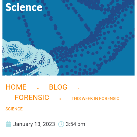
Science
HOME
BLOG
»
»
FORENSIC
»
THIS WEEK IN FORENSIC
SCIENCE
January 13, 2023
3:54 pm