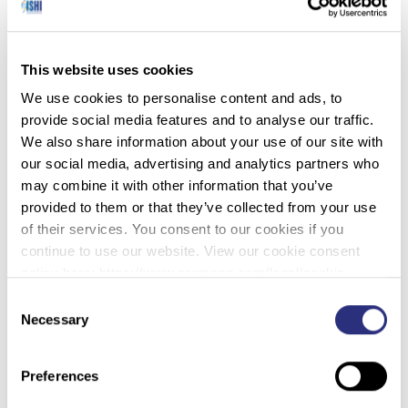
Man Found in Golf Bag at Douglas Lake in
2019 Identified as Earl Pizzoferrato (DNA
This website uses cookies
Doe Project
– 1/09/2023)
We use cookies to personalise content and ads, to
provide social media features and to analyse our traffic.
The DNA Doe Project and the Tennessee Bureau of
We also share information about your use of our site with
Investigation have identified a homicide victim
our social media, advertising and analytics partners who
found on the shore of Douglas Lake in 2019 as Earl
may combine it with other information that you’ve
Pizzoferrato of Knoxville.
provided to them or that they’ve collected from your use
On March 10, 2019 a homeowner walking the
of their services. You consent to our cookies if you
shoreline of Douglas Lake in Dandridge, Tennessee
continue to use our website. View our cookie consent
reported to the Jefferson County Sheriff’s office a
policy here: https://www.promega.com/legal/cookie-
suspicious bag on the lakeshore. Jefferson County
policy/.
Consent
deputies determined the bag, a golf bag, contained
Necessary
Selection
human remains and requested the assistance of the
Tennessee Bureau of Investigation. Investigators
Preferences
were unable to determine the John Doe’s race, age, or
even how long he had been dead. After exhausting