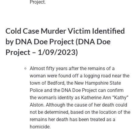
Project.
Cold Case Murder Victim Identified
by DNA Doe Project (DNA Doe
Project –
1/09/2023)
Almost fifty years after the remains of a
woman were found off a logging road near the
town of Bedford, the New Hampshire State
Police and the DNA Doe Project can confirm
the woman’s identity as Katherine Ann “Kathy”
Alston. Although the cause of her death could
not be determined, based on the location of the
remains her death has been treated as a
homicide.