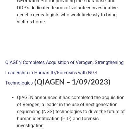
GEDmatch Pro for providing their database; and
DDP’s dedicated teams of volunteer investigative
genetic genealogists who work tirelessly to bring
victims home.
QIAGEN Completes Acquisition of Verogen, Strengthening
Leadership in Human ID/Forensics with NGS
(QIAGEN
– 1/09/2023)
Technologies
QIAGEN announced it has completed the acquisition
of Verogen, a leader in the use of next-generation
sequencing (NGS) technologies to drive the future of
human identification (HID) and forensic
investigation.