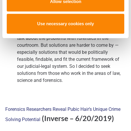
Allow selection
(The
We Need to Fix Forensics. But How?
Washington Post – 6/20/2019)
Use necessary cookies only
I have found that there are lots of people willing to
talk about the problems with forensics in the
courtroom. But solutions are harder to come by —
especially solutions that would be politically
feasible, findable, and fit the current framework of
our judicial-legal system. So I decided to seek
solutions from those who work in the areas of law,
science and forensics.
Forensics Researchers Reveal Pubic Hair’s Unique Crime
(Inverse – 6/20/2019)
Solving Potential