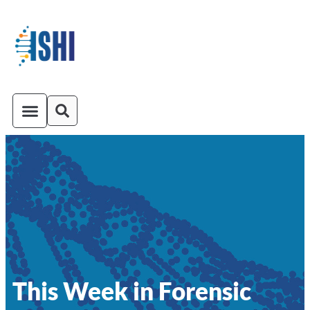
ISHI On-Demand
Venue and Transportation
This Week in Forensic