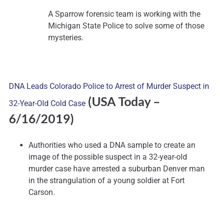
A Sparrow forensic team is working with the
Michigan State Police to solve some of those
mysteries.
DNA Leads Colorado Police to Arrest of Murder Suspect in
(USA Today –
32-Year-Old Cold Case
6/16/2019)
Authorities who used a DNA sample to create an
image of the possible suspect in a 32-year-old
murder case have arrested a suburban Denver man
in the strangulation of a young soldier at Fort
Carson.