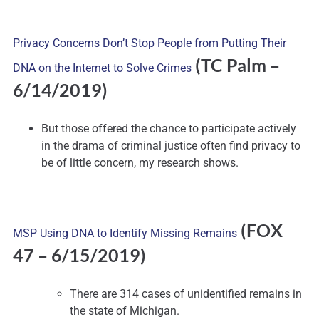
Privacy Concerns Don’t Stop People from Putting Their
(TC Palm –
DNA on the Internet to Solve Crimes
6/14/2019)
But those offered the chance to participate actively
in the drama of criminal justice often find privacy to
be of little concern, my research shows.
(FOX
MSP Using DNA to Identify Missing Remains
47 – 6/15/2019)
There are 314 cases of unidentified remains in
the state of Michigan.