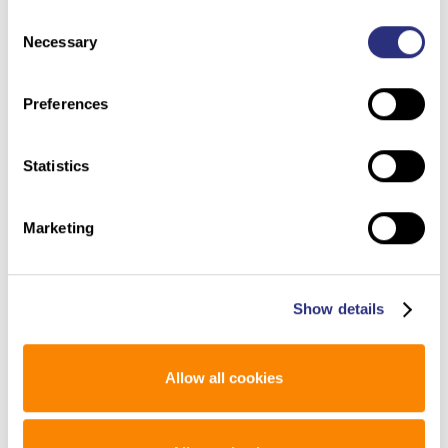
A historian of fatherhood wonders whether the rapid
policy/.
Consent
embrace of consumer DNA testing will be seen as a
Necessary
Selection
positive development in the future.
Preferences
Statistics
Man Murdered in 1960s Identified Through Genetic
Marketing
Genealogy: ‘All These Years and People Still Care,’ Sister
(ABC News – 6/19/2019)
Says
Show details
A murdered man discovered in a Maryland trash can
in 1985 has finally been identified through genetic
genealogy, police said.
Allow all cookies