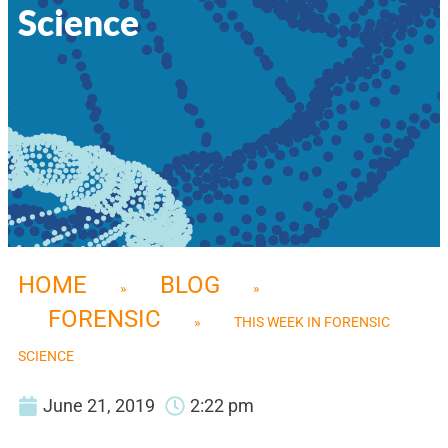
Science
HOME
BLOG
»
»
FORENSIC
»
THIS WEEK IN FORENSIC
SCIENCE
June 21, 2019
2:22 pm