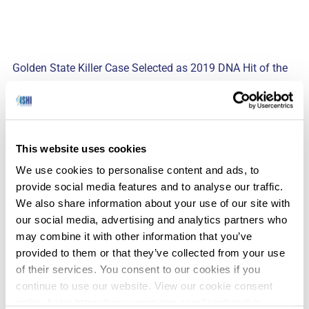
Golden State Killer Case Selected as 2019 DNA Hit of the
(Yahoo – 6/17/2019)
Year
Gordon Thomas Honeywell Governmental Affairs
(GTH-GA) has announced that the Golden State
This website uses cookies
Killer case was selected as the 2019 DNA Hit of the
We use cookies to personalise content and ads, to
Year. The case was selected from 70 cases
provide social media features and to analyse our traffic.
submitted from 20 countries.
We also share information about your use of our site with
our social media, advertising and analytics partners who
may combine it with other information that you’ve
provided to them or that they’ve collected from your use
(The
The End of the Age of Paternity Secrets
of their services. You consent to our cookies if you
Atlantic – 6/19/2019)
continue to use our website. View our cookie consent
policy here: https://www.promega.com/legal/cookie-