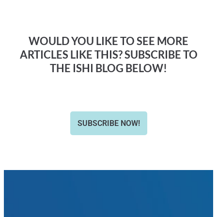
WOULD YOU LIKE TO SEE MORE
ARTICLES LIKE THIS? SUBSCRIBE TO
THE ISHI BLOG BELOW!
SUBSCRIBE NOW!