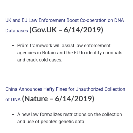
UK and EU Law Enforcement Boost Co-operation on DNA
(Gov.UK – 6/14/2019)
Databases
Prüm framework will assist law enforcement
agencies in Britain and the EU to identify criminals
and crack cold cases.
China Announces Hefty Fines for Unauthorized Collection
(Nature – 6/14/2019)
of DNA
A new law formalizes restrictions on the collection
and use of people’s genetic data.