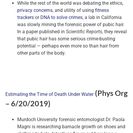
While the rest of the world was debating the ethics,
privacy concerns
, and utility of using
fitness
trackers
or
DNA to solve crimes
, a lab in California
was slowly mining the forensic power of pubic hair.
In a paper published in
Scientific Reports
, they reveal
that pubic hair has some serious crime-busting
potential — perhaps even more so than hair from
other parts of the body.
(Phys Org
Estimating the Time of Death Under Water
– 6/20/2019)
Murdoch University forensic entomologist Dr. Paola
Magni is researching barnacle growth on shoes and