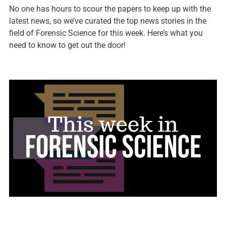
No one has hours to scour the papers to keep up with the
latest news, so we’ve curated the top news stories in the
field of Forensic Science for this week. Here’s what you
need to know to get out the door!