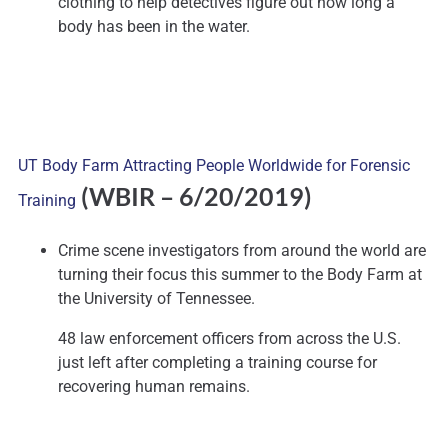
clothing to help detectives figure out how long a
body has been in the water.
UT Body Farm Attracting People Worldwide for Forensic
(WBIR – 6/20/2019)
Training
Crime scene investigators from around the world are
turning their focus this summer to the Body Farm at
the University of Tennessee.
48 law enforcement officers from across the U.S.
just left after completing a training course for
recovering human remains.