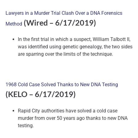
Lawyers in a Murder Trial Clash Over a DNA Forensics
(Wired – 6/17/2019)
Method
In the first trial in which a suspect, William Talbott II,
was identified using genetic genealogy, the two sides
are sparring over the limits of the technique.
1968 Cold Case Solved Thanks to New DNA Testing
(KELO – 6/17/2019)
Rapid City authorities have solved a cold case
murder from over 50 years ago thanks to new DNA
testing.