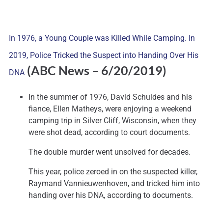
In 1976, a Young Couple was Killed While Camping. In
2019, Police Tricked the Suspect into Handing Over His
(ABC News – 6/20/2019)
DNA
In the summer of 1976, David Schuldes and his
fiance, Ellen Matheys, were enjoying a weekend
camping trip in Silver Cliff, Wisconsin, when they
were shot dead, according to court documents.
The double murder went unsolved for decades.
This year, police zeroed in on the suspected killer,
Raymand Vannieuwenhoven, and tricked him into
handing over his DNA, according to documents.