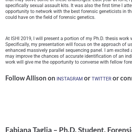
specifically sexual assault kits. It was also the first time I
opportunity to network with the best forensic geneticists in 
could have on the field of forensic genetics.
At ISHI 2019, I will present a portion of my Ph.D. thesis wo
Specifically, my presentation will focus on the approach of u
enhanced massively parallel sequencing panel. I am excited 
may improve the chances of accurate identification of an ind
work will give me the opportunity to converse with fellow foren
Follow Allison on
or
or con
INSTAGRAM
TWITTER
Fabiana Taglia – Ph.D. Student, Forensi