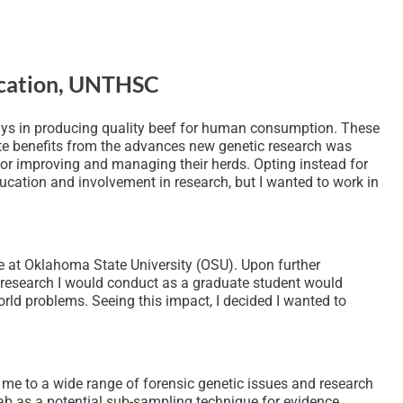
fication, UNTHSC
plays in producing quality beef for human consumption. These
iate benefits from the advances new genetic research was
s for improving and managing their herds. Opting instead for
ucation and involvement in research, but I wanted to work in
e at Oklahoma State University (OSU). Upon further
e research I would conduct as a graduate student would
ld problems. Seeing this impact, I decided I wanted to
 me to a wide range of forensic genetic issues and research
ab as a potential sub-sampling technique for evidence,