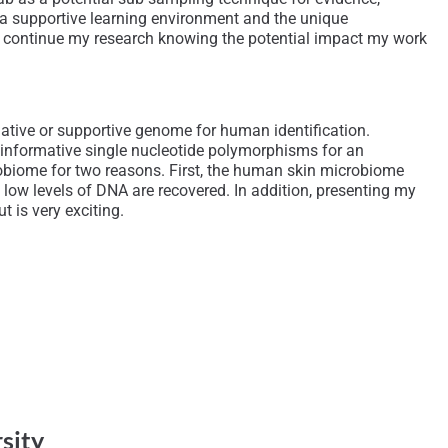
t, a supportive learning environment and the unique
d to continue my research knowing the potential impact my work
native or supportive genome for human identification.
t informative single nucleotide polymorphisms for an
obiome for two reasons. First, the human skin microbiome
low levels of DNA are recovered. In addition, presenting my
t is very exciting.
rsity