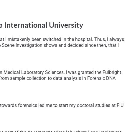
a International University
at I mistakenly been switched in the hospital. Thus, I always
e Scene Investigation shows and decided since then, that I
n Medical Laboratory Sciences, I was granted the Fulbright
 from sample collection to data analysis in Forensic DNA
towards forensics led me to start my doctoral studies at FIU