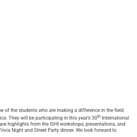
ew of the students who are making a difference in the field.
th
s. They will be participating in this year’s 30
International
re highlights from the ISHI workshops, presentations, and
rivia Night and Street Party dinner. We look forward to