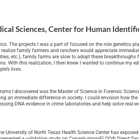
edical Sciences, Center for Human Identi
tics. The projects I was a part of focused on the role genetics 
an to realize family farmers and ranchers would appreciate immed
ilities, etc.), family farms are slow to adopt these breakthrough
s. With this realization, I then knew I wanted to continue my ed
le’s lives.
grams I discovered was the Master of Science in Forensic Scienc
king an immediate difference in society. I could envision how th
sing DNA evidence in crime laboratories and help solve real-wor
the University of North Texas Health Science Center has exposed
I presented a validation study on Copan’s microFLOQ® Direct Sw