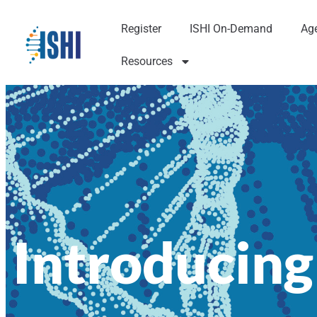
Register
ISHI On-Demand
Ag
Resources
Introducing