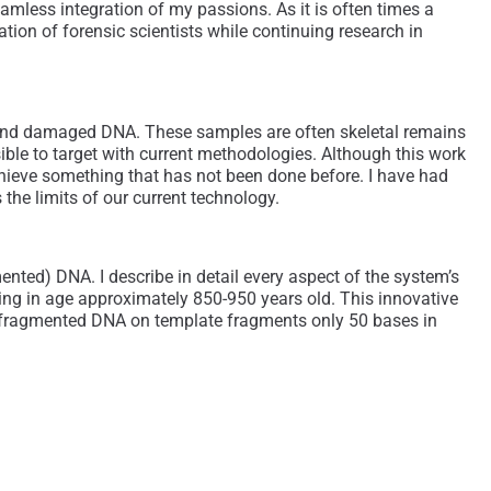
eamless integration of my passions. As it is often times a
ation of forensic scientists while continuing research in
d and damaged DNA. These samples are often skeletal remains
le to target with current methodologies. Although this work
achieve something that has not been done before. I have had
the limits of our current technology.
ented) DNA. I describe in detail every aspect of the system’s
ting in age approximately 850-950 years old. This innovative
 fragmented DNA on template fragments only 50 bases in