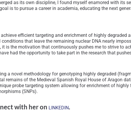
emerged as its own discipline, I found myself enamored with its s
 goal is to pursue a career in academia, educating the next gener
 achieve efficient targeting and enrichment of highly degrade
onditions that leave the remaining nuclear DNA nearly impossib
t, it is the motivation that continuously pushes me to strive to 
ve had the opportunity to take part in the research that pushes 
senting a novel methodology for genotyping highly degraded (fragm
eletal remains of the Medieval Spanish Royal House of Aragon da
ique probe targeting system allowing for enrichment of highly
ymorphisms (SNPs).
nect with her on
.
LINKEDIN