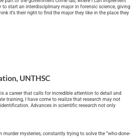
 be part of the government crime lab, where I can implement
o start an interdisciplinary major in forensic science, giving
k it’s their right to find the major they like in the place they
ication, UNTHSC
s a career that calls for incredible attention to detail and
te training, I have come to realize that research may not
entification. Advances in scientific research not only
n murder mysteries, constantly trying to solve the “who-done-