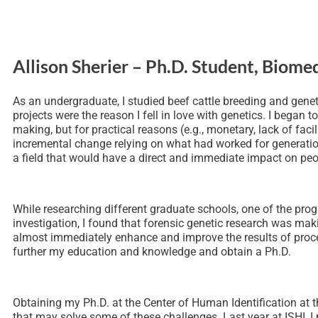
Allison Sherier – Ph.D. Student, Biom
As an undergraduate, I studied beef cattle breeding and gene
projects were the reason I fell in love with genetics. I beg
making, but for practical reasons (e.g., monetary, lack of fac
incremental change relying on what had worked for generation
a field that would have a direct and immediate impact on peop
While researching different graduate schools, one of the pro
investigation, I found that forensic genetic research was ma
almost immediately enhance and improve the results of proces
further my education and knowledge and obtain a Ph.D.
Obtaining my Ph.D. at the Center of Human Identification at 
that may solve some of these challenges. Last year at ISHI, 