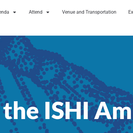
enda
Attend
Venue and Transportation
Ex
 the ISHI A