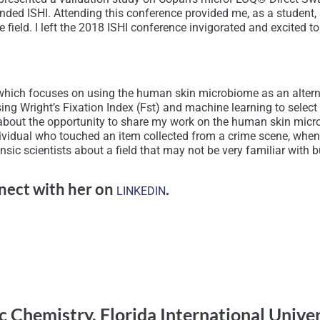
 attended ISHI. Attending this conference provided me, as a studen
the field. I left the 2018 ISHI conference invigorated and excite
rk which focuses on using the human skin microbiome as an alter
sing Wright’s Fixation Index (Fst) and machine learning to selec
about the opportunity to share my work on the human skin micr
ividual who touched an item collected from a crime scene, when 
sic scientists about a field that may not be very familiar with bu
nect with her on
.
LINKEDIN
c Chemistry, Florida International Unive