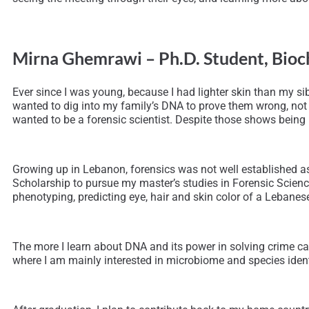
Mirna Ghemrawi – Ph.D. Student, Bioc
Ever since I was young, because I had lighter skin than my sib
wanted to dig into my family’s DNA to prove them wrong, not k
wanted to be a forensic scientist. Despite those shows being 
Growing up in Lebanon, forensics was not well established as
Scholarship to pursue my master’s studies in Forensic Scienc
phenotyping, predicting eye, hair and skin color of a Lebane
The more I learn about DNA and its power in solving crime cas
where I am mainly interested in microbiome and species identi