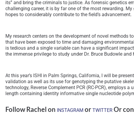
its” and bring the criminals to justice. As forensic genetics 
challenging career, it is by far one of the most rewarding. My
hopes to considerably contribute to the field’s advancement.
My research centers on the development of novel methods to
that have been exposed to time and damaging environmental c
is tedious and a single variable can have a significant impac
the immense privilege to study under Dr. Bruce Budowle and ha
At this year’s ISHI in Palm Springs, California, I will be pre
validation as well as its use for genotyping the putative sk
technology, Reverse Complement PCR (RC-PCR), employs a un
length containing identity informative single nucleotide pol
Follow Rachel on
or
Or con
INSTAGRAM
TWITTER