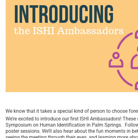
We know that it takes a special kind of person to choose foren
We’re excited to introduce our first ISHI Ambassadors! These s
Symposium on Human Identification in Palm Springs. Follow M
poster sessions. We’ll also hear about the fun moments in bet
seeing the meeting through their eyes, and learning more abou