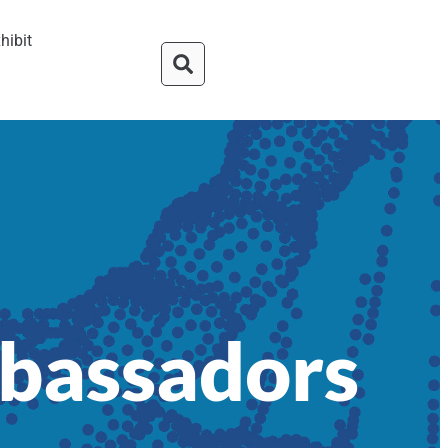
hibit
mbassadors