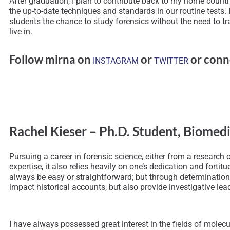
After graduation, I plan to contribute back to my home countr
the up-to-date techniques and standards in our routine tests. 
students the chance to study forensics without the need to trave
live in.
Follow mirna on
or
or conn
INSTAGRAM
TWITTER
Rachel Kieser – Ph.D. Student, Biomed
Pursuing a career in forensic science, either from a research or
expertise, it also relies heavily on one’s dedication and for
always be easy or straightforward; but through determination 
impact historical accounts, but also provide investigative lead
I have always possessed great interest in the fields of molec