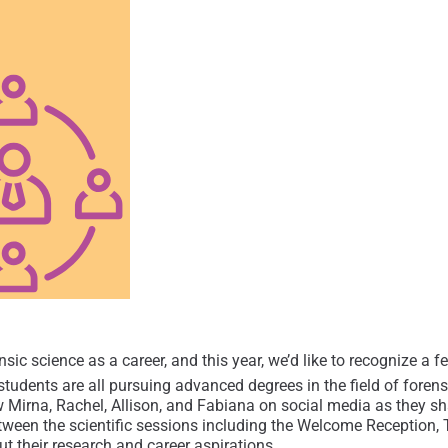
sic science as a career, and this year, we’d like to recognize a f
tudents are all pursuing advanced degrees in the field of forensic
irna, Rachel, Allison, and Fabiana on social media as they sha
ween the scientific sessions including the Welcome Reception, T
t their research and career aspirations.