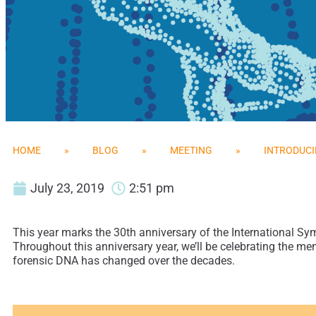
HOME
»
BLOG
»
MEETING
»
INTRODUCI
July 23, 2019
2:51 pm
This year marks the 30th anniversary of the International Sy
Throughout this anniversary year, we’ll be celebrating the me
forensic DNA has changed over the decades.