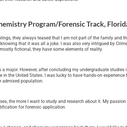
hemistry Program/Forensic Track,
Florid
lings, they always teased that I am not part of the family and th
nowing that it was all a joke. I was also very intrigued by Crim
mostly fictional, they have some elements of reality.
 a major. However, after concluding my undergraduate studies i
e in the United States. I was lucky to have hands-on experience
se admixed population.
es, the more I want to study and research about it. My passion 
fication for forensic application.