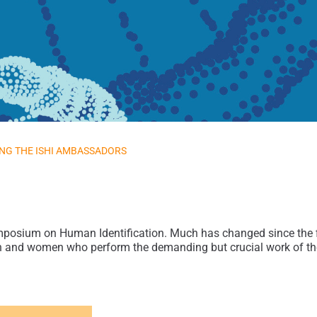
NG THE ISHI AMBASSADORS
mposium on Human Identification. Much has changed since the fir
n and women who perform the demanding but crucial work of the f