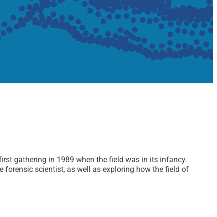
st gathering in 1989 when the field was in its infancy.
orensic scientist, as well as exploring how the field of