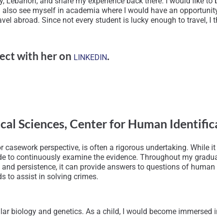
y, Lebanon, and share my experience back there. I would like to
I also see myself in academia where I would have an opportunity t
l abroad. Since not every student is lucky enough to travel, I thin
ect with her on
.
LINKEDIN
ical Sciences, Center for Human Identif
 casework perspective, is often a rigorous undertaking. While it i
titude to continuously examine the evidence. Throughout my gradua
and persistence, it can provide answers to questions of human id
s to assist in solving crimes.
ular biology and genetics. As a child, I would become immersed i