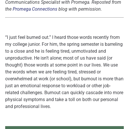
Communications Specialist with Promega. Reposted from
the
Promega Connections
blog with permission.
“I just feel burned out.” I heard those words recently from
my college junior. For him, the spring semester is barreling
to a close and he is feeling tired, unmotivated and
unproductive. He isn’t alone; most of us have said (or
thought) those words at some point in our lives. We use
the words when we are feeling tired, stressed or
overwhelmed at work (or school), but burnout is more than
just an emotional response to workload or other job-
related challenges. Burnout can quickly cascade into more
physical symptoms and take a toll on both our personal
and professional lives.