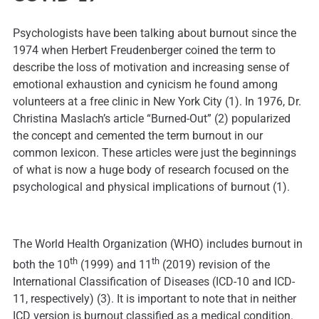
Psychologists have been talking about burnout since the
1974 when Herbert Freudenberger coined the term to
describe the loss of motivation and increasing sense of
emotional exhaustion and cynicism he found among
volunteers at a free clinic in New York City (1). In 1976, Dr.
Christina Maslach’s article “Burned-Out” (2) popularized
the concept and cemented the term burnout in our
common lexicon. These articles were just the beginnings
of what is now a huge body of research focused on the
psychological and physical implications of burnout (1).
The World Health Organization (WHO) includes burnout in
th
th
both the 10
(1999) and 11
(2019) revision of the
International Classification of Diseases (ICD-10 and ICD-
11, respectively) (3). It is important to note that in neither
ICD version is burnout classified as a medical condition.