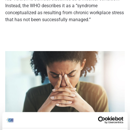
Instead, the WHO describes it as a “syndrome
conceptualized as resulting from chronic workplace stress
that has not been successfully managed.”