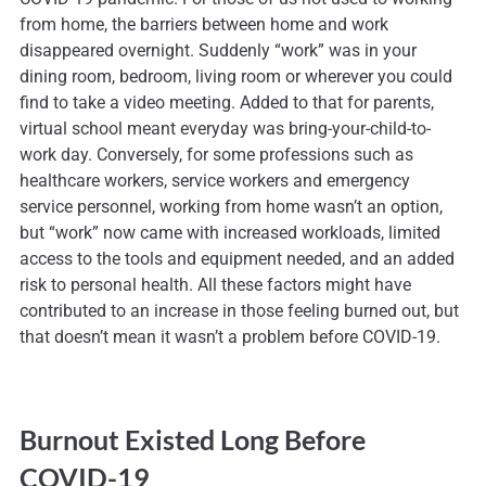
from home, the barriers between home and work
disappeared overnight. Suddenly “work” was in your
dining room, bedroom, living room or wherever you could
find to take a video meeting. Added to that for parents,
virtual school meant everyday was bring-your-child-to-
work day. Conversely, for some professions such as
healthcare workers, service workers and emergency
service personnel, working from home wasn’t an option,
but “work” now came with increased workloads, limited
access to the tools and equipment needed, and an added
risk to personal health. All these factors might have
contributed to an increase in those feeling burned out, but
that doesn’t mean it wasn’t a problem before COVID-19.
Burnout Existed Long Before
COVID-19