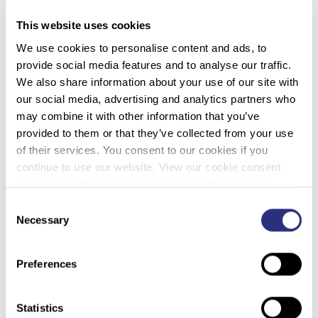
This website uses cookies
Defining and Measuring Burnout
We use cookies to personalise content and ads, to
provide social media features and to analyse our traffic.
We also share information about your use of our site with
Recognizing that burnout is a real psychological
our social media, advertising and analytics partners who
syndrome is much easier than defining how to assess
may combine it with other information that you’ve
burnout in an individual. The Maslach Burnout Inventory is
provided to them or that they’ve collected from your use
a scale that is widely used to evaluate burnout in an
of their services. You consent to our cookies if you
individual. This scale measures burnout based on three
continue to use our website. View our cookie consent
important stress responses: a sense of exhaustion,
policy here: https://www.promega.com/legal/cookie-
feelings of detachment and cynicism, and feelings of
policy/.
professional ineffectiveness and lack of accomplishments
Consent
Necessary
(4). Maslach’s scale asks respondents to rate statements
Selection
related to exhaustion, cynicism and inefficacy on a scale
of zero (never) and 6 (daily). Individuals with high scores
Preferences
for exhaustion and cynicism, and low scores for inefficacy,
are considered likely to be struggling with burnout.
Statistics