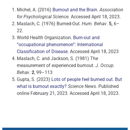
Michel, A. (2016)
Burnout and the Brain.
Association
for Psychological Science.
Accessed April 18, 2023.
Maslach, C. (1976) Burned-Out.
Hum. Behav
.
5,
6–
22.
World Health Organization
. Burn-out and
“occupational phenomenon”: International
Classification of Disease
. Accessed April 18, 2023
Maslach, C. and Jackson, S. (1981) The
measurement of experienced burnout.
J. Occup.
Behav
.
2
, 99–113
Gupta, S. (2023)
Lots of people feel burned out. But
what is burnout exactly?
Science News
. Published
online February 21, 2023. Accessed April 18, 2023.