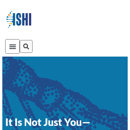
ISHI On-Demand
Venue and Transportation
It Is Not Just You—