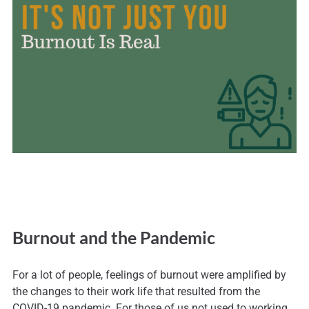
Burnout and the Pandemic
For a lot of people, feelings of burnout were amplified by
the changes to their work life that resulted from the
COVID-19 pandemic. For those of us not used to working