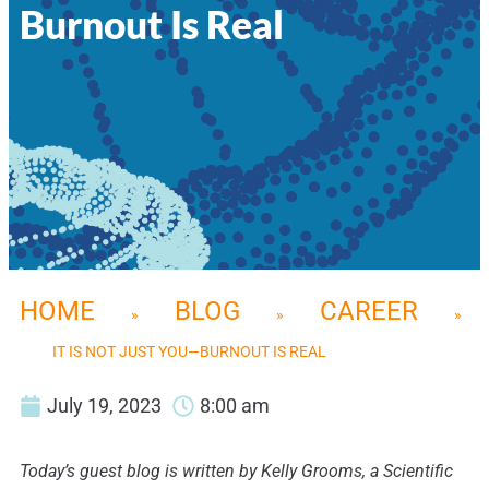
Burnout Is Real
HOME
BLOG
CAREER
»
»
»
IT IS NOT JUST YOU—BURNOUT IS REAL
July 19, 2023
8:00 am
Today’s guest blog is written by Kelly Grooms, a Scientific