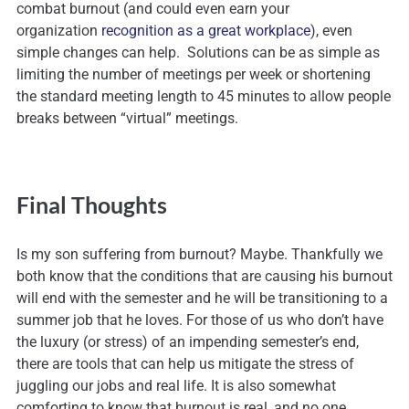
combat burnout (and could even earn your
organization
recognition as a great workplace
), even
simple changes can help. Solutions can be as simple as
limiting the number of meetings per week or shortening
the standard meeting length to 45 minutes to allow people
breaks between “virtual” meetings.
Final Thoughts
Is my son suffering from burnout? Maybe. Thankfully we
both know that the conditions that are causing his burnout
will end with the semester and he will be transitioning to a
summer job that he loves. For those of us who don’t have
the luxury (or stress) of an impending semester’s end,
there are tools that can help us mitigate the stress of
juggling our jobs and real life. It is also somewhat
comforting to know that burnout is real, and no one