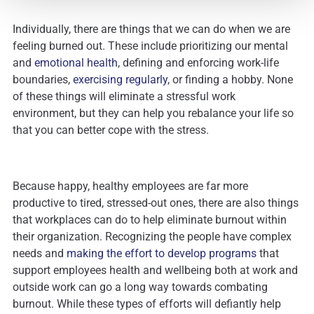
Individually, there are things that we can do when we are
feeling burned out. These include prioritizing our mental
and
emotional health
, defining and enforcing work-life
boundaries,
exercising regularly
, or finding a hobby. None
of these things will eliminate a stressful work
environment, but they can help you rebalance your life so
that you can better cope with the stress.
Because happy, healthy employees are far more
productive to tired, stressed-out ones, there are also things
that workplaces can do to help eliminate burnout within
their organization. Recognizing the people have complex
needs and
making the effort to develop programs
that
support employees health and wellbeing both at work and
outside work can go a long way towards combating
burnout. While these types of efforts will defiantly help