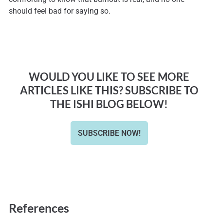
should feel bad for saying so.
WOULD YOU LIKE TO SEE MORE
ARTICLES LIKE THIS? SUBSCRIBE TO
THE ISHI BLOG BELOW!
SUBSCRIBE NOW!
References