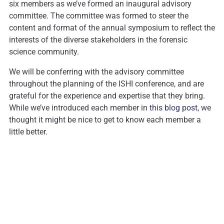
six members as we’ve formed an inaugural advisory
committee. The committee was formed to steer the
content and format of the annual symposium to reflect the
interests of the diverse stakeholders in the forensic
science community.
We will be conferring with the advisory committee
throughout the planning of the ISHI conference, and are
grateful for the experience and expertise that they bring.
While we’ve introduced each member in
this blog post
, we
thought it might be nice to get to know each member a
little better.