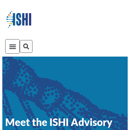
ISHI On-Demand
Venue and Transportation
Meet the ISHI Advisory