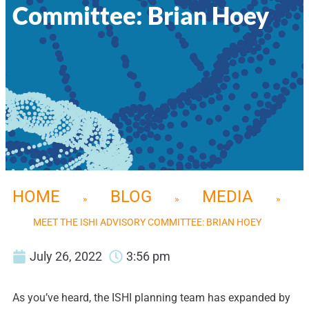
Committee: Brian Hoey
HOME
BLOG
MEDIA
»
»
»
MEET THE ISHI ADVISORY COMMITTEE: BRIAN HOEY
July 26, 2022
3:56 pm
As you’ve heard, the ISHI planning team has expanded by