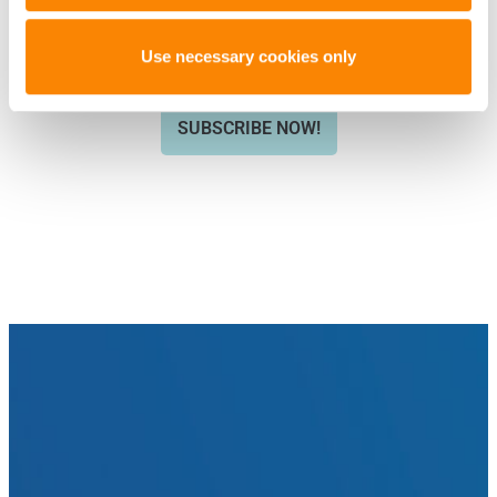
ARTICLES LIKE THIS? SUBSCRIBE TO
THE ISHI BLOG BELOW!
Use necessary cookies only
SUBSCRIBE NOW!