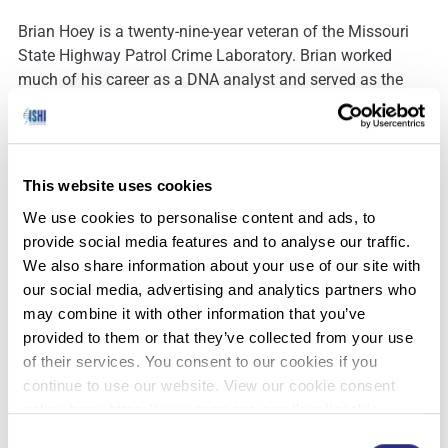
Brian Hoey is a twenty-nine-year veteran of the Missouri
State Highway Patrol Crime Laboratory. Brian worked
much of his career as a DNA analyst and served as the
DNA technical Leader for 8 years. Brian is currently the
Director of the laboratory system. Brian holds a Bachelors
and Masters degree in Biology from Northern Illinois
University. as well as an MBA from William Woods
This website uses cookies
University. Brian served as a Member of the Scientific
We use cookies to personalise content and ads, to
Working Group on DNA Analysis Methods (SWGDAM) for
provide social media features and to analyse our traffic.
8 years as well as served on it’s on the Executive Board for
We also share information about your use of our site with
3 years. Brian is a Member of the Midwestern Association
our social media, advertising and analytics partners who
of Forensic Scientists (MAFS) where he served on the
may combine it with other information that you’ve
Board of Directors as the Treasurer for three years (2008-
provided to them or that they’ve collected from your use
2011) and President (2013). Brian was awarded MAFS
of their services. You consent to our cookies if you
Outstanding Scientist in 2016. Brian has given talks and
continue to use our website. View our cookie consent
taught workshops for MAFS, Promega, ASCLD, Bode to
policy here: https://www.promega.com/legal/cookie-
name a few. Brian is a certified facilitator for Police
policy/.
Leadership: The West Point Model. Brian is on the
Consent