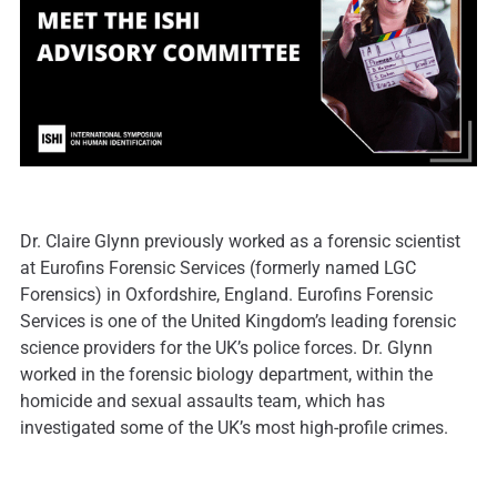
Dr. Claire Glynn previously worked as a forensic scientist
at Eurofins Forensic Services (formerly named LGC
Forensics) in Oxfordshire, England. Eurofins Forensic
Services is one of the United Kingdom’s leading forensic
science providers for the UK’s police forces. Dr. Glynn
worked in the forensic biology department, within the
homicide and sexual assaults team, which has
investigated some of the UK’s most high-profile crimes.