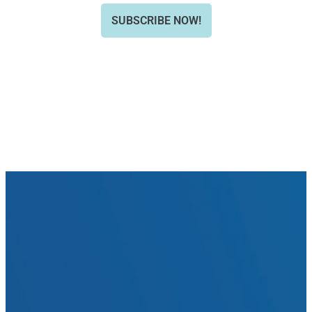
SUBSCRIBE NOW!