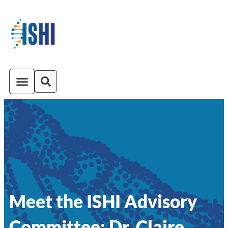
ISHI On-Demand
Venue and Transportation
Meet the ISHI Advisory
Committee: Dr. Claire