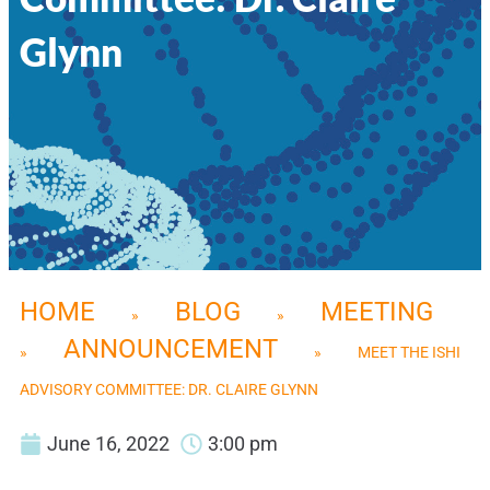
Glynn
HOME
BLOG
MEETING
»
»
ANNOUNCEMENT
»
»
MEET THE ISHI
ADVISORY COMMITTEE: DR. CLAIRE GLYNN
June 16, 2022
3:00 pm