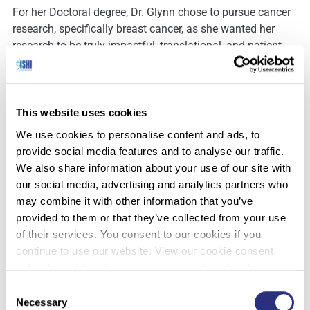
For her Doctoral degree, Dr. Glynn chose to pursue cancer
research, specifically breast cancer, as she wanted her
research to be truly impactful, translational, and patient-
oriented. The research team that Dr. Glynn worked with is
world-renowned in the field of breast cancer research. Her
research focused on developing novel biomarkers
(microRNAs) for disease diagnosis and treatment. The
This website uses cookies
molecular profiling skills she learned throughout her Ph.D.
We use cookies to personalise content and ads, to
research are now being researched and applied to forensic
provide social media features and to analyse our traffic.
applications for the identification of forensically relevant
We also share information about your use of our site with
body fluids.
our social media, advertising and analytics partners who
may combine it with other information that you’ve
provided to them or that they’ve collected from your use
Dr. Glynn, who joined the University of New Haven in 2014,
of their services. You consent to our cookies if you
teaches both undergraduate and graduate courses in
continue to use our website. View our cookie consent
forensic science, focused on forensic biology, forensic
policy here: https://www.promega.com/legal/cookie-
DNA analysis, and forensic/investigative genetic
policy/.
Consent
genealogy (F/IGG). Her research interests are focused
Necessary
Selection