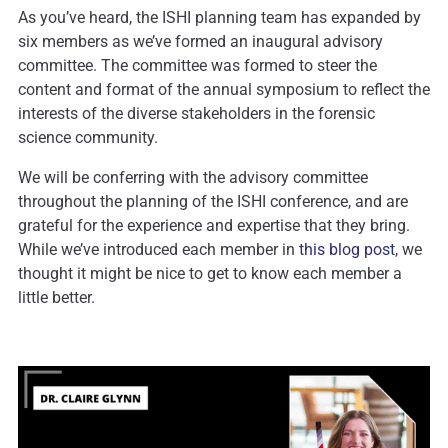
As you’ve heard, the ISHI planning team has expanded by
six members as we’ve formed an inaugural advisory
committee. The committee was formed to steer the
content and format of the annual symposium to reflect the
interests of the diverse stakeholders in the forensic
science community.
We will be conferring with the advisory committee
throughout the planning of the ISHI conference, and are
grateful for the experience and expertise that they bring.
While we’ve introduced each member in
this blog post
, we
thought it might be nice to get to know each member a
little better.