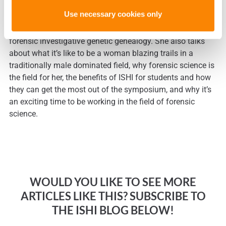
In these video interviews
, Dr. Glynn discusses her love of
Use necessary cookies only
genealogy, how the certificate program at the University of
New Haven was born, and her wishes for the future of
forensic investigative genetic genealogy. She also talks
about what it’s like to be a woman blazing trails in a
traditionally male dominated field, why forensic science is
the field for her, the benefits of ISHI for students and how
they can get the most out of the symposium, and why it’s
an exciting time to be working in the field of forensic
science.
WOULD YOU LIKE TO SEE MORE
ARTICLES LIKE THIS? SUBSCRIBE TO
THE ISHI BLOG BELOW!