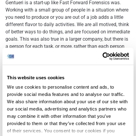
Gentueri is a start-up like Fast Forward Forensics was.
Working with a small group of people in a situation where
you need to produce or you are out of a job adds a little
different flavor to daily activities. We are all motived, think
of better ways to do things, and are focused on immediate
goals. This was also true in a larger company, but there is
a person for each task, or more, rather than each person
taking on ten tasks. If you are motivated by what you have
accomplished at the end of each day (or hour), and a bit
of a risk taker, I would highly recommend a start-up
company situation.
This website uses cookies
We use cookies to personalise content and ads, to
provide social media features and to analyse our traffic.
One if the first things I did when I entered this field in 1989
We also share information about your use of our site with
was to help convert laboratories from using cotton
our social media, advertising and analytics partners who
swatches to store blood samples to filter paper. We have
may combine it with other information that you’ve
come a long way. Rather than waiting a couple of weeks
provided to them or that they’ve collected from your use
for a DNA identification result, we can have them in a
of their services. You consent to our cookies if you