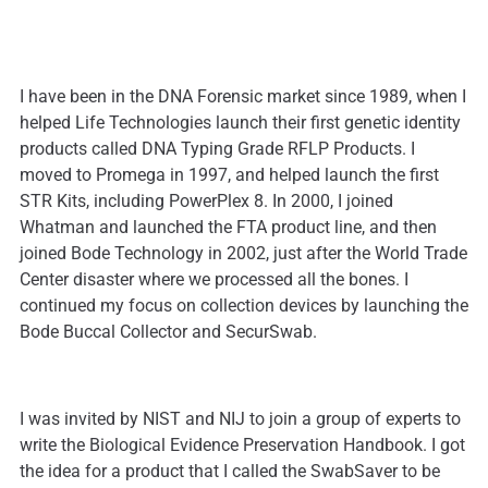
I have been in the DNA Forensic market since 1989, when I
helped Life Technologies launch their first genetic identity
products called DNA Typing Grade RFLP Products. I
moved to Promega in 1997, and helped launch the first
STR Kits, including PowerPlex 8. In 2000, I joined
Whatman and launched the FTA product line, and then
joined Bode Technology in 2002, just after the World Trade
Center disaster where we processed all the bones. I
continued my focus on collection devices by launching the
Bode Buccal Collector and SecurSwab.
I was invited by NIST and NIJ to join a group of experts to
write the Biological Evidence Preservation Handbook. I got
the idea for a product that I called the SwabSaver to be