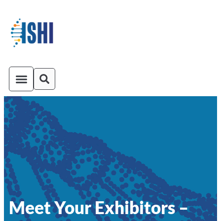
ISHI On-Demand
Venue and Transportation
Meet Your Exhibitors –