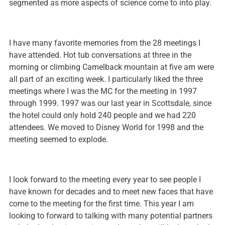
segmented as more aspects of science come to into play.
I have many favorite memories from the 28 meetings I
have attended. Hot tub conversations at three in the
morning or climbing Camelback mountain at five am were
all part of an exciting week. I particularly liked the three
meetings where I was the MC for the meeting in 1997
through 1999. 1997 was our last year in Scottsdale, since
the hotel could only hold 240 people and we had 220
attendees. We moved to Disney World for 1998 and the
meeting seemed to explode.
I look forward to the meeting every year to see people I
have known for decades and to meet new faces that have
come to the meeting for the first time. This year I am
looking to forward to talking with many potential partners