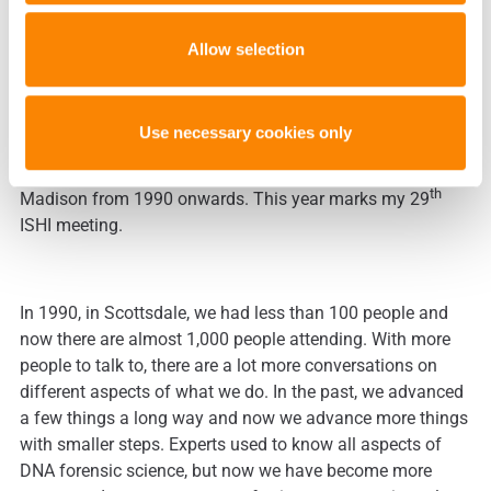
evidence is from the same person as another sample, or
determine how long the sample had been here. Processing
Allow selection
in the lab will be quicker with automated steps with
flagged exceptions to the process for human intervention.
Use necessary cookies only
I have been to every ISHI meeting except the first one in
th
Madison from 1990 onwards. This year marks my 29
ISHI meeting.
In 1990, in Scottsdale, we had less than 100 people and
now there are almost 1,000 people attending. With more
people to talk to, there are a lot more conversations on
different aspects of what we do. In the past, we advanced
a few things a long way and now we advance more things
with smaller steps. Experts used to know all aspects of
DNA forensic science, but now we have become more