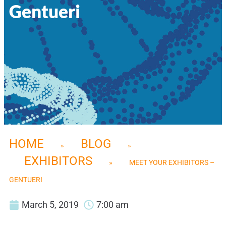
Gentueri
HOME
BLOG
»
»
EXHIBITORS
»
MEET YOUR EXHIBITORS –
GENTUERI
March 5, 2019
7:00 am