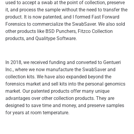
used to accept a swab at the point of collection, preserve
it, and process the sample without the need to transfer the
product. It is now patented, and I formed Fast Forward
Forensics to commercialize the SwabSaver. We also sold
other products like BSD Punchers, Fitzco Collection
products, and Qualitype Software.
In 2018, we received funding and converted to Gentueri
Inc., where we now manufacture the SwabSaver and
collection kits. We have also expanded beyond the
forensics market and sell kits into the personal genomics
market. Our patented products offer many unique
advantages over other collection products. They are
designed to save time and money, and preserve samples
for years at room temperature.