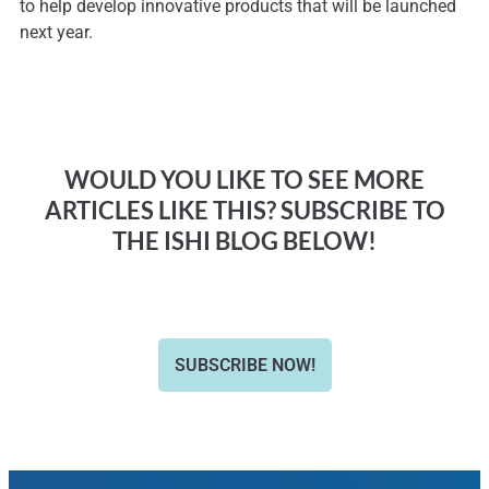
to help develop innovative products that will be launched
next year.
WOULD YOU LIKE TO SEE MORE
ARTICLES LIKE THIS? SUBSCRIBE TO
THE ISHI BLOG BELOW!
SUBSCRIBE NOW!