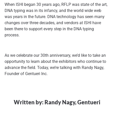
When ISHI began 30 years ago, RFLP was state of the art,
DNA typing was in its infancy, and the world wide web
was years in the future. DNA technology has seen many
changes over three decades, and vendors at ISHI have
been there to support every step in the DNA typing
process.
As we celebrate our 30th anniversary, we’d like to take an
opportunity to learn about the exhibitors who continue to
advance the field. Today, we’re talking with Randy Nagy,
Founder of Gentueri Inc.
Written by: Randy Nagy, Gentueri