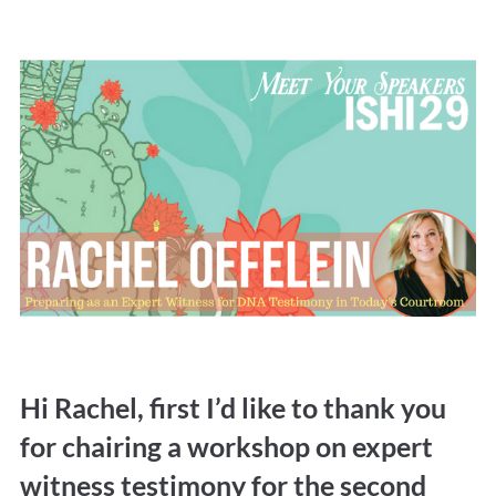
Hi Rachel, first I’d like to thank you
for chairing a workshop on expert
witness testimony for the second