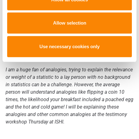
The average jury member probably
doesn’t know much about statistics.
Allow selection
How would you recommend
explaining the concept of likelihood
Use necessary cookies only
ratios to a lay person?
I am a huge fan of analogies, trying to explain the relevance
or weight of a statistic to a lay person with no background
in statistics can be a challenge. However, the average
person will understand analogies like flipping a coin 10
times, the likelihood your breakfast included a poached egg
and the hot and cold game! I will be explaining these
analogies and other common analogies at the testimony
workshop Thursday at ISHI.