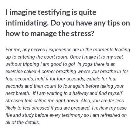
I imagine testifying is quite
intimidating. Do you have any tips on
how to manage the stress?
For me, any nerves I experience are in the moments leading
up to entering the court room. Once I make it to my seat
without tripping I am good to go! In yoga there is an
exercise called 4 corner breathing where you breathe in for
four seconds, hold it for four seconds, exhale for four
seconds and then count to four again before taking your
next breath. If I am waiting in a hallway and find myself
stressed this calms me right down. Also, you are far less
likely to feel stressed if you are prepared. I review my case
file and study before every testimony so I am refreshed on
all of the details.