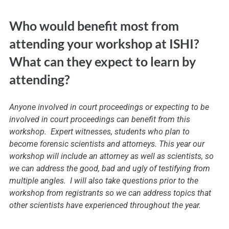
Who would benefit most from
attending your workshop at ISHI?
What can they expect to learn by
attending?
Anyone involved in court proceedings or expecting to be
involved in court proceedings can benefit from this
workshop. Expert witnesses, students who plan to
become forensic scientists and attorneys. This year our
workshop will include an attorney as well as scientists, so
we can address the good, bad and ugly of testifying from
multiple angles. I will also take questions prior to the
workshop from registrants so we can address topics that
other scientists have experienced throughout the year.