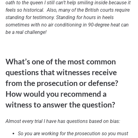
oath to the queen I still can’t help smiling inside because it
feels so historical. Also, many of the British courts require
standing for testimony. Standing for hours in heels
sometimes with no air conditioning in 90-degree heat can
be a real challenge!
What’s one of the most common
questions that witnesses receive
from the prosecution or defense?
How would you recommend a
witness to answer the question?
Almost every trial I have has questions based on bias:
So you are working for the prosecution so you must