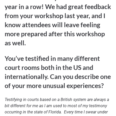
year in a row! We had great feedback
from your workshop last year, and I
know attendees will leave feeling
more prepared after this workshop
as well.
You’ve testified in many different
court rooms both in the US and
internationally. Can you describe one
of your more unusual experiences?
Testifying in courts based on a British system are always a
bit different for me as I am used to most of my testimony
occurring in the state of Florida. Every time I swear under