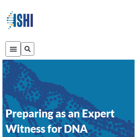
ISHI On-Demand
Venue and Transportation
Preparing as an Expert
Witness for DNA