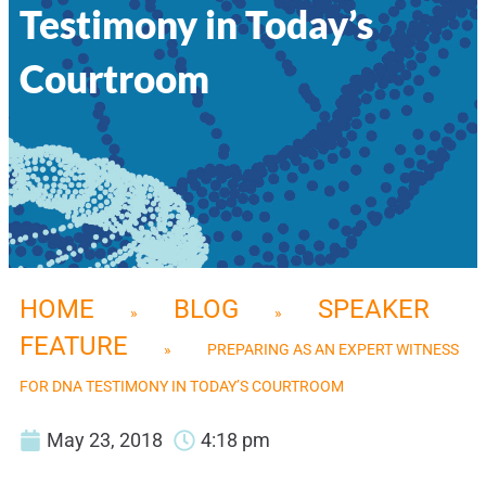
Testimony in Today’s
Courtroom
HOME
BLOG
SPEAKER
»
»
FEATURE
»
PREPARING AS AN EXPERT WITNESS
FOR DNA TESTIMONY IN TODAY’S COURTROOM
May 23, 2018
4:18 pm