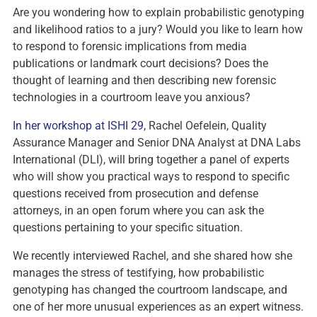
Are you wondering how to explain probabilistic genotyping
and likelihood ratios to a jury? Would you like to learn how
to respond to forensic implications from media
publications or landmark court decisions? Does the
thought of learning and then describing new forensic
technologies in a courtroom leave you anxious?
In her workshop at ISHI 29
, Rachel Oefelein, Quality
Assurance Manager and Senior DNA Analyst at DNA Labs
International (DLI), will bring together a panel of experts
who will show you practical ways to respond to specific
questions received from prosecution and defense
attorneys, in an open forum where you can ask the
questions pertaining to your specific situation.
We recently interviewed Rachel, and she shared how she
manages the stress of testifying, how probabilistic
genotyping has changed the courtroom landscape, and
one of her more unusual experiences as an expert witness.