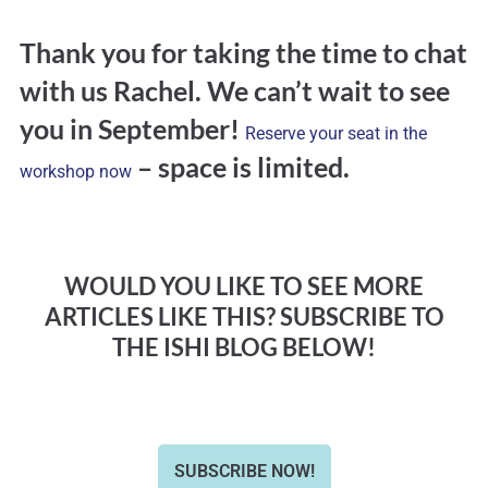
Thank you for taking the time to chat
with us Rachel. We can’t wait to see
you in September!
Reserve your seat in the
– space is limited.
workshop now
WOULD YOU LIKE TO SEE MORE
ARTICLES LIKE THIS? SUBSCRIBE TO
THE ISHI BLOG BELOW!
SUBSCRIBE NOW!