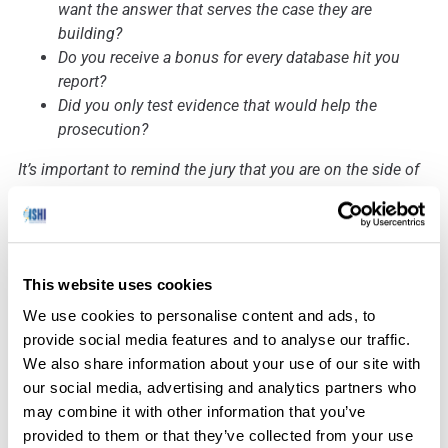
want the answer that serves the case they are
building?
Do you receive a bonus for every database hit you
report?
Did you only test evidence that would help the
prosecution?
It’s important to remind the jury that you are on the side of
the evidence, not the prosecution or the defense, and
whichever side called you to appear in court that day in no
way changes the results of your examination.
This website uses cookies
We use cookies to personalise content and ads, to
How has the prevalence of
provide social media features and to analyse our traffic.
We also share information about your use of our site with
probabilistic genotyping software
our social media, advertising and analytics partners who
changed the way experts need to
may combine it with other information that you’ve
prepare for testimony?
provided to them or that they’ve collected from your use