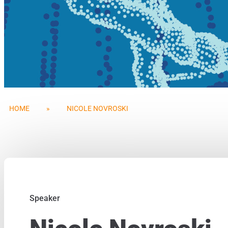
HOME
»
NICOLE NOVROSKI
Speaker