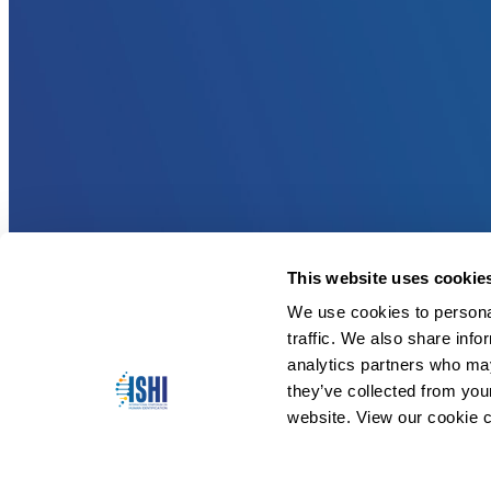
This website uses cookie
We use cookies to personal
traffic. We also share info
analytics partners who may
they’ve collected from you
website. View our cookie c