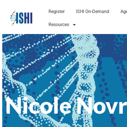
Register
ISHI On-Demand
Ag
Resources
Nicole Novr