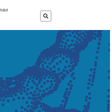
hibit