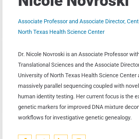
Nicole Novroski
Associate Professor and Associate Director, Cente
North Texas Health Science Center
Dr. Nicole Novroski is an Associate Professor wit
Translational Sciences and the Associate Director
University of North Texas Health Science Center a
massively parallel sequencing coupled with nove
human identity testing. Her current focus is the 
genetic markers for improved DNA mixture deconv
workflows for investigative genetic genealogy.