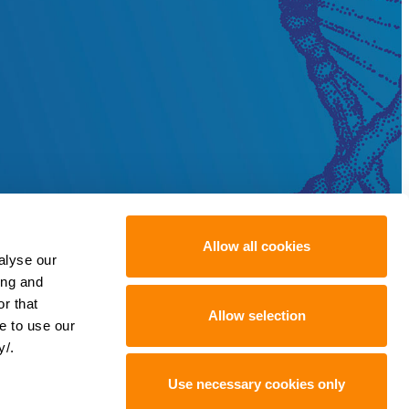
Allow all cookies
alyse our
ing and
r that
Allow selection
e to use our
y/.
Use necessary cookies only