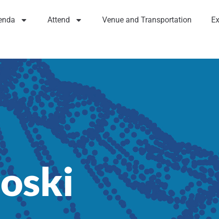
enda
Attend
Venue and Transportation
Ex
oski