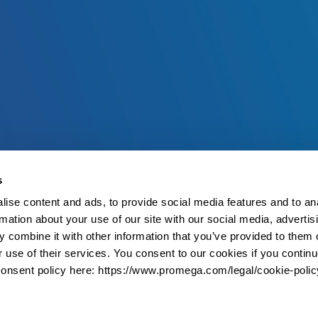
s
ise content and ads, to provide social media features and to an
rmation about your use of our site with our social media, advertis
 combine it with other information that you’ve provided to them o
r use of their services. You consent to our cookies if you continu
onsent policy here: https://www.promega.com/legal/cookie-polic