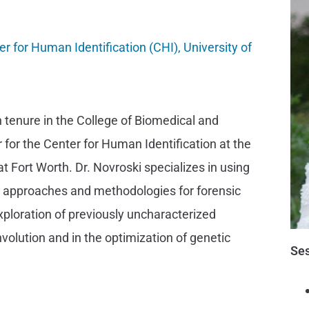
r for Human Identification (CHI), University of
h tenure in the College of Biomedical and
 for the Center for Human Identification at the
t Fort Worth. Dr. Novroski specializes in using
l approaches and methodologies for forensic
exploration of previously uncharacterized
olution and in the optimization of genetic
Ses