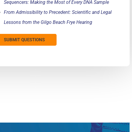
Sequencers: Making the Most of Every DNA Sample
From Admissibility to Precedent: Scientific and Legal
Lessons from the Gilgo Beach Frye Hearing
SUBMIT QUESTIONS