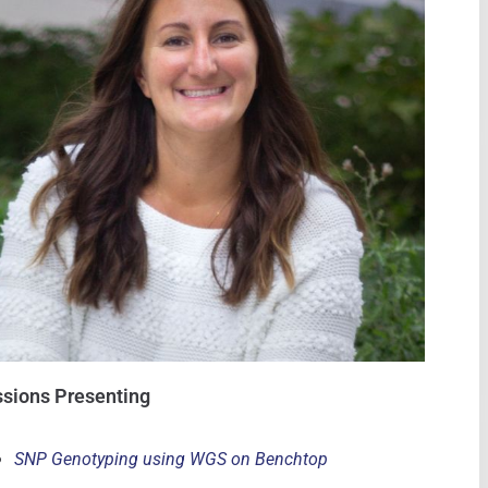
sions Presenting
SNP Genotyping using WGS on Benchtop