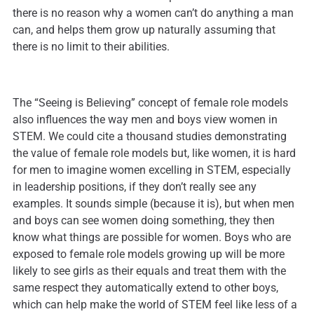
there is no reason why a women can’t do anything a man
can, and helps them grow up naturally assuming that
there is no limit to their abilities.
The “Seeing is Believing” concept of female role models
also influences the way men and boys view women in
STEM. We could cite a thousand studies demonstrating
the value of female role models but, like women, it is hard
for men to imagine women excelling in STEM, especially
in leadership positions, if they don’t really see any
examples. It sounds simple (because it is), but when men
and boys can see women doing something, they then
know what things are possible for women. Boys who are
exposed to female role models growing up will be more
likely to see girls as their equals and treat them with the
same respect they automatically extend to other boys,
which can help make the world of STEM feel like less of a