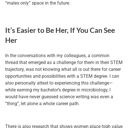
“males only” space in the future.
It’s Easier to Be Her, If You Can See
Her
In the conversations with my colleagues, a common
thread that emerged as a challenge for them in their STEM
trajectory, was not knowing what all is out there for career
opportunities and possibilities with a STEM degree. I can
also personally attest to experiencing this challenge—
while earning my bachelor’s degree in microbiology, I
would have never guessed science writing was even a
“thing”, let alone a whole career path.
There is also research that shows women place high value