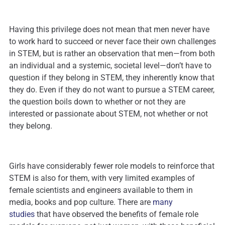
Having this privilege does not mean that men never have
to work hard to succeed or never face their own challenges
in STEM, but is rather an observation that men—from both
an individual and a systemic, societal level—don’t have to
question if they belong in STEM, they inherently know that
they do. Even if they do not want to pursue a STEM career,
the question boils down to whether or not they are
interested or passionate about STEM, not whether or not
they belong.
Girls have considerably fewer role models to reinforce that
STEM is also for them, with very limited examples of
female scientists and engineers available to them in
media, books and pop culture. There are
many
studies
that have observed the benefits of female role