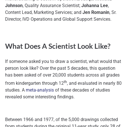
Johnson
, Quality Assurance Scientist;
Johanna Lee
,
Content Lead, Marketing Services; and
Jen Romanin
, Sr.
Director, IVD Operations and Global Support Services.
What Does A Scientist Look Like?
If someone asked you to draw a scientist, what would that
person look like? Over the past 5 decades, this question
has been asked of over 20,000 students across all grades
th
from kindergarten through 12
, and evaluated in nearly 80
studies. A
meta-analysis
of these decades of studies
revealed some interesting findings.
Between 1966 and 1977, of the 5,000 drawings collected
from students during the original 11-year study, only 28 of