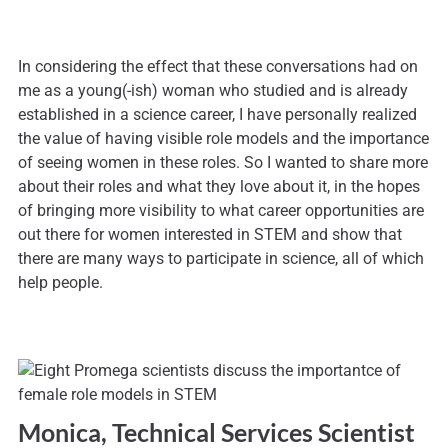
In considering the effect that these conversations had on
me as a young(-ish) woman who studied and is already
established in a science career, I have personally realized
the value of having visible role models and the importance
of seeing women in these roles. So I wanted to share more
about their roles and what they love about it, in the hopes
of bringing more visibility to what career opportunities are
out there for women interested in STEM and show that
there are many ways to participate in science, all of which
help people.
Monica, Technical Services Scientist