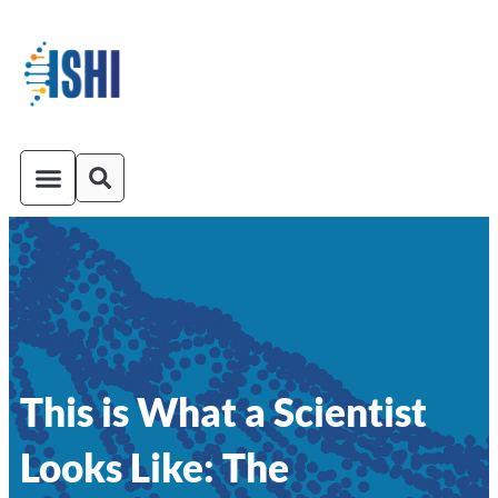
ISHI On-Demand
Venue and Transportation
This is What a Scientist
Looks Like: The