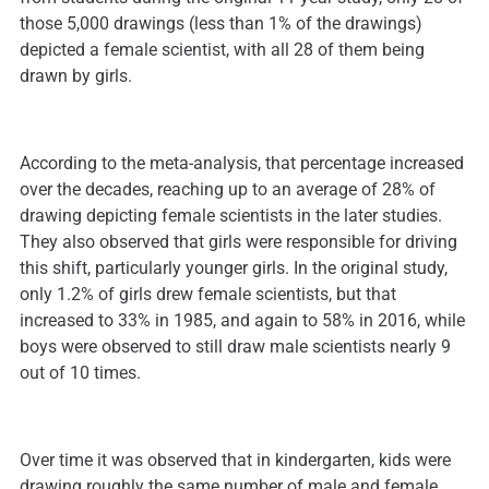
those 5,000 drawings (less than 1% of the drawings)
depicted a female scientist, with all 28 of them being
drawn by girls.
According to the meta-analysis, that percentage increased
over the decades, reaching up to an average of 28% of
drawing depicting female scientists in the later studies.
They also observed that girls were responsible for driving
this shift, particularly younger girls. In the original study,
only 1.2% of girls drew female scientists, but that
increased to 33% in 1985, and again to 58% in 2016, while
boys were observed to still draw male scientists nearly 9
out of 10 times.
Over time it was observed that in kindergarten, kids were
drawing roughly the same number of male and female