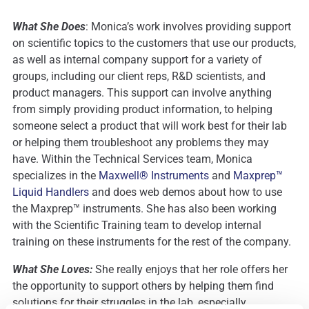
What She Does
: Monica’s work involves providing support
on scientific topics to the customers that use our products,
as well as internal company support for a variety of
groups, including our client reps, R&D scientists, and
product managers. This support can involve anything
from simply providing product information, to helping
someone select a product that will work best for their lab
or helping them troubleshoot any problems they may
have. Within the Technical Services team, Monica
specializes in the
Maxwell® Instruments
and
Maxprep™
Liquid Handlers
and does web demos about how to use
the Maxprep™ instruments. She has also been working
with the Scientific Training team to develop internal
training on these instruments for the rest of the company.
What She Loves:
She really enjoys that her role offers her
the opportunity to support others by helping them find
solutions for their struggles in the lab, especially