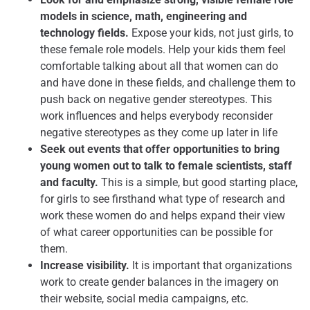
models in science, math, engineering and
technology fields.
Expose your kids, not just girls, to
these female role models. Help your kids them feel
comfortable talking about all that women can do
and have done in these fields, and challenge them to
push back on negative gender stereotypes. This
work influences and helps everybody reconsider
negative stereotypes as they come up later in life
Seek out events that offer opportunities to bring
young women out to talk to female scientists, staff
and faculty.
This is a simple, but good starting place,
for girls to see firsthand what type of research and
work these women do and helps expand their view
of what career opportunities can be possible for
them.
Increase visibility.
It is important that organizations
work to create gender balances in the imagery on
their website, social media campaigns, etc.