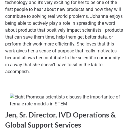
technology and it’s very exciting for her to be one of the
first people to hear about new products and how they will
contribute to solving real world problems. Johanna enjoys
being able to actively play a role in spreading the word
about products that positively impact scientists—products
that can save them time, help them get better data, or
perform their work more efficiently. She loves that this
work gives her a sense of purpose that really motivates
her and allows her contribute to the scientific community
in a way that she doesn’t have to sit in the lab to
accomplish.
Jen, Sr. Director, IVD Operations &
Global Support Services