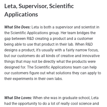
Leta, Supervisor, Scientific
Applications
What She Does:
Leta is both a supervisor and scientist in
the Scientific Applications group. Her team bridges the
gap between R&D creating a product and a customer
being able to use that product in their lab. When R&D
designs a product, it’s usually with a fairly narrow focus,
but our customers do all kinds of creative and innovative
things that may not be directly what the products were
designed for. The Scientific Applications team can help
our customers figure out what solutions they can apply to
their experiments in their own labs.
What She Loves:
When she was in graduate school, Leta
had the opportunity to do a lot of really cool science and