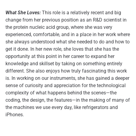
What She Loves:
This role is a relatively recent and big
change from her previous position as an R&D scientist in
the protein nucleic acid group, where she was very
experienced, comfortable, and in a place in her work where
she always understood what she needed to do and how to
get it done. In her new role, she loves that she has the
opportunity at this point in her career to expand her
knowledge and skillset by taking on something entirely
different. She also enjoys how truly fascinating this work
is. In working on our instruments, she has gained a deeper
sense of curiosity and appreciation for the technological
complexity of what happens behind the scenes—the
coding, the design, the features—in the making of many of
the machines we use every day, like refrigerators and
iPhones.