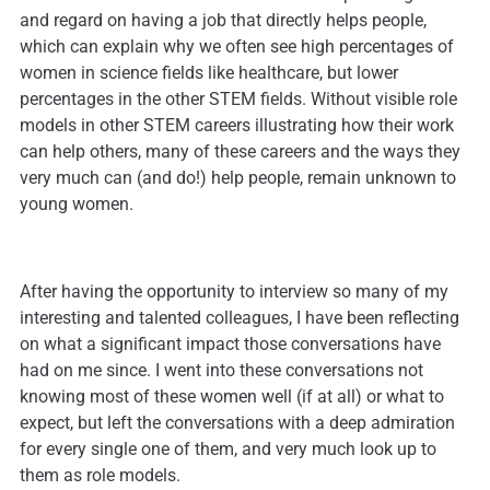
and regard on having a job that directly helps people,
which can explain why we often see high percentages of
women in science fields like healthcare, but lower
percentages in the other STEM fields. Without visible role
models in other STEM careers illustrating how their work
can help others, many of these careers and the ways they
very much can (and do!) help people, remain unknown to
young women.
After having the opportunity to interview so many of my
interesting and talented colleagues, I have been reflecting
on what a significant impact those conversations have
had on me since. I went into these conversations not
knowing most of these women well (if at all) or what to
expect, but left the conversations with a deep admiration
for every single one of them, and very much look up to
them as role models.