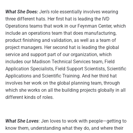
What She Does:
Jen’s role essentially involves wearing
three different hats. Her first hat is leading the IVD
Operations teams that work in our Feynman Center, which
include an operations team that does manufacturing,
product finishing and validation, as well as a team of
project managers. Her second hat is leading the global
service and support part of our organization, which
includes our Madison Technical Services team, Field
Application Specialists, Field Support Scientists, Scientific
Applications and Scientific Training. And her third hat
involves her work on the global planning team, through
which she works on all the building projects globally in all
different kinds of roles.
What She Loves
: Jen loves to work with people—getting to
know them, understanding what they do, and where their