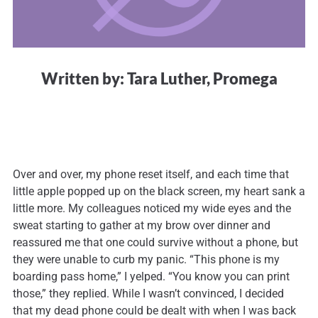
Written by: Tara Luther, Promega
Over and over, my phone reset itself, and each time that
little apple popped up on the black screen, my heart sank a
little more. My colleagues noticed my wide eyes and the
sweat starting to gather at my brow over dinner and
reassured me that one could survive without a phone, but
they were unable to curb my panic. “This phone is my
boarding pass home,” I yelped. “You know you can print
those,” they replied. While I wasn’t convinced, I decided
that my dead phone could be dealt with when I was back