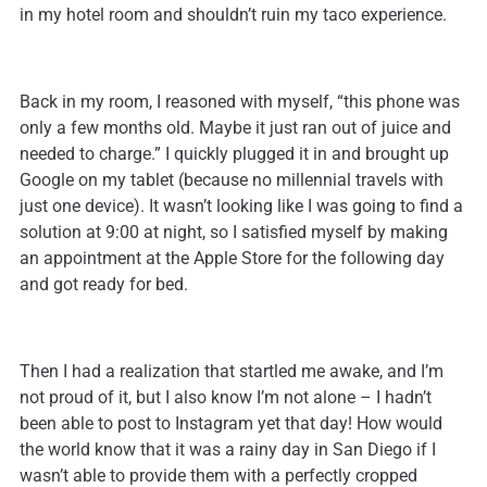
in my hotel room and shouldn’t ruin my taco experience.
Back in my room, I reasoned with myself, “this phone was
only a few months old. Maybe it just ran out of juice and
needed to charge.” I quickly plugged it in and brought up
Google on my tablet (because no millennial travels with
just one device). It wasn’t looking like I was going to find a
solution at 9:00 at night, so I satisfied myself by making
an appointment at the Apple Store for the following day
and got ready for bed.
Then I had a realization that startled me awake, and I’m
not proud of it, but I also know I’m not alone – I hadn’t
been able to post to Instagram yet that day! How would
the world know that it was a rainy day in San Diego if I
wasn’t able to provide them with a perfectly cropped