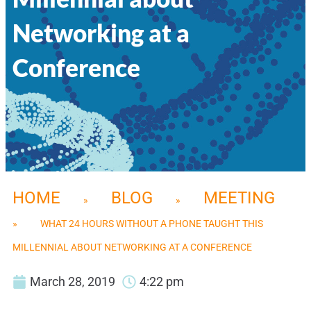
Networking at a
Conference
HOME
BLOG
MEETING
»
»
»
WHAT 24 HOURS WITHOUT A PHONE TAUGHT THIS
MILLENNIAL ABOUT NETWORKING AT A CONFERENCE
March 28, 2019
4:22 pm