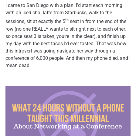
I came to San Diego with a plan. I’d start each morning
with an iced chai latte from Starbucks, walk to the
th
sessions, sit at exactly the 5
seat in from the end of the
row (no one REALLY wants to sit right next to each other,
so once seat 3 is taken, you’re in the clear), and finish up
my day with the best tacos I’d ever tasted. That was how
this introvert was going navigate her way through a
conference of 6,000 people. And then my phone died, and I
mean dead.