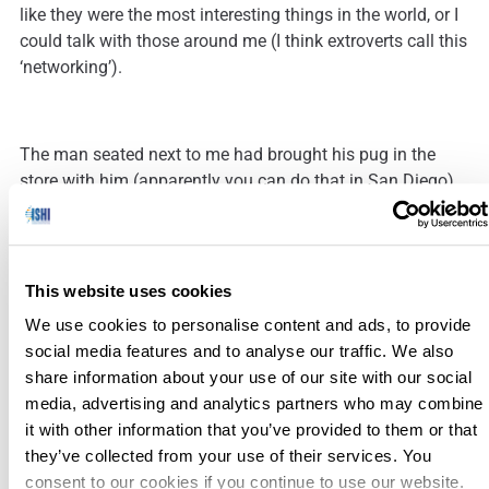
like they were the most interesting things in the world, or I
could talk with those around me (I think extroverts call this
‘networking’).
The man seated next to me had brought his pug in the
store with him (apparently you can do that in San Diego),
so he seemed like a guy I should get to know, if for no
other reason than it would then be acceptable to pet his
dog. As I talked with him and those around us, I realized
that we were all in the same situation.
This website uses cookies
We use cookies to personalise content and ads, to provide
social media features and to analyse our traffic. We also
There, at the Apple Store, I had found a community. I
share information about your use of our site with our social
learned where they were from, what their interests were,
media, advertising and analytics partners who may combine
where their children lived, how they came to be in San
it with other information that you’ve provided to them or that
Diego, how affordable it was to live in San Diego (the
they’ve collected from your use of their services. You
consensus was not very), and even found a few others
consent to our cookies if you continue to use our website.