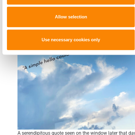
Allow selection
Use necessary cookies only
A serendipitous quote seen on the window later that day