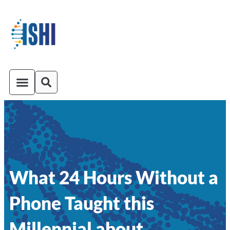
ISHI On-Demand
Venue and Transportation
What 24 Hours Without a
Phone Taught this
Millennial about