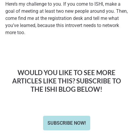
Here’s my challenge to you. If you come to ISHI, make a
goal of meeting at least two new people around you. Then,
come find me at the registration desk and tell me what
you’ve learned, because this introvert needs to network
more too.
WOULD YOU LIKE TO SEE MORE
ARTICLES LIKE THIS? SUBSCRIBE TO
THE ISHI BLOG BELOW!
SUBSCRIBE NOW!