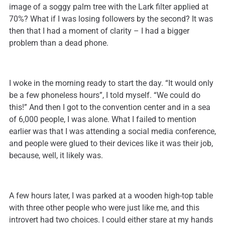
image of a soggy palm tree with the Lark filter applied at
70%? What if I was losing followers by the second? It was
then that I had a moment of clarity – I had a bigger
problem than a dead phone.
I woke in the morning ready to start the day. “It would only
be a few phoneless hours”, I told myself. “We could do
this!” And then I got to the convention center and in a sea
of 6,000 people, I was alone. What I failed to mention
earlier was that I was attending a social media conference,
and people were glued to their devices like it was their job,
because, well, it likely was.
A few hours later, I was parked at a wooden high-top table
with three other people who were just like me, and this
introvert had two choices. I could either stare at my hands