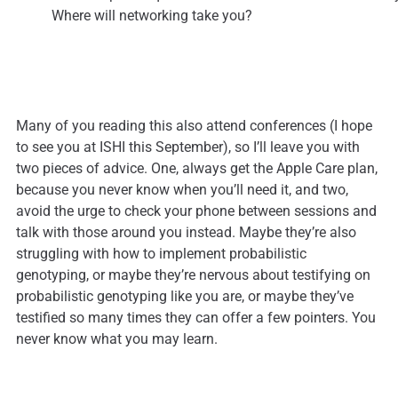
Where will networking take you?
Many of you reading this also attend conferences (I hope
to see you at ISHI this September), so I’ll leave you with
two pieces of advice. One, always get the Apple Care plan,
because you never know when you’ll need it, and two,
avoid the urge to check your phone between sessions and
talk with those around you instead. Maybe they’re also
struggling with how to implement probabilistic
genotyping, or maybe they’re nervous about testifying on
probabilistic genotyping like you are, or maybe they’ve
testified so many times they can offer a few pointers. You
never know what you may learn.