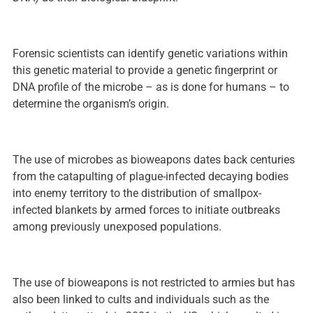
Forensic scientists can identify genetic variations within
this genetic material to provide a genetic fingerprint or
DNA profile of the microbe – as is done for humans – to
determine the organism’s origin.
The use of microbes as bioweapons dates back centuries
from the catapulting of plague-infected decaying bodies
into enemy territory to the distribution of smallpox-
infected blankets by armed forces to initiate outbreaks
among previously unexposed populations.
The use of bioweapons is not restricted to armies but has
also been linked to cults and individuals such as the