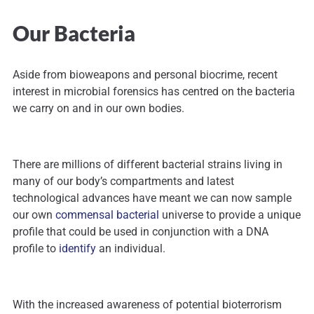
Our Bacteria
Aside from bioweapons and personal biocrime, recent
interest in microbial forensics has centred on the bacteria
we carry on and in our own bodies.
There are millions of different bacterial strains living in
many of our body’s compartments and latest
technological advances have meant we can now sample
our own
commensal bacterial
universe to provide a unique
profile that could be used in conjunction with a DNA
profile to
identify
an individual.
With the increased awareness of potential bioterrorism