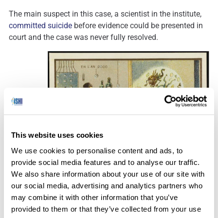
The main suspect in this case, a scientist in the institute,
committed suicide
before evidence could be presented in
court and the case was never fully resolved.
This website uses cookies
We use cookies to personalise content and ads, to
The study of microbes has come a long way.
provide social media features and to analyse our traffic.
We also share information about your use of our site with
our social media, advertising and analytics partners who
may combine it with other information that you’ve
Personal Biocrime
provided to them or that they’ve collected from your use