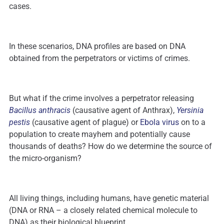
cases.
In these scenarios, DNA profiles are based on DNA
obtained from the perpetrators or victims of crimes.
But what if the crime involves a perpetrator releasing
Bacillus anthracis
(causative agent of Anthrax),
Yersinia
pestis
(causative agent of plague) or
Ebola virus
on to a
population to create mayhem and potentially cause
thousands of deaths? How do we determine the source of
the micro-organism?
All living things, including humans, have genetic material
(DNA or RNA – a closely related chemical molecule to
DNA) as their biological blueprint.