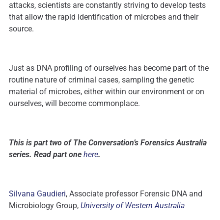
attacks, scientists are constantly striving to develop tests
that allow the rapid identification of microbes and their
source.
Just as DNA profiling of ourselves has become part of the
routine nature of criminal cases, sampling the genetic
material of microbes, either within our environment or on
ourselves, will become commonplace.
This is part two of The Conversation’s Forensics Australia
series. Read part one
here
.
Silvana Gaudieri
, Associate professor Forensic DNA and
Microbiology Group,
University of Western Australia