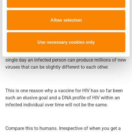
For HIV this is possible as the virus has a high mutation
rate (errors made during replication of their genetic
Allow selection
material for the next generation) – about a million times
greater than humans – and has a short replication time.
Use necessary cookies only
This means HIV is an incredibly adaptable virus and in a
single day an infected person can produce millions of new
viruses that can be slightly different to each other.
This is one reason why a vaccine for HIV has so far been
such an elusive goal and a DNA profile of HIV within an
infected individual over time will not be the same.
Compare this to humans. Irrespective of when you get a