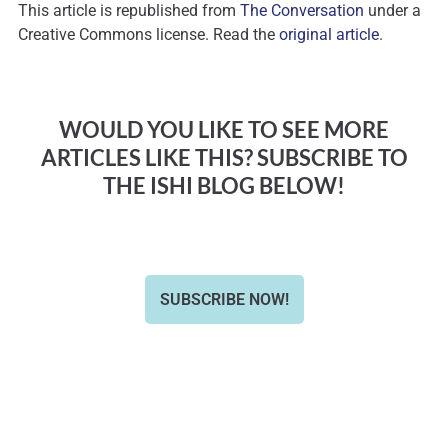
This article is republished from
The Conversation
under a
Creative Commons license. Read the
original article
.
WOULD YOU LIKE TO SEE MORE
ARTICLES LIKE THIS? SUBSCRIBE TO
THE ISHI BLOG BELOW!
SUBSCRIBE NOW!