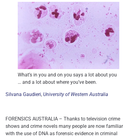
What’s in you and on you says a lot about you
… and a lot about where you’ve been.
Silvana Gaudieri
,
University of Western Australia
FORENSICS AUSTRALIA – Thanks to television crime
shows and crime novels many people are now familiar
with the use of DNA as forensic evidence in criminal