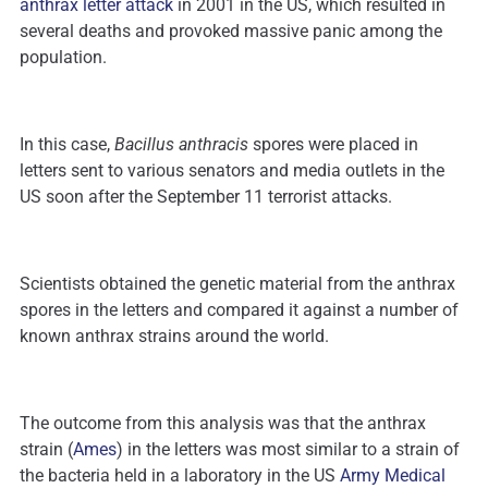
anthrax letter attack
in 2001 in the US, which resulted in
several deaths and provoked massive panic among the
population.
In this case,
Bacillus anthracis
spores were placed in
letters sent to various senators and media outlets in the
US soon after the September 11 terrorist attacks.
Scientists obtained the genetic material from the anthrax
spores in the letters and compared it against a number of
known anthrax strains around the world.
The outcome from this analysis was that the anthrax
strain (
Ames
) in the letters was most similar to a strain of
the bacteria held in a laboratory in the US
Army Medical