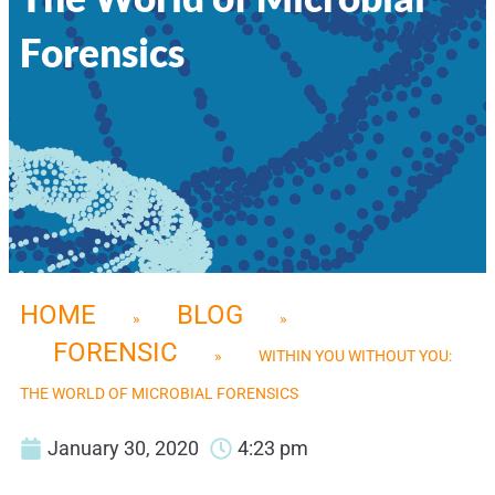
Forensics
HOME
BLOG
»
»
FORENSIC
»
WITHIN YOU WITHOUT YOU:
THE WORLD OF MICROBIAL FORENSICS
January 30, 2020
4:23 pm