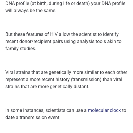
DNA profile (at birth, during life or death) your DNA profile
will always be the same.
But these features of HIV allow the scientist to identify
recent donor/recipient pairs using analysis tools akin to
family studies.
Viral strains that are genetically more similar to each other
represent a more recent history (transmission) than viral
strains that are more genetically distant.
In some instances, scientists can use a
molecular clock
to
date a transmission event.