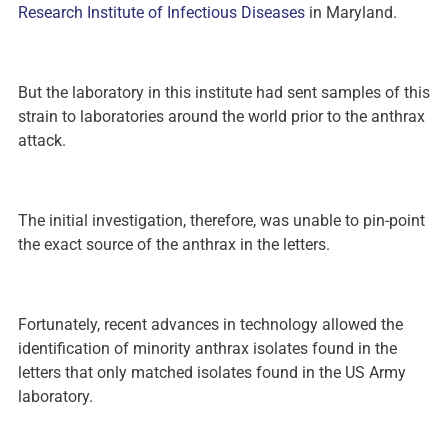
Research Institute of Infectious Diseases
in Maryland.
But the laboratory in this institute had sent samples of this
strain to laboratories around the world prior to the anthrax
attack.
The initial investigation, therefore, was unable to pin-point
the exact source of the anthrax in the letters.
Fortunately, recent advances in technology allowed the
identification of minority anthrax isolates found in the
letters that only matched isolates found in the US Army
laboratory.