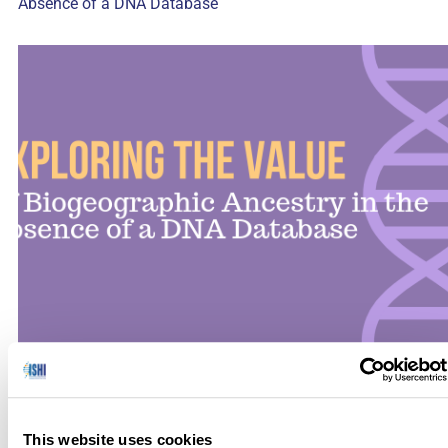
Absence of a DNA Database
There are many scenarios encountered in forensic casework
in which bone may be the only viable sample type for DNA
testing, including fires, terrorist attacks, natural disasters, war
This website uses cookies