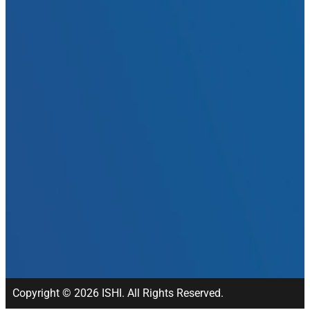
Copyright © 2026 ISHI. All Rights Reserved.