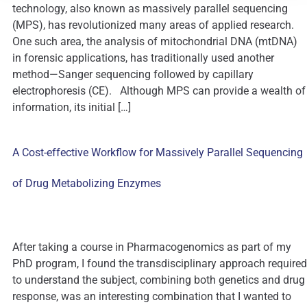
technology, also known as massively parallel sequencing
(MPS), has revolutionized many areas of applied research.
One such area, the analysis of mitochondrial DNA (mtDNA)
in forensic applications, has traditionally used another
method—Sanger sequencing followed by capillary
electrophoresis (CE). Although MPS can provide a wealth of
information, its initial […]
A Cost-effective Workflow for Massively Parallel Sequencing
of Drug Metabolizing Enzymes
After taking a course in Pharmacogenomics as part of my
PhD program, I found the transdisciplinary approach required
to understand the subject, combining both genetics and drug
response, was an interesting combination that I wanted to