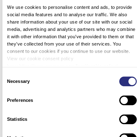
conflicts, airline crashes, homicides, human trafficking, and
We use cookies to personalise content and ads, to provide
mass graves. In these cases, the condition of recovered
social media features and to analyse our traffic. We also
human remains can range from relatively intact to highly
share information about your use of our site with our social
degraded and/or […]
media, advertising and analytics partners who may combine
it with other information that you’ve provided to them or that
Is MPS Right for Your Forensics Lab?
they’ve collected from your use of their services. You
consent to our cookies if you continue to use our website.
View our cookie consent policy
here: https://www.promega.com/legal/cookie-policy/.
Next-generation sequencing (NGS), or massively parallel
Consent
sequencing (MPS), is a powerful tool for genomic research.
Necessary
Selection
This high-throughput technology is fast and accessible—you
can acquire a robust data set from a single run. While NGS
Preferences
systems are widely used in evolutionary biology and
genetics, there is a window of opportunity for adoption of
this technology in […]
Statistics
Molecular Autopsies in the Whole Genome Sequencing Era