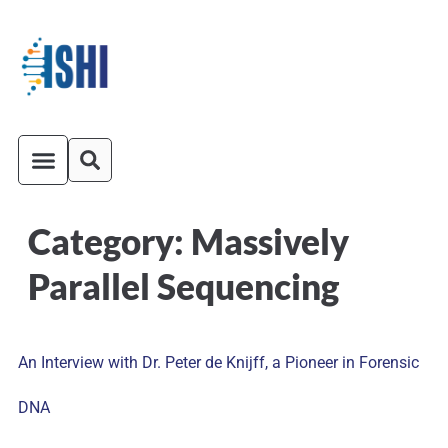
Category:
Massively
ISHI On-Demand
Venue and Transportation
Parallel Sequencing
An Interview with Dr. Peter de Knijff, a Pioneer in Forensic
DNA