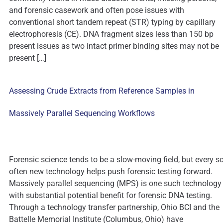
and forensic casework and often pose issues with
conventional short tandem repeat (STR) typing by capillary
electrophoresis (CE). DNA fragment sizes less than 150 bp
present issues as two intact primer binding sites may not be
present […]
Assessing Crude Extracts from Reference Samples in
Massively Parallel Sequencing Workflows
Forensic science tends to be a slow-moving field, but every s
often new technology helps push forensic testing forward.
Massively parallel sequencing (MPS) is one such technology
with substantial potential benefit for forensic DNA testing.
Through a technology transfer partnership, Ohio BCI and the
Battelle Memorial Institute (Columbus, Ohio) have