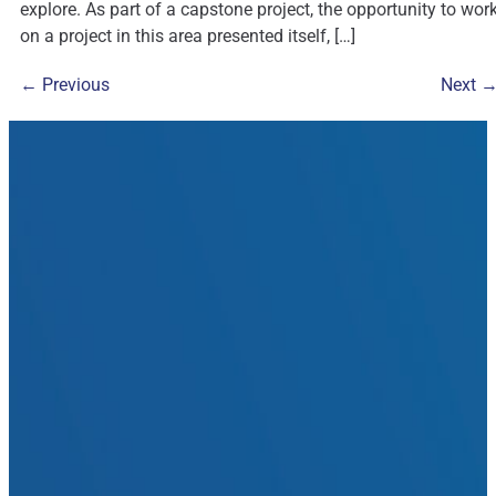
explore. As part of a capstone project, the opportunity to wor
on a project in this area presented itself, […]
←
Previous
Next