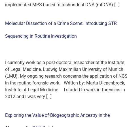
implemented MPS-based mitochondrial DNA (mtDNA) […]
Molecular Dissection of a Crime Scene: Introducing STR
Sequencing in Routine Investigation
I currently work as a post-doctoral researcher at the Institute
of Legal Medicine, Ludwig Maximilian University of Munich
(LMU). My ongoing research concerns the application of NG
in the routine forensic work. Written by: Marta Diepenbroek,
Institute of Legal Medicine I started to work in forensics in
2012 and I was very […]
Exploring the Value of Biogeographic Ancestry in the