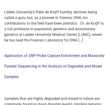
Leiden University’s Peter de Knijff humbly declines being
called a guru, but, as a pioneer in forensic DNA, his
contributions to the field have been plentiful. Dr. de Knijff is
a full professor in population genetics and evolutionary
genetics at Leiden University Medical Center (LUMC), where
he has lead the Forensic Laboratory for DNA […]
Application of SNP Probe Capture Enrichment and Massively
Parallel Sequencing in the Analysis of Degraded and Mixed
Samples
Samples that are highly degraded and mixed in nature are
commonly found in mass disaster events, missing persons,