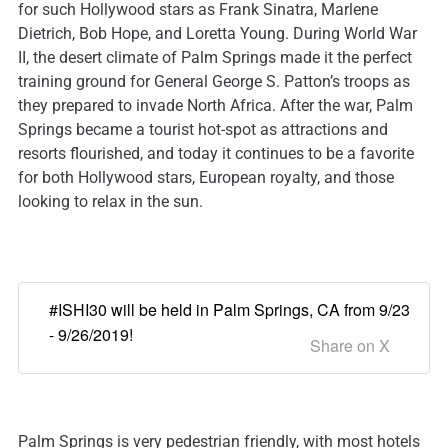
for such Hollywood stars as Frank Sinatra, Marlene
Dietrich, Bob Hope, and Loretta Young. During World War
II, the desert climate of Palm Springs made it the perfect
training ground for General George S. Patton’s troops as
they prepared to invade North Africa. After the war, Palm
Springs became a tourist hot-spot as attractions and
resorts flourished, and today it continues to be a favorite
for both Hollywood stars, European royalty, and those
looking to relax in the sun.
#ISHI30 will be held in Palm Springs, CA from 9/23
- 9/26/2019!
Share on X
Palm Springs is very pedestrian friendly, with most hotels