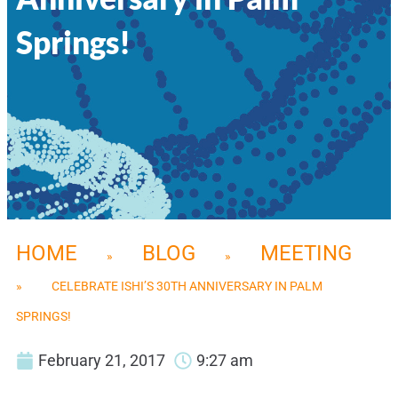
Springs!
HOME
BLOG
MEETING
»
»
»
CELEBRATE ISHI’S 30TH ANNIVERSARY IN PALM
SPRINGS!
February 21, 2017
9:27 am