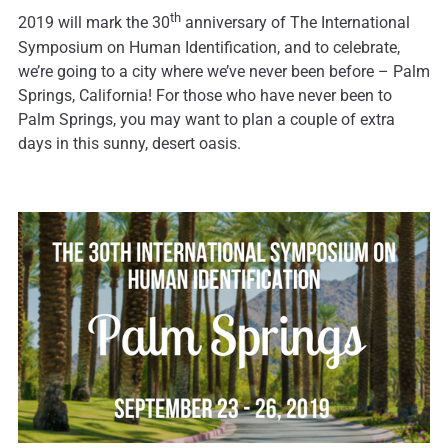
th
2019 will mark the 30
anniversary of The International
Symposium on Human Identification, and to celebrate,
we’re going to a city where we’ve never been before – Palm
Springs, California! For those who have never been to
Palm Springs, you may want to plan a couple of extra
days in this sunny, desert oasis.