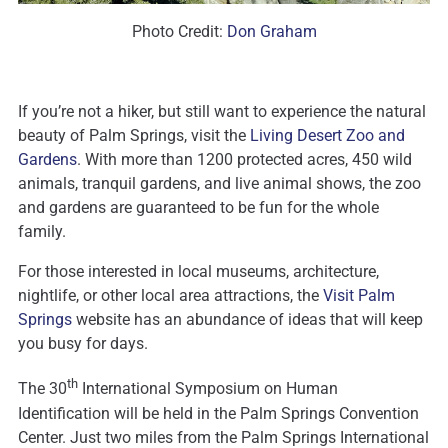
Photo Credit:
Don Graham
If you’re not a hiker, but still want to experience the natural
beauty of Palm Springs, visit the
Living Desert Zoo and
Gardens
. With more than 1200 protected acres, 450 wild
animals, tranquil gardens, and live animal shows, the zoo
and gardens are guaranteed to be fun for the whole
family.
For those interested in local museums, architecture,
nightlife, or other local area attractions, the
Visit Palm
Springs
website has an abundance of ideas that will keep
you busy for days.
th
The 30
International Symposium on Human
Identification will be held in the Palm Springs Convention
Center. Just two miles from the Palm Springs International