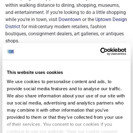
within walking distance to dining, shopping, museums,
and entertainment. If you’re looking to do a little shopping
while you’re in town, visit
Downtown
or the
Uptown Design
District
for mid-century modern retailers, fashion
boutiques, consignment dealers, art galleries, or antiques
shops.
There is one aspect of Palm Springs that you’ll be sure to
notice – the 3,000+ windmills that line the Valley and
surrounding hills in the San Gorgonio Wind Farm. Used for
This website uses cookies
the backdrop of countless movies and photo shoots, this
wind farm was was developed in the 1980’s and is one of
We use cookies to personalise content and ads, to
three major wind farms in California. If you’re interested in
provide social media features and to analyse our traffic.
learning more, consider booking a
tour
while you’re in
We also share information about your use of our site with
town.
our social media, advertising and analytics partners who
may combine it with other information that you’ve
provided to them or that they’ve collected from your use
of their services. You consent to our cookies if you
continue to use our website. View our cookie consent