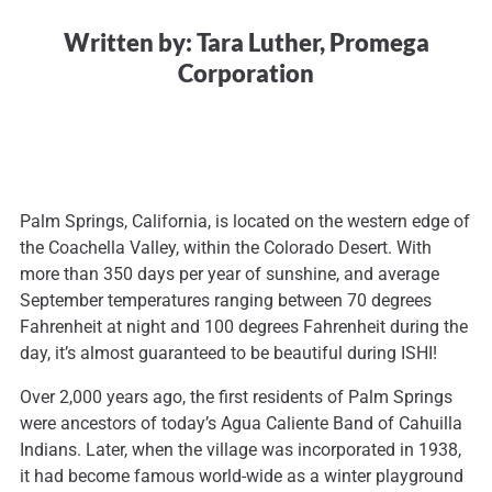
Written by: Tara Luther, Promega
Corporation
Palm Springs, California, is located on the western edge of
the Coachella Valley, within the Colorado Desert. With
more than 350 days per year of sunshine, and average
September temperatures ranging between 70 degrees
Fahrenheit at night and 100 degrees Fahrenheit during the
day, it’s almost guaranteed to be beautiful during ISHI!
Over 2,000 years ago, the first residents of Palm Springs
were ancestors of today’s Agua Caliente Band of Cahuilla
Indians. Later, when the village was incorporated in 1938,
it had become famous world-wide as a winter playground