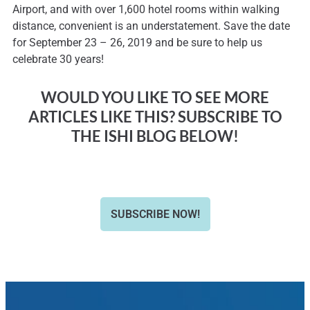
Airport, and with over 1,600 hotel rooms within walking
distance, convenient is an understatement. Save the date
for September 23 – 26, 2019 and be sure to help us
celebrate 30 years!
WOULD YOU LIKE TO SEE MORE
ARTICLES LIKE THIS? SUBSCRIBE TO
THE ISHI BLOG BELOW!
SUBSCRIBE NOW!