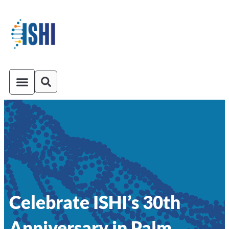
ISHI On-Demand
Venue and Transportation
Celebrate ISHI’s 30th
Anniversary in Palm