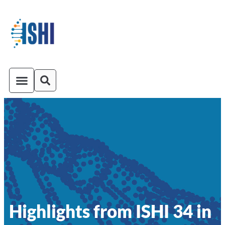
ISHI On-Demand
Venue and Transportation
Highlights from ISHI 34 in