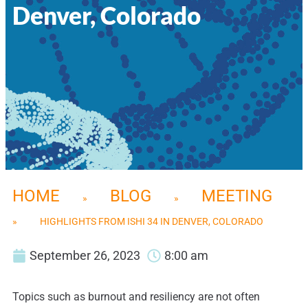
Denver, Colorado
HOME
BLOG
MEETING
»
»
»
HIGHLIGHTS FROM ISHI 34 IN DENVER, COLORADO
September 26, 2023
8:00 am
Topics such as burnout and resiliency are not often