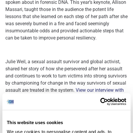
spoken about in forensic DNA. This year’s keynote, Allison
Massari, taught those in the audience the potent life
lessons that she learned on each step of her path after she
was severely burned in a fire and faced seemingly
insurmountable odds and provided actionable steps that
can be taken to improve personal resiliency.
Julie Weil, a sexual assault survivor and global activist,
shared her story of how she persevered after her assault
and continues to work to turn victims into strong survivors
by championing for change in the way survivors of sexual
assault are treated in the system.
View our interview with
Julie here.
Forensic Investigative Genetic Genealogy continues to be
This website uses cookies
a topic of interest with presentations focused on
We use cookies to personalise content and ads, to