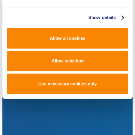
ARTICLES LIKE THIS? SUBSCRIBE TO
THE ISHI BLOG BELOW!
Show details
Allow all cookies
SUBSCRIBE NOW!
Allow selection
Use necessary cookies only