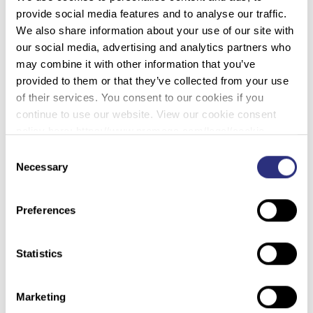
standards for the field and how the technique should be
provide social media features and to analyse our traffic.
used going forward. Our expert panel discussed
We also share information about your use of our site with
considerations in genetic privacy within the DNA field.
our social media, advertising and analytics partners who
may combine it with other information that you’ve
provided to them or that they’ve collected from your use
Other topics included implementing Rapid DNA, emerging
of their services. You consent to our cookies if you
technologies in the field, massively parallel sequencing, a
continue to use our website. View our cookie consent
closer look at the MMIP/MMIW crisis and much more!
policy here: https://www.promega.com/legal/cookie-
policy/.
Consent
Necessary
Selection
Preferences
Statistics
Marketing
WOULD YOU LIKE TO SEE MORE