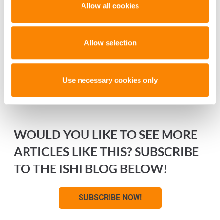
Allow all cookies
Allow selection
Use necessary cookies only
WOULD YOU LIKE TO SEE MORE
ARTICLES LIKE THIS? SUBSCRIBE
TO THE ISHI BLOG BELOW!
SUBSCRIBE NOW!