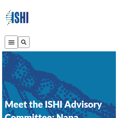
ISHI On-Demand
Venue and Transportation
Meet the ISHI Advisory
Committee: Nana