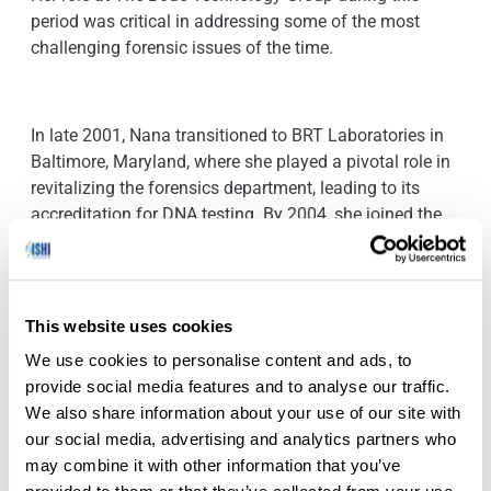
period was critical in addressing some of the most
challenging forensic issues of the time.
In late 2001, Nana transitioned to BRT Laboratories in
Baltimore, Maryland, where she played a pivotal role in
revitalizing the forensics department, leading to its
accreditation for DNA testing. By 2004, she joined the
New York City Office of Chief Medical Examiner as a
Criminalist, dedicating nearly two decades to forensic
investigations and criminal justice. Her commitment to
forensic science did not wane as she pursued further
This website uses cookies
specialization in Forensic Investigative Genetic
We use cookies to personalise content and ads, to
Genealogy at the University of New Haven, obtaining a
provide social media features and to analyse our traffic.
graduate certificate in early 2023.
We also share information about your use of our site with
our social media, advertising and analytics partners who
may combine it with other information that you’ve
Today, Nana continues her impactful work at the Bronx