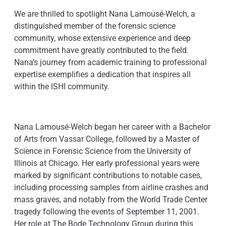
We are thrilled to spotlight Nana Lamousé-Welch, a
distinguished member of the forensic science
community, whose extensive experience and deep
commitment have greatly contributed to the field.
Nana’s journey from academic training to professional
expertise exemplifies a dedication that inspires all
within the ISHI community.
Nana Lamousé-Welch began her career with a Bachelor
of Arts from Vassar College, followed by a Master of
Science in Forensic Science from the University of
Illinois at Chicago. Her early professional years were
marked by significant contributions to notable cases,
including processing samples from airline crashes and
mass graves, and notably from the World Trade Center
tragedy following the events of September 11, 2001.
Her role at The Bode Technology Group during this