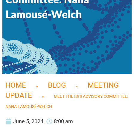
Lamousé-Welch
HOME
BLOG
MEETING
»
»
UPDATE
»
MEET THE ISHI ADVISORY COMMITTEE:
NANA LAMOUSÉ-WELCH
June 5, 2024
8:00 am